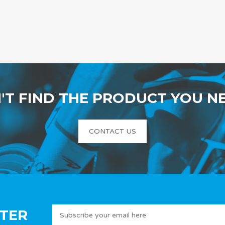
'T FIND THE PRODUCT YOU N
CONTACT US
TER