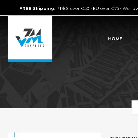
FREE Shipping:
PT/ES over €50 • EU over €75 • World
HOME