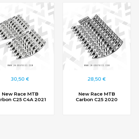
30,50
€
28,50
€
New Race MTB
New Race MTB
rbon C25 C4A 2021
Carbon C25 2020