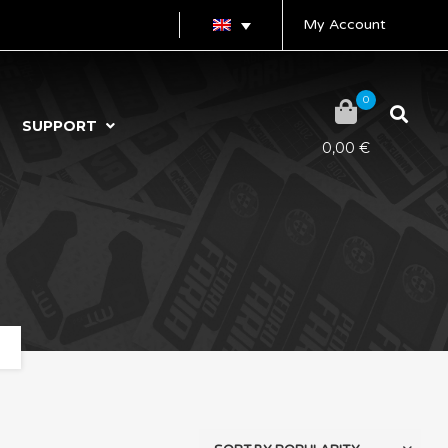
My Account
0
SUPPORT
0,00
€