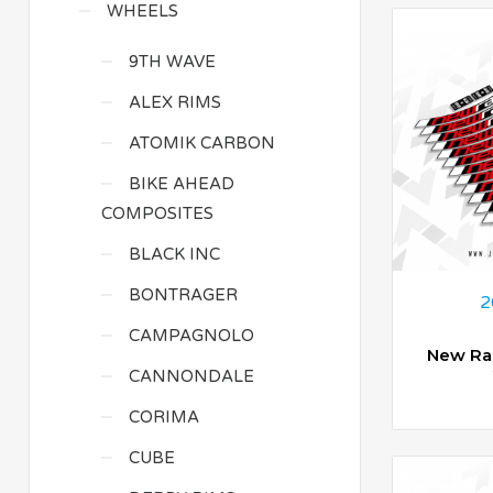
WHEELS
9TH WAVE
ALEX RIMS
ATOMIK CARBON
BIKE AHEAD
COMPOSITES
BLACK INC
BONTRAGER
2
CAMPAGNOLO
New Ra
CANNONDALE
CORIMA
CUBE