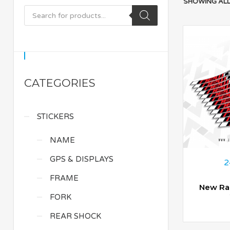
SHOWING ALL
CATEGORIES
STICKERS
NAME
GPS & DISPLAYS
2
FRAME
New Ra
FORK
REAR SHOCK