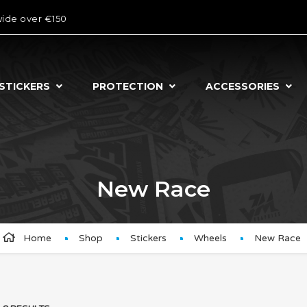
wide over €150
STICKERS
PROTECTION
ACCESSORIES
New Race
Home
Shop
Stickers
Wheels
New Race