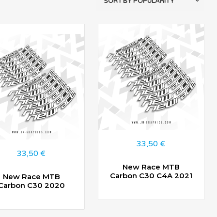
33,50
€
33,50
€
New Race MTB
Carbon C30 C4A 2021
New Race MTB
Carbon C30 2020