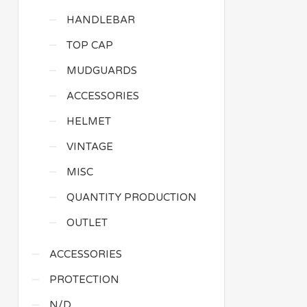
HANDLEBAR
TOP CAP
MUDGUARDS
ACCESSORIES
HELMET
VINTAGE
MISC
QUANTITY PRODUCTION
OUTLET
ACCESSORIES
PROTECTION
N/D