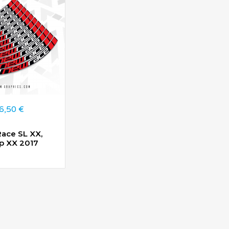
6,50
€
ace SL XX,
 XX 2017