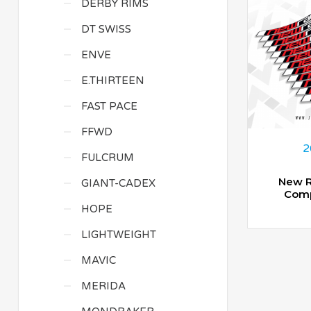
DERBY RIMS
DT SWISS
ENVE
E.THIRTEEN
FAST PACE
FFWD
2
FULCRUM
New R
GIANT-CADEX
Comp
HOPE
LIGHTWEIGHT
MAVIC
MERIDA