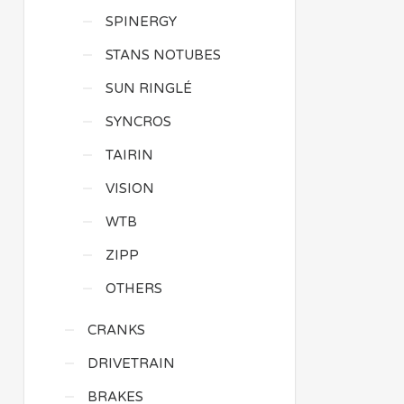
SPINERGY
STANS NOTUBES
SUN RINGLÉ
SYNCROS
TAIRIN
VISION
WTB
ZIPP
OTHERS
CRANKS
DRIVETRAIN
BRAKES