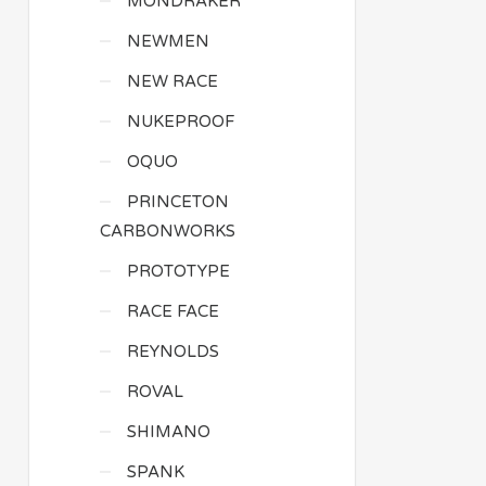
MONDRAKER
NEWMEN
NEW RACE
NUKEPROOF
OQUO
PRINCETON
CARBONWORKS
PROTOTYPE
RACE FACE
REYNOLDS
ROVAL
SHIMANO
SPANK