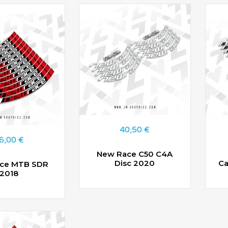
40,50
€
6,00
€
New Race C50 C4A
Disc 2020
Ca
ce MTB SDR
2018