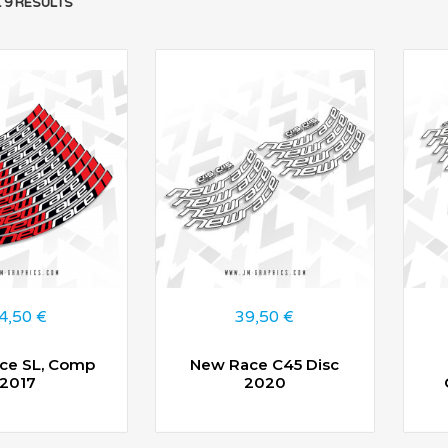
 9 RESULTS
4,50
€
39,50
€
ce SL, Comp
New Race C45 Disc
2017
2020