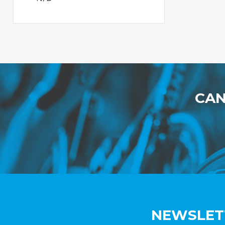
CAN
NEWSLET