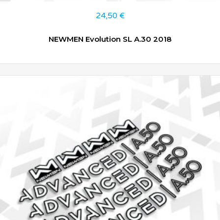
24,50
€
NEWMEN Evolution SL A.30 2018