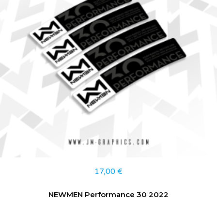
17,00
€
NEWMEN Performance 30 2022