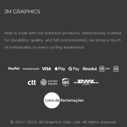
JM GRAPHICS
Ride in style with our premium products. Meticulously crafted
for durability, quality, and full customization, we bring a touch
of individuality to every cycling experience.
© 2017-2025 JM Graphics Unip. Lda. All rights reserved.