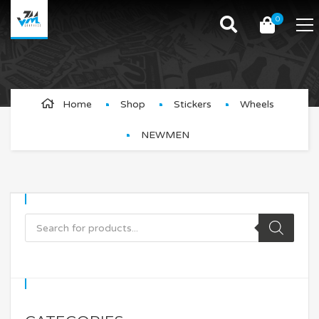
0
NEWMEN
Home
Shop
Stickers
Wheels
NEWMEN