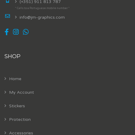
(+351) 911 813 787
* Calls to a Portuguese mobile number *
info@jm-graphics.com
SHOP
Home
My Account
Stickers
Protection
Accessories