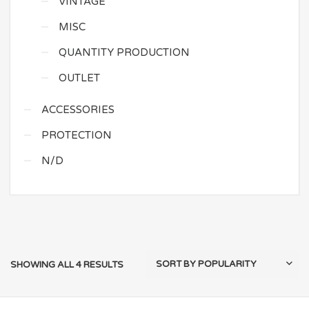
VINTAGE
MISC
QUANTITY PRODUCTION
OUTLET
ACCESSORIES
PROTECTION
N/D
SHOWING ALL 4 RESULTS