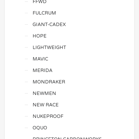
FFWD
FULCRUM
GIANT-CADEX
HOPE
LIGHTWEIGHT
MAVIC
MERIDA
MONDRAKER
NEWMEN
NEW RACE
NUKEPROOF
OQUO