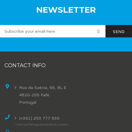
NEWSLETTER
CONTACT INFO
Rua da Suécia, 56, BL E
4820-205 Fafe
Portugal
(+351) 253 777 930
* Calls to a Portuguese landline number *