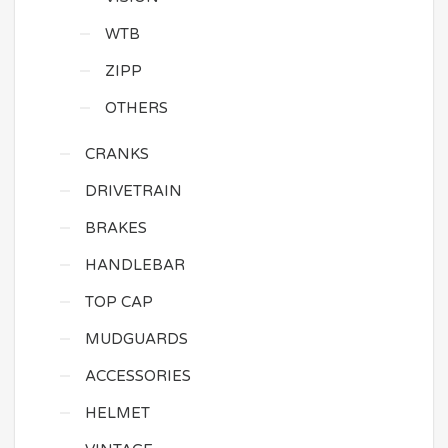
WTB
ZIPP
OTHERS
CRANKS
DRIVETRAIN
BRAKES
HANDLEBAR
TOP CAP
MUDGUARDS
ACCESSORIES
HELMET