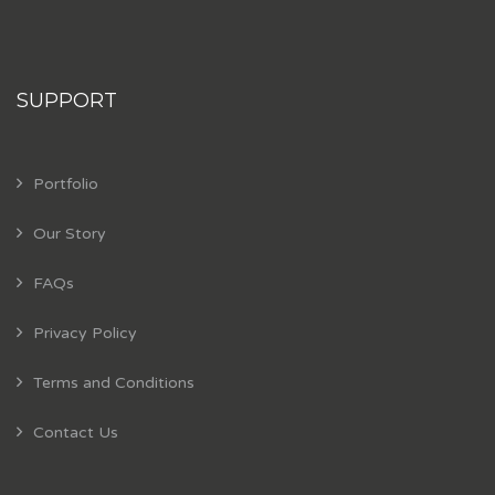
SUPPORT
Portfolio
Our Story
FAQs
Privacy Policy
Terms and Conditions
Contact Us