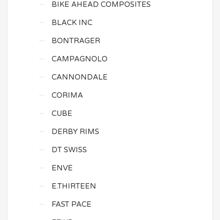
BIKE AHEAD COMPOSITES
BLACK INC
BONTRAGER
CAMPAGNOLO
CANNONDALE
CORIMA
CUBE
DERBY RIMS
DT SWISS
ENVE
E.THIRTEEN
FAST PACE