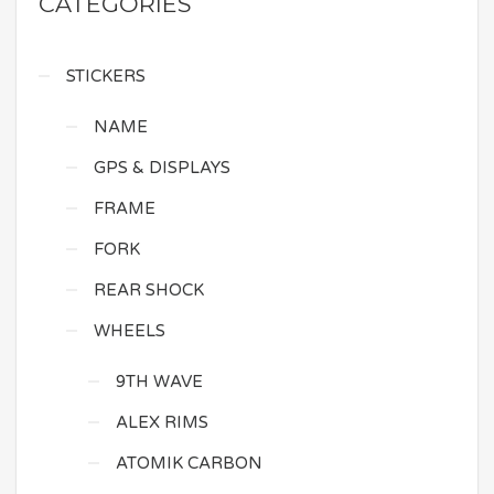
CATEGORIES
STICKERS
NAME
GPS & DISPLAYS
FRAME
FORK
REAR SHOCK
WHEELS
9TH WAVE
ALEX RIMS
ATOMIK CARBON