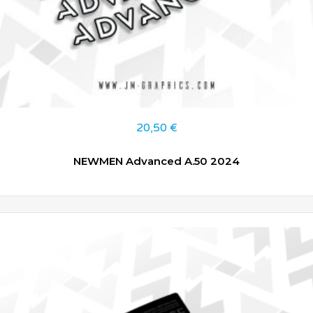
20,50
€
NEWMEN Advanced A.50 2024