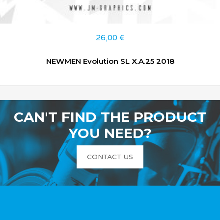
26,00
€
NEWMEN Evolution SL X.A.25 2018
CAN'T FIND THE PRODUCT
YOU NEED?
CONTACT US