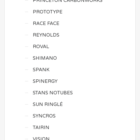
PRINCETON CARBONWORKS
PROTOTYPE
RACE FACE
REYNOLDS
ROVAL
SHIMANO
SPANK
SPINERGY
STANS NOTUBES
SUN RINGLÉ
SYNCROS
TAIRIN
VISION