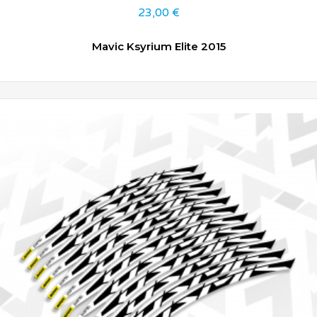
23,00
€
Mavic Ksyrium Elite 2015