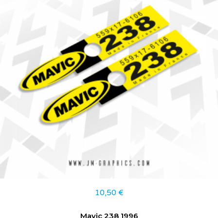
10,50
€
Mavic 238 1996