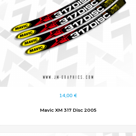
14,00
€
Mavic XM 317 Disc 2005