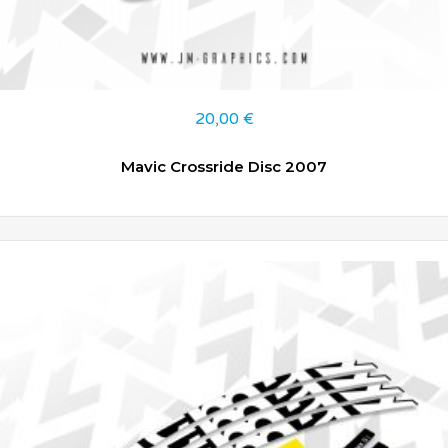
20,00
€
Mavic Crossride Disc 2007