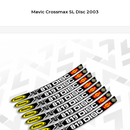
Mavic Crossmax SL Disc 2003