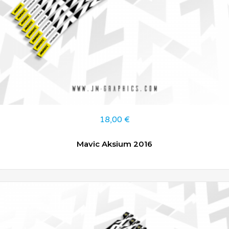
18,00
€
Mavic Aksium 2016