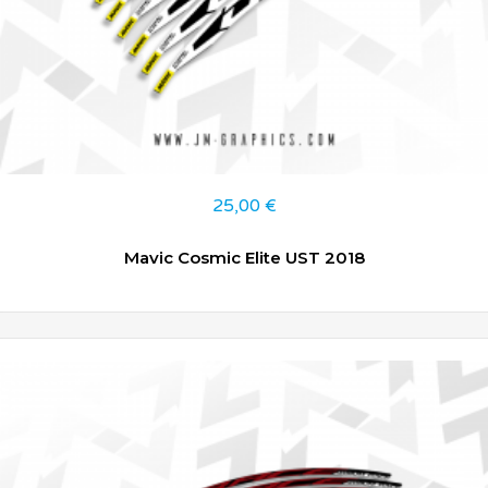
25,00
€
Mavic Cosmic Elite UST 2018