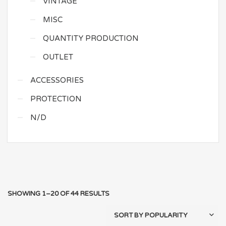
VINTAGE
MISC
QUANTITY PRODUCTION
OUTLET
ACCESSORIES
PROTECTION
N/D
SHOWING 1–20 OF 44 RESULTS