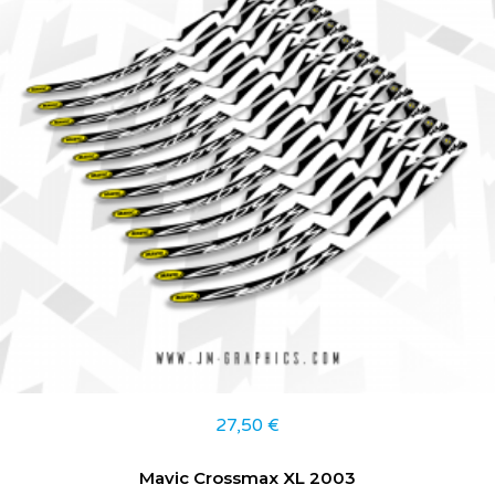
27,50
€
Mavic Crossmax XL 2003