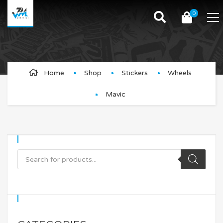
0
Mavic
Home
Shop
Stickers
Wheels
Mavic