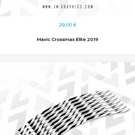
29,00
€
Mavic Crossmax Elite 2019