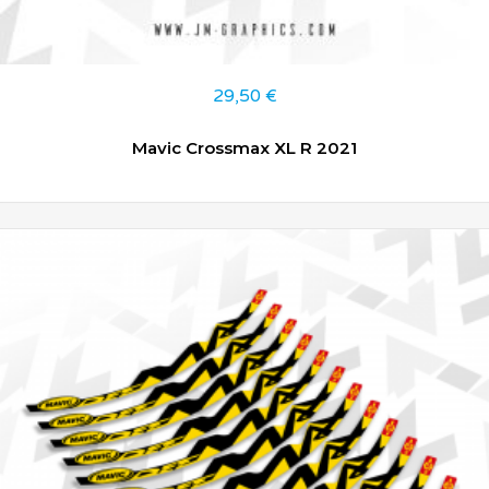
29,50
€
Mavic Crossmax XL R 2021