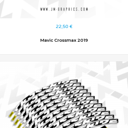
22,50
€
Mavic Crossmax 2019