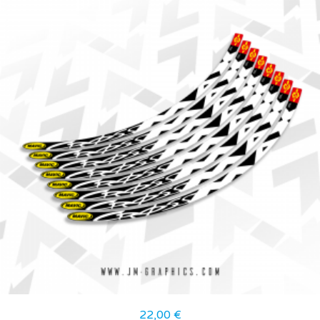
22,00
€