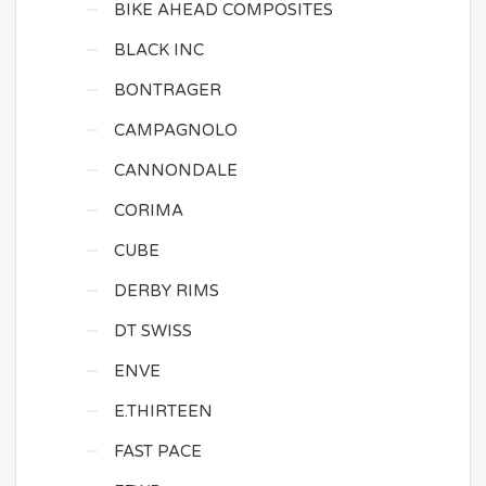
BIKE AHEAD COMPOSITES
BLACK INC
BONTRAGER
CAMPAGNOLO
CANNONDALE
CORIMA
CUBE
DERBY RIMS
DT SWISS
ENVE
E.THIRTEEN
FAST PACE