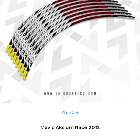
25,50
€
Mavic Aksium Race 2012