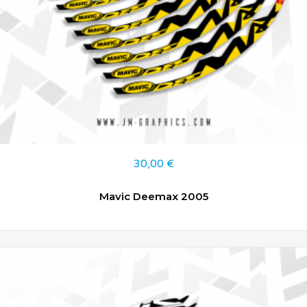
30,00
€
Mavic Deemax 2005