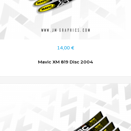
14,00
€
Mavic XM 819 Disc 2004