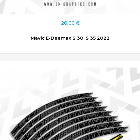
26,00
€
Mavic E-Deemax S 30, S 35 2022