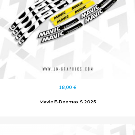
18,00
€
Mavic E-Deemax S 2025