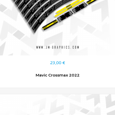
23,00
€
Mavic Crossmax 2022