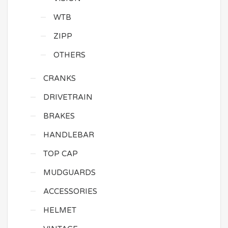
WTB
ZIPP
OTHERS
CRANKS
DRIVETRAIN
BRAKES
HANDLEBAR
TOP CAP
MUDGUARDS
ACCESSORIES
HELMET