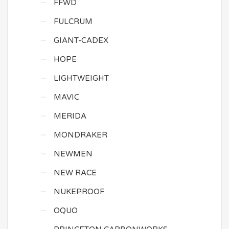
FFWD
FULCRUM
GIANT-CADEX
HOPE
LIGHTWEIGHT
MAVIC
MERIDA
MONDRAKER
NEWMEN
NEW RACE
NUKEPROOF
OQUO