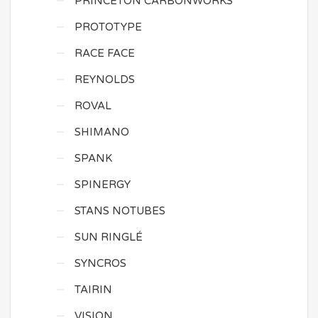
PRINCETON CARBONWORKS
PROTOTYPE
RACE FACE
REYNOLDS
ROVAL
SHIMANO
SPANK
SPINERGY
STANS NOTUBES
SUN RINGLÉ
SYNCROS
TAIRIN
VISION