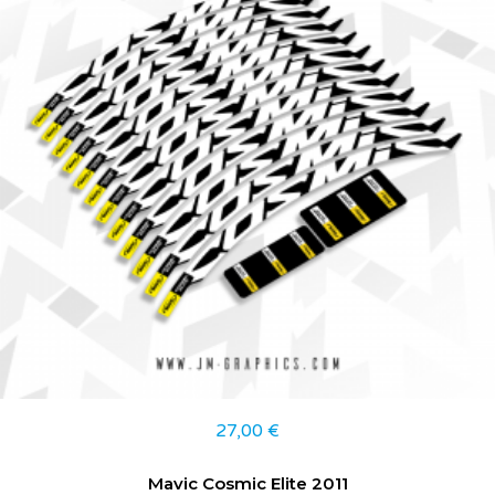
27,00
€
Mavic Cosmic Elite 2011