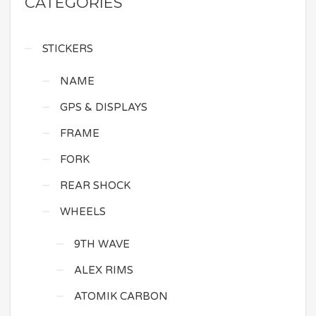
CATEGORIES
STICKERS
NAME
GPS & DISPLAYS
FRAME
FORK
REAR SHOCK
WHEELS
9TH WAVE
ALEX RIMS
ATOMIK CARBON