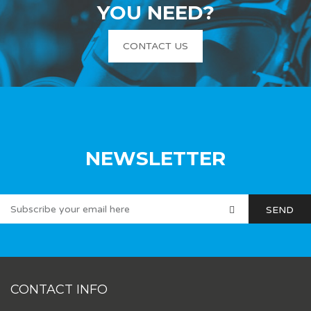
YOU NEED?
CONTACT US
NEWSLETTER
CONTACT INFO