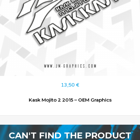
13,50
€
Kask Mojito 2 2015 – OEM Graphics
CAN'T FIND THE PRODUCT