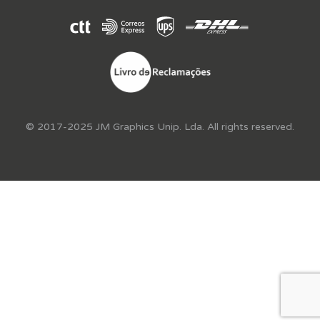
© 2017-2025 JM Graphics Unip. Lda. All rights reserved.