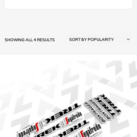
SHOWING ALL 4 RESULTS