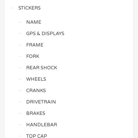
STICKERS
NAME
GPS & DISPLAYS
FRAME
FORK
REAR SHOCK
WHEELS
CRANKS
DRIVETRAIN
BRAKES
HANDLEBAR
TOP CAP