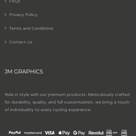
FAQs
Privacy Policy
Terms and Conditions
Contact Us
JM GRAPHICS
Ride in style with our premium products. Meticulously crafted
for durability, quality, and full customization, we bring a touch
of individuality to every cycling experience.