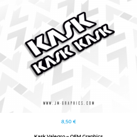
8,50
€
Kask Valegro – OEM Graphics