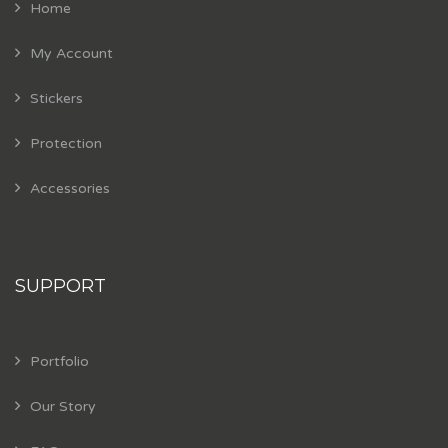
Home
My Account
Stickers
Protection
Accessories
SUPPORT
Portfolio
Our Story