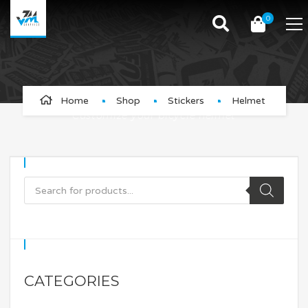
0
Helmet
Home
Shop
Stickers
Helmet
Customize your bicycle helmet
CATEGORIES