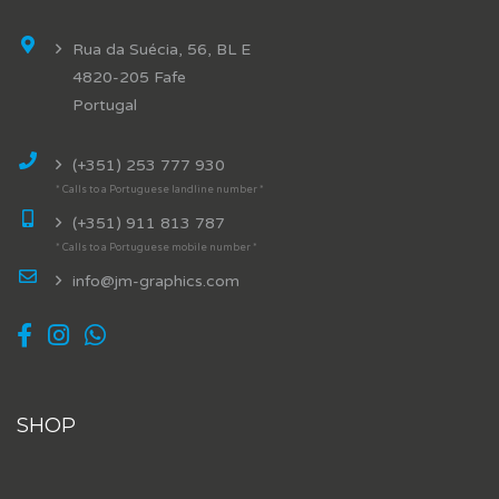
Rua da Suécia, 56, BL E
4820-205 Fafe
Portugal
(+351) 253 777 930
* Calls to a Portuguese landline number *
(+351) 911 813 787
* Calls to a Portuguese mobile number *
info@jm-graphics.com
SHOP