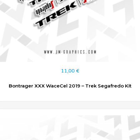
11,00
€
Bontrager XXX WaceCel 2019 – Trek Segafredo Kit