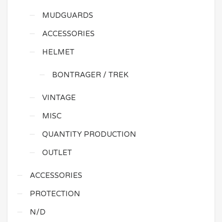
MUDGUARDS
ACCESSORIES
HELMET
BONTRAGER / TREK
VINTAGE
MISC
QUANTITY PRODUCTION
OUTLET
ACCESSORIES
PROTECTION
N/D