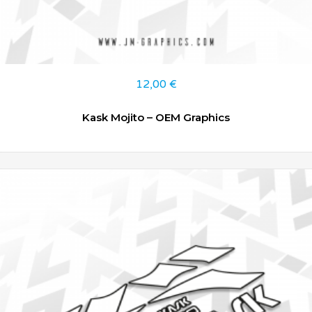
12,00
€
Kask Mojito – OEM Graphics