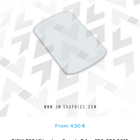
From:
4,50
€