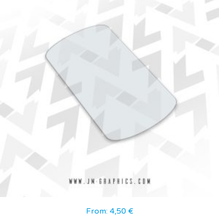
From:
4,50
€