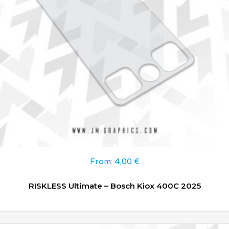
From:
4,00
€
RISKLESS Ultimate – Bosch Kiox 400C 2025