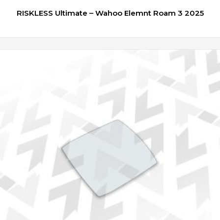
RISKLESS Ultimate – Wahoo Elemnt Roam 3 2025