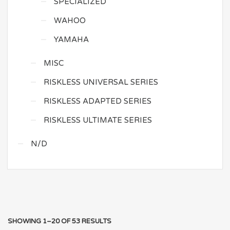
SPECIALIZED
WAHOO
YAMAHA
MISC
RISKLESS UNIVERSAL SERIES
RISKLESS ADAPTED SERIES
RISKLESS ULTIMATE SERIES
N/D
SHOWING 1–20 OF 53 RESULTS