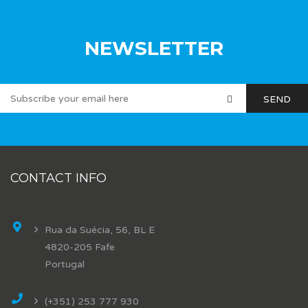
NEWSLETTER
CONTACT INFO
Rua da Suécia, 56, BL E
4820-205 Fafe
Portugal
(+351) 253 777 930