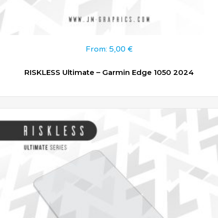
From:
5,00
€
RISKLESS Ultimate – Garmin Edge 1050 2024