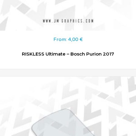
From:
4,00
€
RISKLESS Ultimate – Bosch Purion 2017