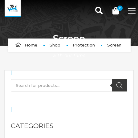
0
Screen
Home
Shop
Protection
Screen
Protect your GPS, Watch and Bike Computer screen
with our films
CATEGORIES