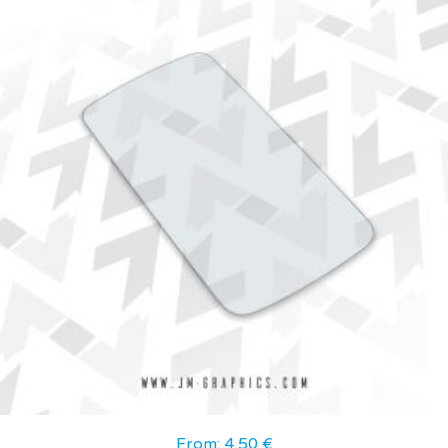
From:
4,50
€