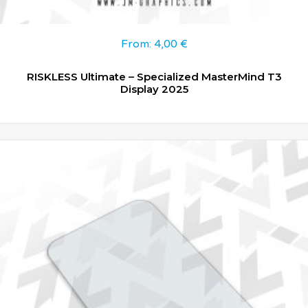
From:
4,00
€
RISKLESS Ultimate – Specialized MasterMind T3
Display 2025