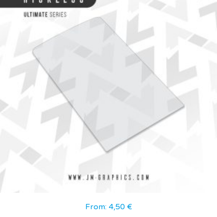
From:
4,50
€