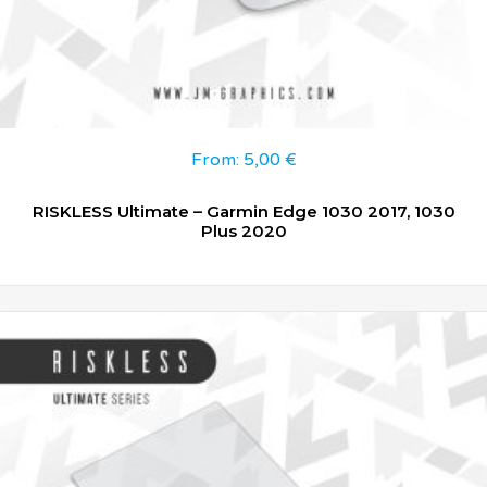
From:
5,00
€
RISKLESS Ultimate – Garmin Edge 1030 2017, 1030
Plus 2020