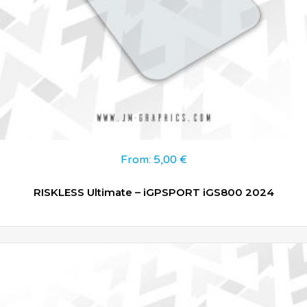
From:
5,00
€
RISKLESS Ultimate – iGPSPORT iGS800 2024