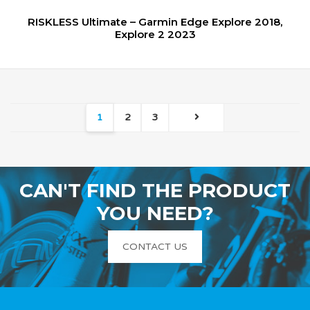
RISKLESS Ultimate – Garmin Edge Explore 2018,
Explore 2 2023
1
2
3
CAN'T FIND THE PRODUCT
YOU NEED?
CONTACT US