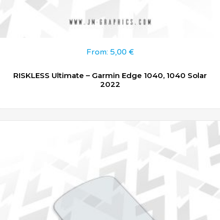
From:
5,00
€
RISKLESS Ultimate – Garmin Edge 1040, 1040 Solar
2022