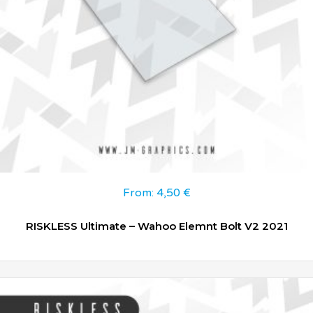
From:
4,50
€
RISKLESS Ultimate – Wahoo Elemnt Bolt V2 2021