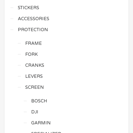
STICKERS
ACCESSORIES
PROTECTION
FRAME
FORK
CRANKS
LEVERS
SCREEN
BOSCH
DJI
GARMIN