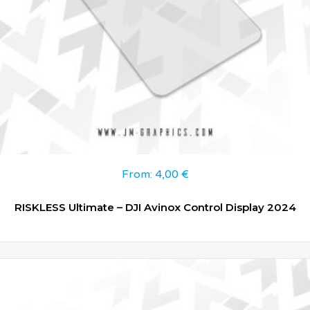
From:
4,00
€
RISKLESS Ultimate – DJI Avinox Control Display 2024