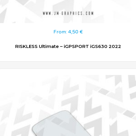
From:
4,50
€
RISKLESS Ultimate – iGPSPORT iGS630 2022