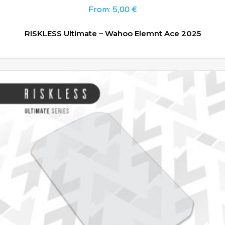
From:
5,00
€
RISKLESS Ultimate – Wahoo Elemnt Ace 2025