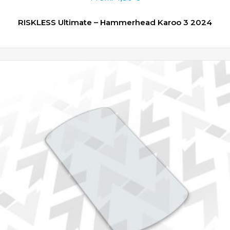
RISKLESS Ultimate – Hammerhead Karoo 3 2024