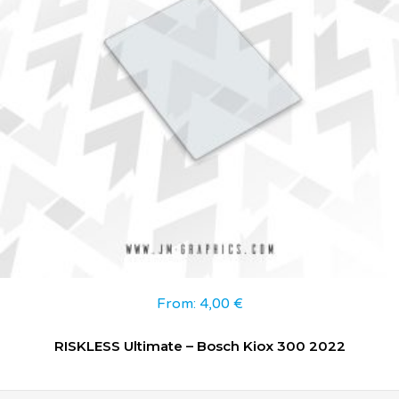
From:
4,00
€
RISKLESS Ultimate – Bosch Kiox 300 2022