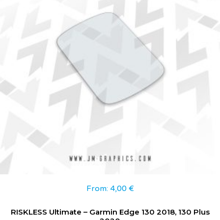
From:
4,00
€
RISKLESS Ultimate – Garmin Edge 130 2018, 130 Plus