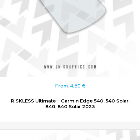
From:
4,50
€
RISKLESS Ultimate – Garmin Edge 540, 540 Solar,
840, 840 Solar 2023