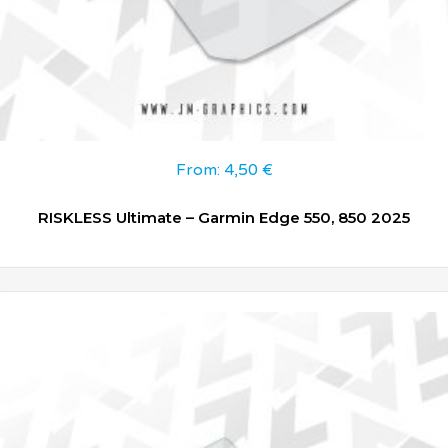
From:
4,50
€
RISKLESS Ultimate – Garmin Edge 550, 850 2025