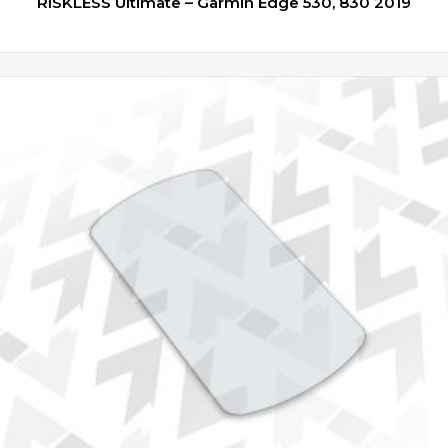
RISKLESS Ultimate – Garmin Edge 530, 830 2019