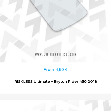
From:
4,50
€
RISKLESS Ultimate – Bryton Rider 450 2018