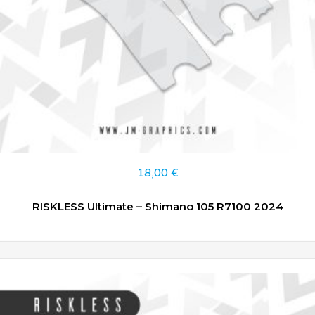
18,00
€
RISKLESS Ultimate – Shimano 105 R7100 2024