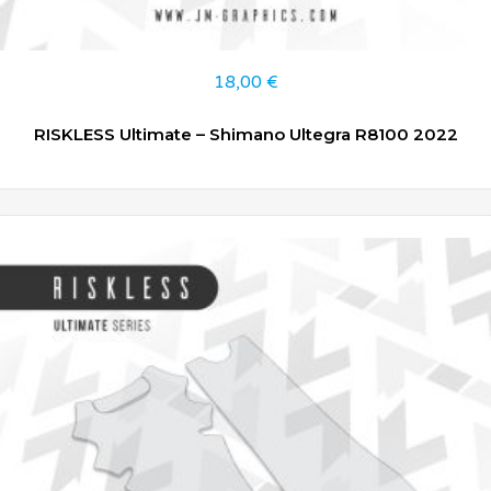
18,00
€
RISKLESS Ultimate – Shimano Ultegra R8100 2022