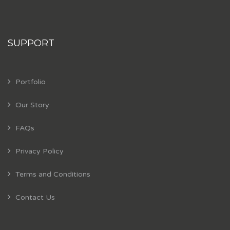
SUPPORT
Portfolio
Our Story
FAQs
Privacy Policy
Terms and Conditions
Contact Us