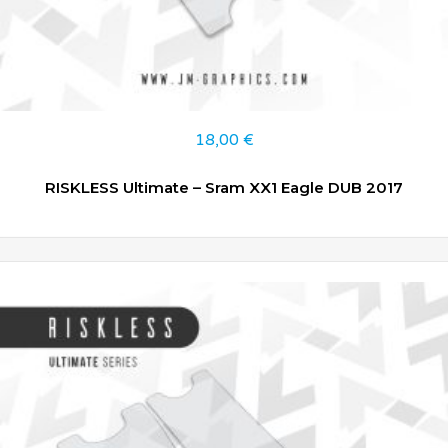
18,00
€
RISKLESS Ultimate – Sram XX1 Eagle DUB 2017