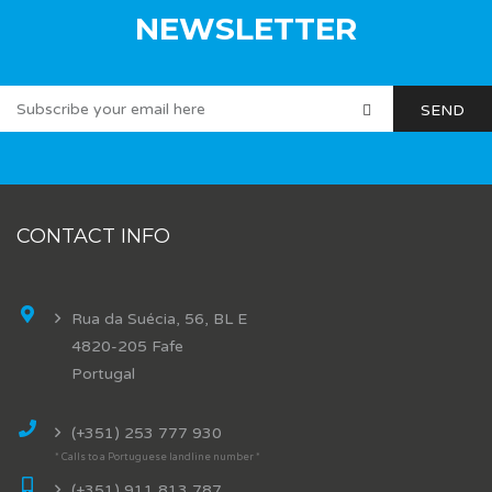
NEWSLETTER
CONTACT INFO
Rua da Suécia, 56, BL E
4820-205 Fafe
Portugal
(+351) 253 777 930
* Calls to a Portuguese landline number *
(+351) 911 813 787