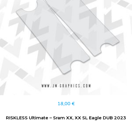
18,00
€
RISKLESS Ultimate – Sram XX, XX SL Eagle DUB 2023