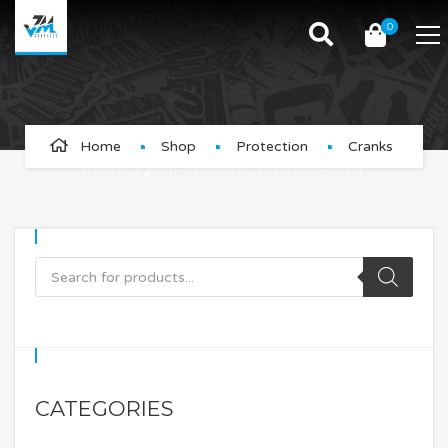
0
Cranks
Home
Shop
Protection
Cranks
Protect your crankset with our films
CATEGORIES