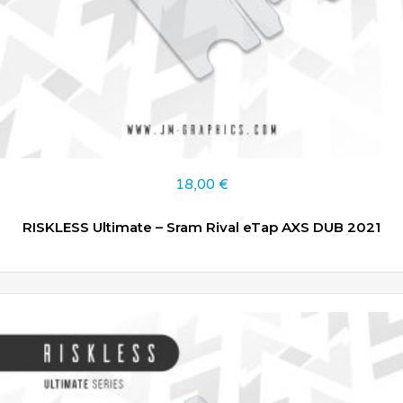
18,00
€
RISKLESS Ultimate – Sram Rival eTap AXS DUB 2021