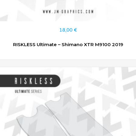
18,00
€
RISKLESS Ultimate – Shimano XTR M9100 2019