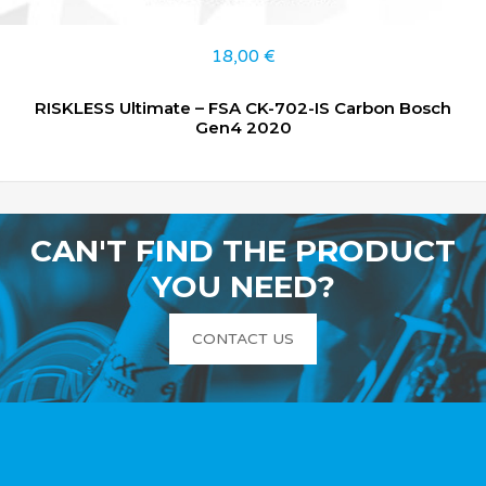
18,00
€
RISKLESS Ultimate – FSA CK-702-IS Carbon Bosch
Gen4 2020
CAN'T FIND THE PRODUCT
YOU NEED?
CONTACT US