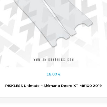
18,00
€
RISKLESS Ultimate – Shimano Deore XT M8100 2019