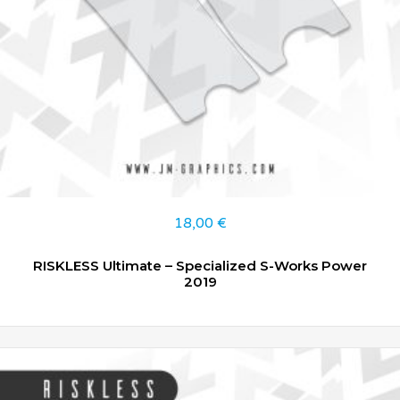
18,00
€
RISKLESS Ultimate – Specialized S-Works Power
2019