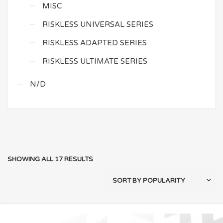
MISC
RISKLESS UNIVERSAL SERIES
RISKLESS ADAPTED SERIES
RISKLESS ULTIMATE SERIES
N/D
SHOWING ALL 17 RESULTS