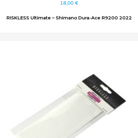
18,00
€
RISKLESS Ultimate – Shimano Dura-Ace R9200 2022