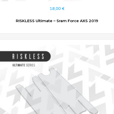
18,00
€
RISKLESS Ultimate – Sram Force AXS 2019