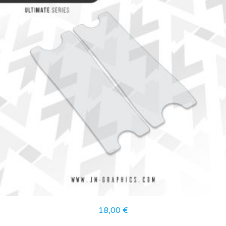
18,00
€