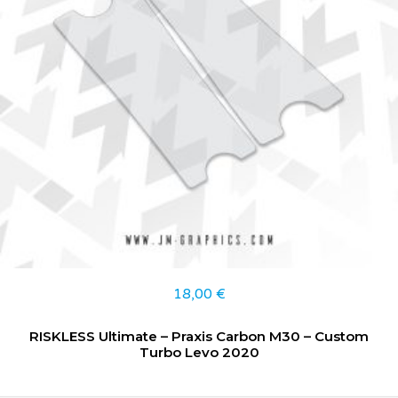
18,00
€
RISKLESS Ultimate – Praxis Carbon M30 – Custom
Turbo Levo 2020