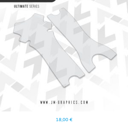
18,00
€