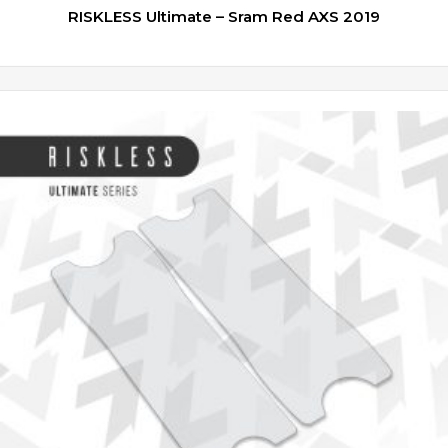
RISKLESS Ultimate – Sram Red AXS 2019