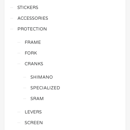
STICKERS
ACCESSORIES
PROTECTION
FRAME
FORK
CRANKS
SHIMANO
SPECIALIZED
SRAM
LEVERS
SCREEN