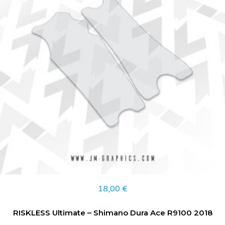
18,00
€
RISKLESS Ultimate – Shimano Dura Ace R9100 2018