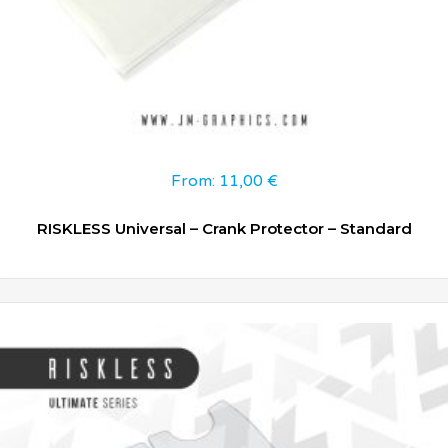
From:
11,00
€
RISKLESS Universal – Crank Protector – Standard