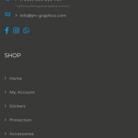
* Calls to a Portuguese mobile number *
info@jm-graphics.com
SHOP
Home
My Account
Stickers
Protection
Accessories