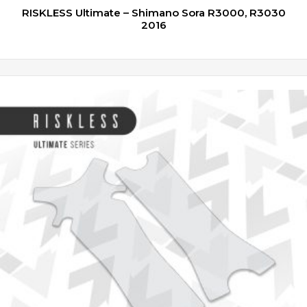
RISKLESS Ultimate – Shimano Sora R3000, R3030
2016