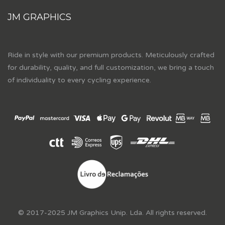
JM GRAPHICS
Ride in style with our premium products. Meticulously crafted
for durability, quality, and full customization, we bring a touch
of individuality to every cycling experience.
© 2017-2025 JM Graphics Unip. Lda. All rights reserved.