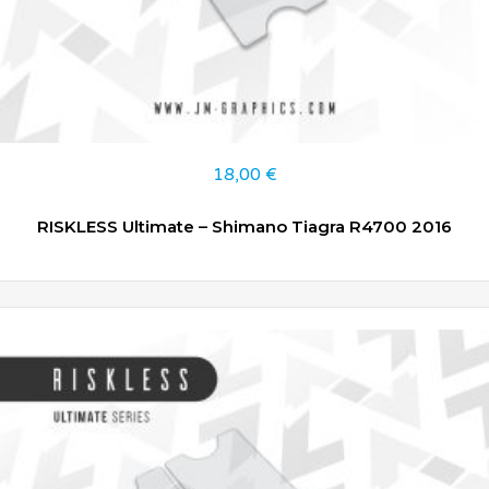
18,00
€
RISKLESS Ultimate – Shimano Tiagra R4700 2016