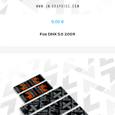
9,00
€
Fox DHX 5.0 2009