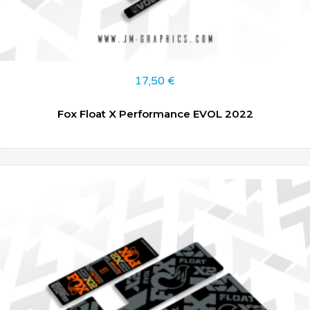
17,50
€
Fox Float X Performance EVOL 2022