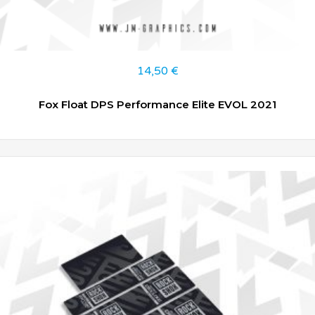
14,50
€
Fox Float DPS Performance Elite EVOL 2021