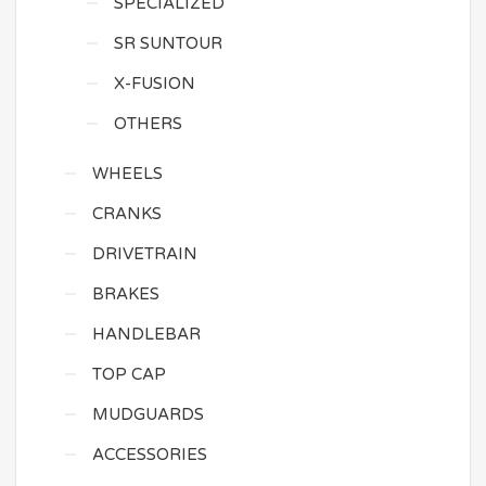
SPECIALIZED
SR SUNTOUR
X-FUSION
OTHERS
WHEELS
CRANKS
DRIVETRAIN
BRAKES
HANDLEBAR
TOP CAP
MUDGUARDS
ACCESSORIES