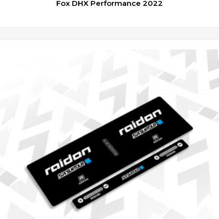
Fox DHX Performance 2022