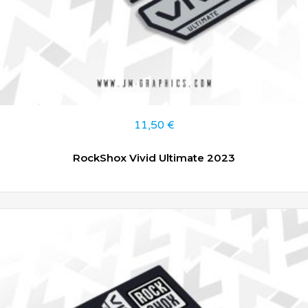
11,50
€
RockShox Vivid Ultimate 2023