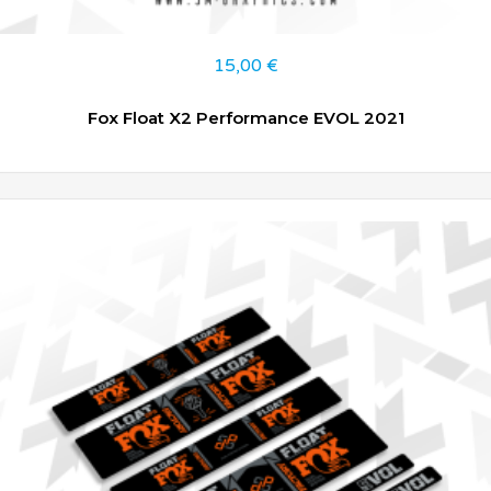
15,00
€
Fox Float X2 Performance EVOL 2021