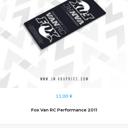
11,00
€
Fox Van RC Performance 2011