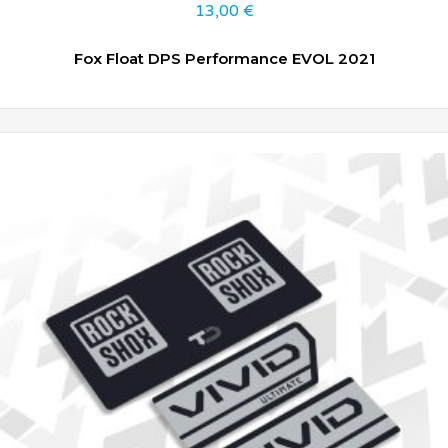
13,00
€
Fox Float DPS Performance EVOL 2021