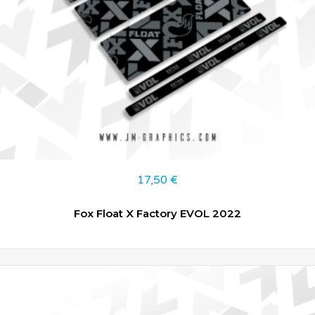
17,50
€
Fox Float X Factory EVOL 2022