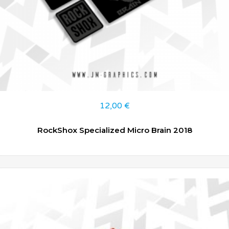
12,00
€
RockShox Specialized Micro Brain 2018