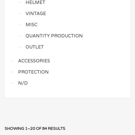
HELMET
VINTAGE
MISC
QUANTITY PRODUCTION
OUTLET
ACCESSORIES
PROTECTION
N/D
SHOWING 1–20 OF 84 RESULTS