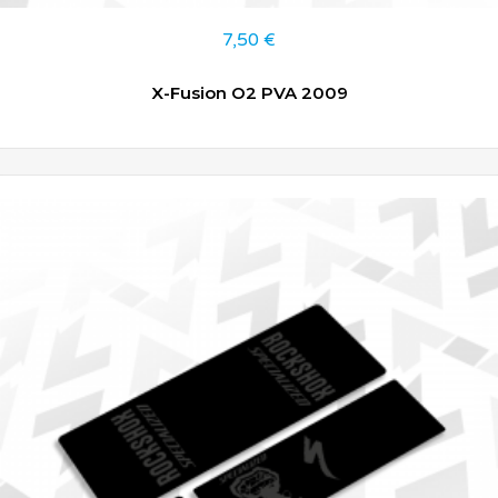
7,50
€
X-Fusion O2 PVA 2009