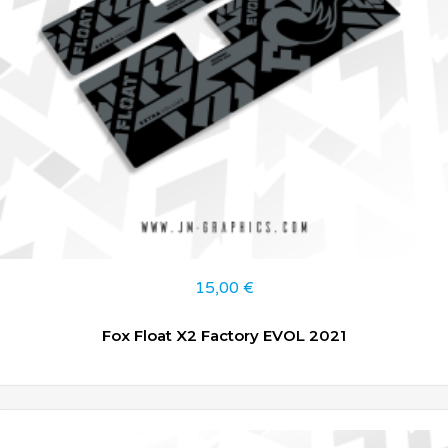
15,00
€
Fox Float X2 Factory EVOL 2021