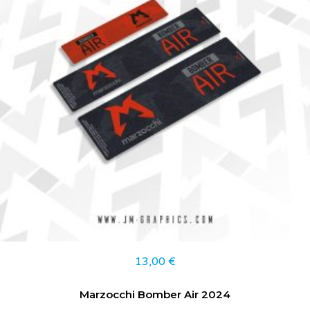
13,00
€
Marzocchi Bomber Air 2024