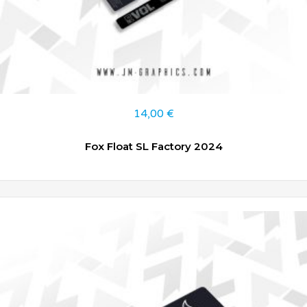
14,00
€
Fox Float SL Factory 2024