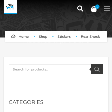
0
Rear Shock
Home
Shop
Stickers
Rear Shock
Customize your bicycle rear shock
CATEGORIES