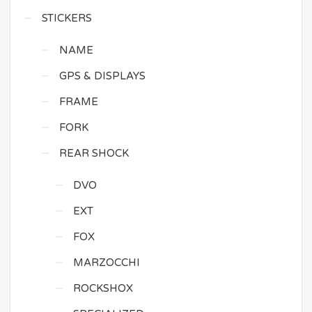
STICKERS
NAME
GPS & DISPLAYS
FRAME
FORK
REAR SHOCK
DVO
EXT
FOX
MARZOCCHI
ROCKSHOX