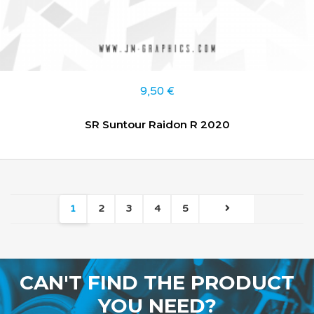
9,50
€
SR Suntour Raidon R 2020
1
2
3
4
5
CAN'T FIND THE PRODUCT
YOU NEED?