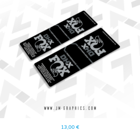
13,00
€