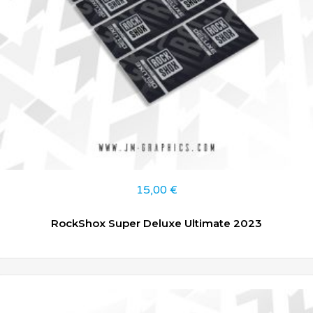
15,00
€
RockShox Super Deluxe Ultimate 2023