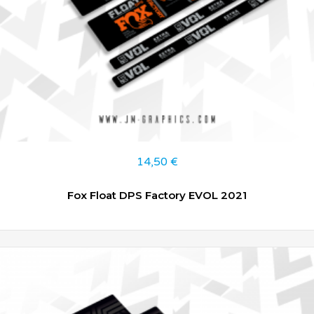
14,50
€
Fox Float DPS Factory EVOL 2021