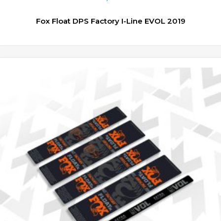
Fox Float DPS Factory I-Line EVOL 2019