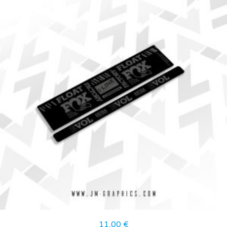
11,00
€