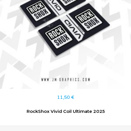
11,50
€
RockShox Vivid Coil Ultimate 2025