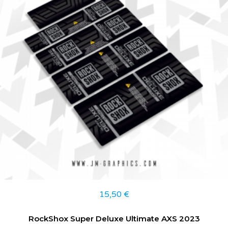
15,50
€
RockShox Super Deluxe Ultimate AXS 2023