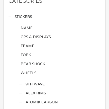
CATEGORIES
STICKERS
NAME
GPS & DISPLAYS
FRAME
FORK
REAR SHOCK
WHEELS
9TH WAVE
ALEX RIMS
ATOMIK CARBON