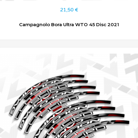
21,50
€
Campagnolo Bora Ultra WTO 45 Disc 2021