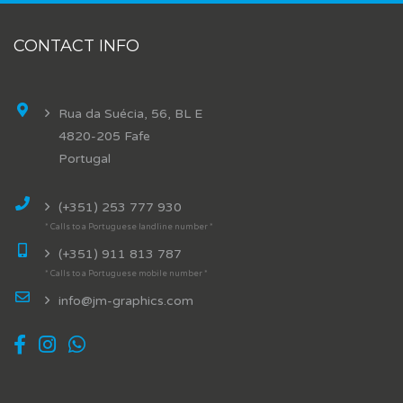
CONTACT INFO
Rua da Suécia, 56, BL E
4820-205 Fafe
Portugal
(+351) 253 777 930
* Calls to a Portuguese landline number *
(+351) 911 813 787
* Calls to a Portuguese mobile number *
info@jm-graphics.com