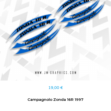
19,00
€
Campagnolo Zonda 16R 1997