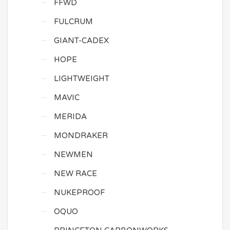
FFWD
FULCRUM
GIANT-CADEX
HOPE
LIGHTWEIGHT
MAVIC
MERIDA
MONDRAKER
NEWMEN
NEW RACE
NUKEPROOF
OQUO