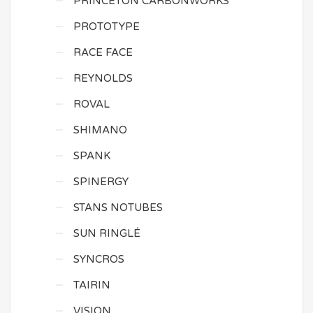
PRINCETON CARBONWORKS
PROTOTYPE
RACE FACE
REYNOLDS
ROVAL
SHIMANO
SPANK
SPINERGY
STANS NOTUBES
SUN RINGLÉ
SYNCROS
TAIRIN
VISION