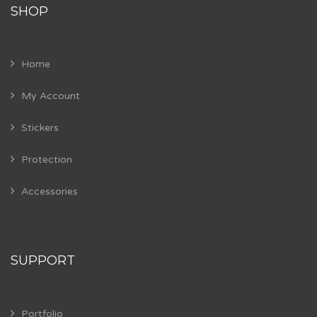
SHOP
Home
My Account
Stickers
Protection
Accessories
SUPPORT
Portfolio