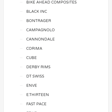
BIKE AHEAD COMPOSITES
BLACK INC
BONTRAGER
CAMPAGNOLO
CANNONDALE
CORIMA
CUBE
DERBY RIMS
DT SWISS
ENVE
E.THIRTEEN
FAST PACE