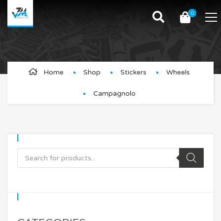
0
Campagnolo
Home
Shop
Stickers
Wheels
Campagnolo