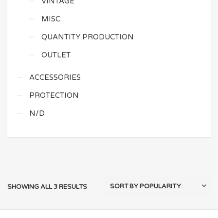
VINTAGE
MISC
QUANTITY PRODUCTION
OUTLET
ACCESSORIES
PROTECTION
N/D
SHOWING ALL 3 RESULTS