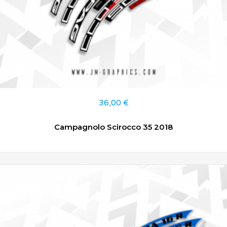
36,00
€
Campagnolo Scirocco 35 2018