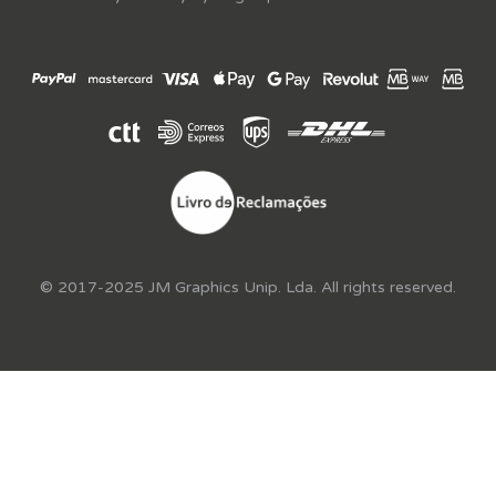
© 2017-2025 JM Graphics Unip. Lda. All rights reserved.