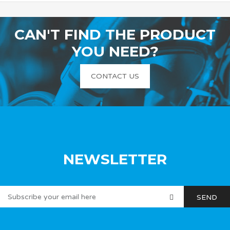
CAN'T FIND THE PRODUCT
YOU NEED?
CONTACT US
NEWSLETTER