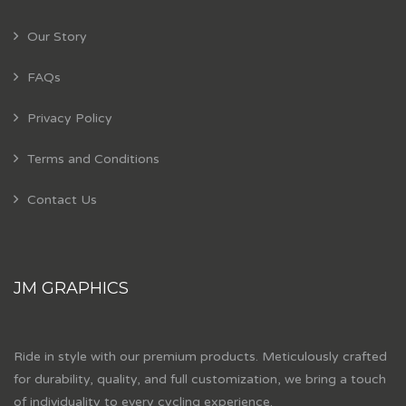
Our Story
FAQs
Privacy Policy
Terms and Conditions
Contact Us
JM GRAPHICS
Ride in style with our premium products. Meticulously crafted
for durability, quality, and full customization, we bring a touch
of individuality to every cycling experience.