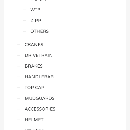
WTB
ZIPP
OTHERS
CRANKS
DRIVETRAIN
BRAKES
HANDLEBAR
TOP CAP
MUDGUARDS
ACCESSORIES
HELMET