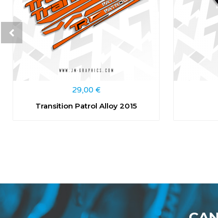
29,00
€
Transition Patrol Alloy 2015
CAN