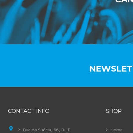
NEWSLET
CONTACT INFO
SHOP
Rua da Suécia, 56, BL E
Home