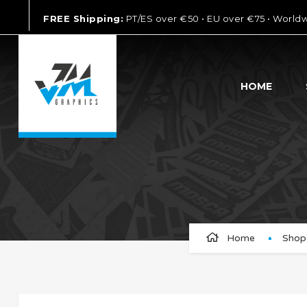
FREE Shipping:
PT/ES over €50 • EU over €75 • World
HOME
Home
Shop