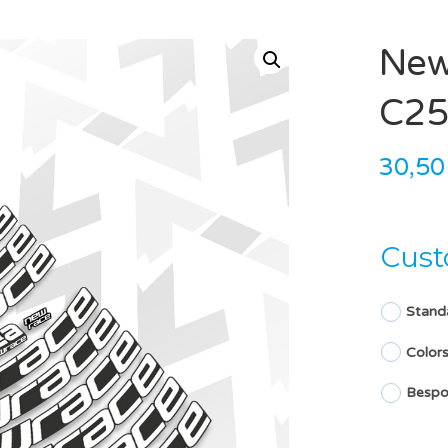
New
C25
30,5
Cust
Stand
Color
Bespo