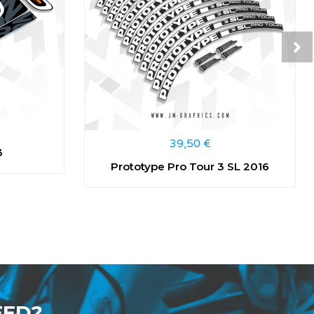
39,50
€
3
Prototype Pro Tour 3 SL 2016
EED?