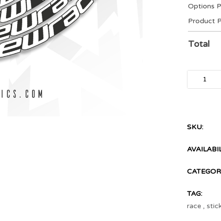
Options P
Product P
Total
SKU:
AVAILABIL
CATEGORI
TAG:
race
,
stic