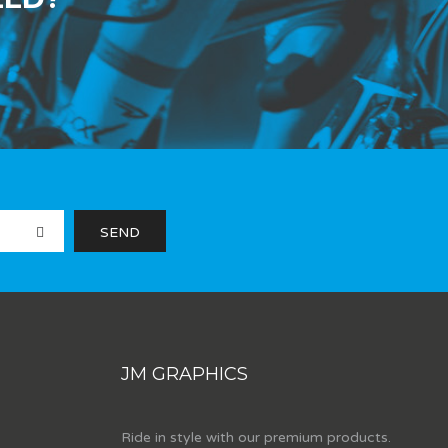
JM GRAPHICS
Ride in style with our premium products.