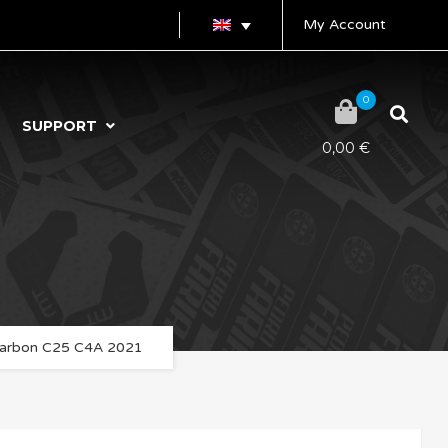
My Account
0
SUPPORT
0,00
€
arbon C25 C4A 2021