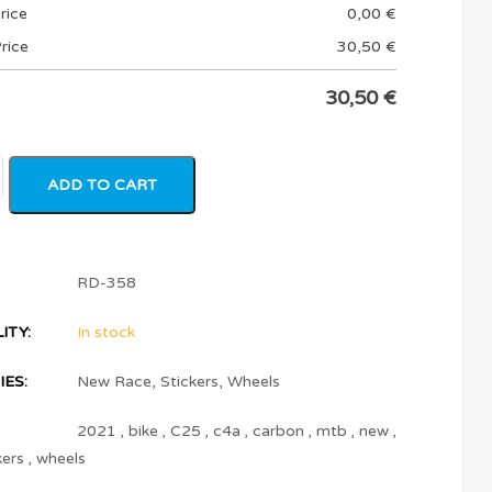
rice
0,00
€
rice
30,50
€
30,50
€
ADD TO CART
RD-358
ITY:
In stock
ES:
New Race
,
Stickers
,
Wheels
2021
,
bike
,
C25
,
c4a
,
carbon
,
mtb
,
new
,
kers
,
wheels