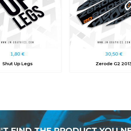
1,80
€
30,50
€
Shut Up Legs
Zerode G2 201
'T FIND THE PRODUCT YOU N