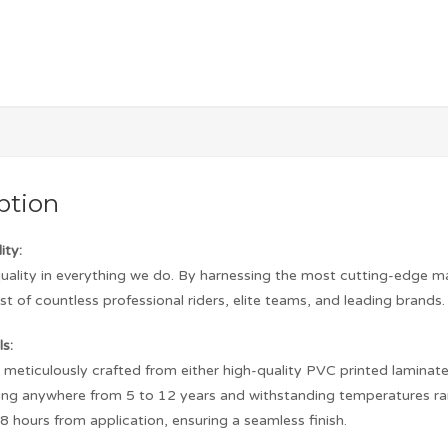
ption
ity:
quality in everything we do. By harnessing the most cutting-edge m
st of countless professional riders, elite teams, and leading brands.
s:
s meticulously crafted from either high-quality PVC printed laminated 
asting anywhere from 5 to 12 years and withstanding temperatures r
8 hours from application, ensuring a seamless finish.