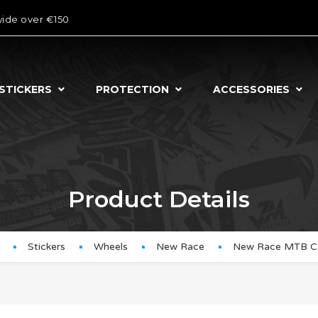
wide over €150
STICKERS
PROTECTION
ACCESSORIES
Product Details
Stickers
Wheels
New Race
New Race MTB C