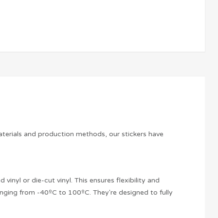
aterials and production methods, our stickers have
vinyl or die-cut vinyl. This ensures flexibility and
anging from -40ºC to 100ºC. They're designed to fully