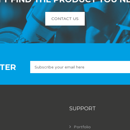
CONTACT US
TER
SUPPORT
Portfolio