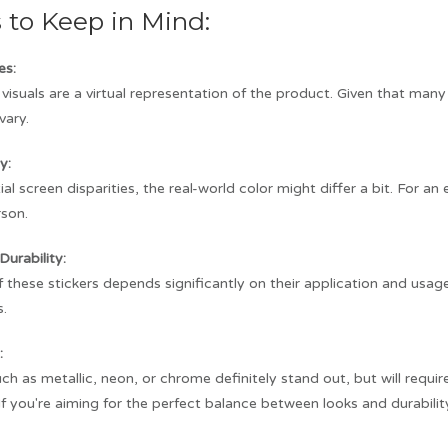
s to Keep in Mind:
es:
visuals are a virtual representation of the product. Given that man
vary.
y:
al screen disparities, the real-world color might differ a bit. For a
rson.
Durability:
f these stickers depends significantly on their application and usag
s.
:
ch as metallic, neon, or chrome definitely stand out, but will requ
. If you're aiming for the perfect balance between looks and durabilit