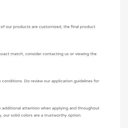
y of our products are customized, the final product
n exact match, consider contacting us or viewing the
e conditions. Do review our application guidelines for
ire additional attention when applying and throughout
y, our solid colors are a trustworthy option.