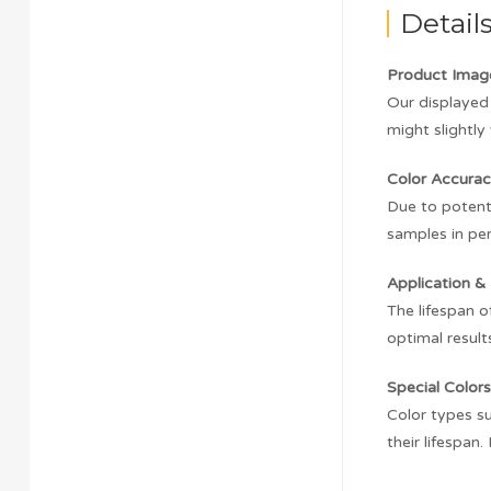
Detail
Product Imag
Our displayed 
might slightly 
Color Accurac
Due to potenti
samples in pe
Application & 
The lifespan o
optimal result
Special Colors
Color types su
their lifespan