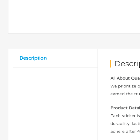
Description
Descri
All About Qual
We prioritize 
earned the tru
Product Detail
Each sticker i
durability, l
adhere after 4