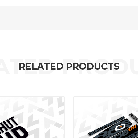
RELATED PRODUCTS