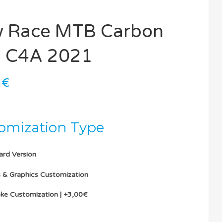
 Race MTB Carbon
 C4A 2021
0
€
omization Type
ard Version
s & Graphics Customization
ke Customization | +3,00€