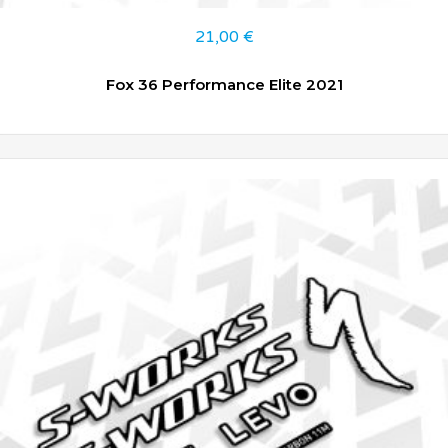
21,00
€
Fox 36 Performance Elite 2021