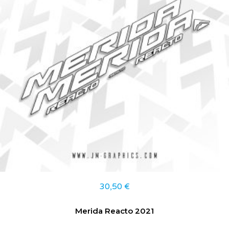
30,50
€
Merida Reacto 2021