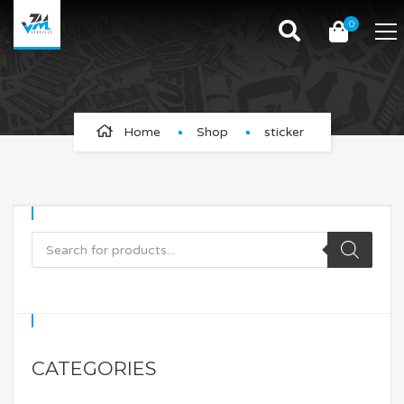
0
sticker
Home
Shop
sticker
CATEGORIES