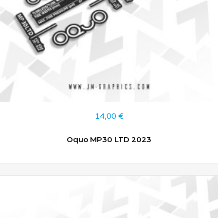
14,00
€
Oquo MP30 LTD 2023