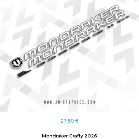
27,50
€
Mondraker Crafty 2026