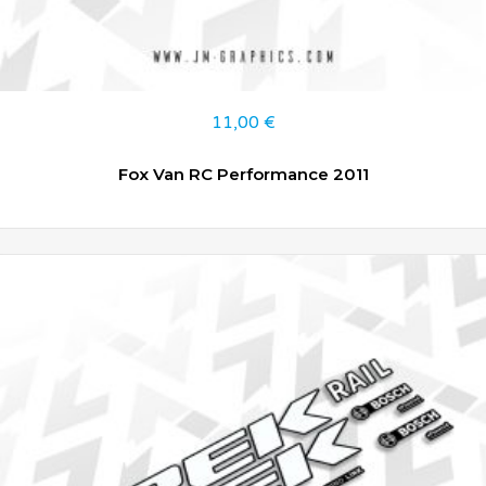
11,00
€
Fox Van RC Performance 2011