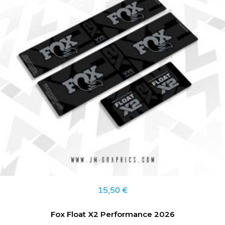
15,50
€
Fox Float X2 Performance 2026