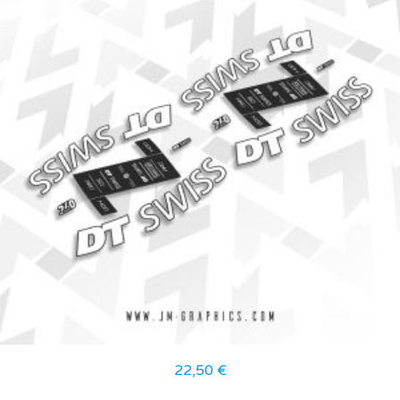
22,50
€