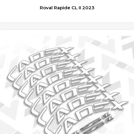
Roval Rapide CL II 2023