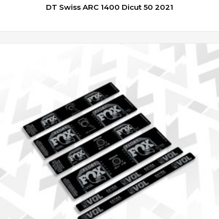
DT Swiss ARC 1400 Dicut 50 2021