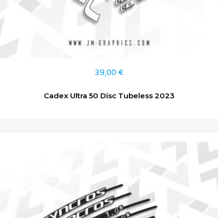
39,00
€
Cadex Ultra 50 Disc Tubeless 2023