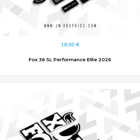
18,00
€
Fox 36 SL Performance Elite 2026