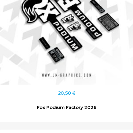
20,50
€
Fox Podium Factory 2026