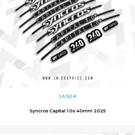
14,50
€
Syncros Capital 1.0s 40mm 2025