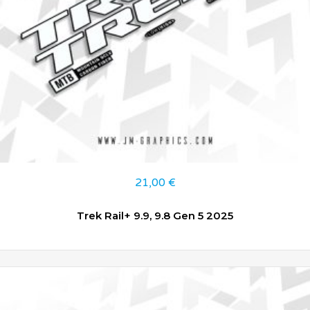
21,00
€
Trek Rail+ 9.9, 9.8 Gen 5 2025