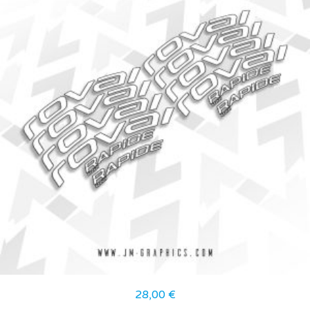
28,00
€