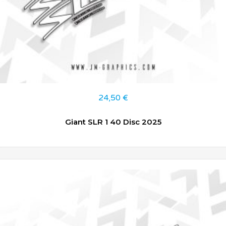
24,50
€
Giant SLR 1 40 Disc 2025