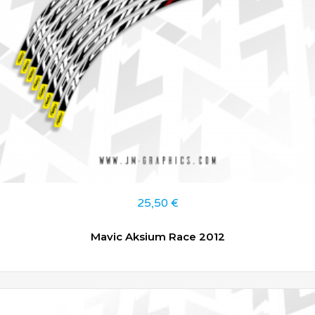
25,50
€
Mavic Aksium Race 2012