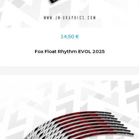
14,50
€
Fox Float Rhythm EVOL 2025