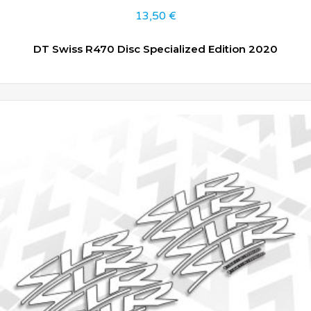
13,50
€
DT Swiss R470 Disc Specialized Edition 2020