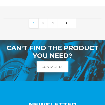
1
2
3
CAN'T FIND THE PRODUCT
YOU NEED?
CONTACT US
NEWSLETTER