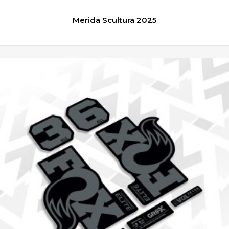
Merida Scultura 2025