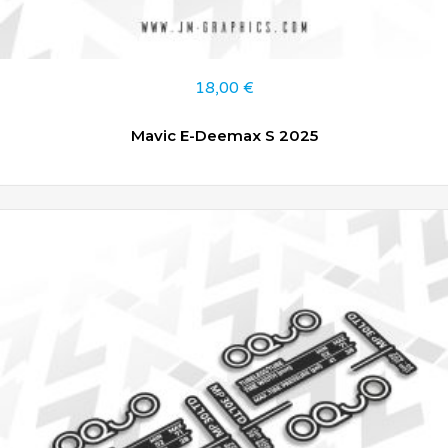
18,00
€
Mavic E-Deemax S 2025