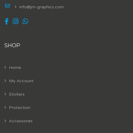
info@jm-graphics.com
SHOP
Home
My Account
Stickers
Protection
Accessories