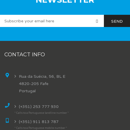
CONTACT INFO
Rua da Suécia, 56, BL E
4820-205 Fafe
Portugal
(+351) 253 777 930
* Calls to a Portuguese landline number *
(+351) 911 813 787
* Calls to a Portuguese mobile number *