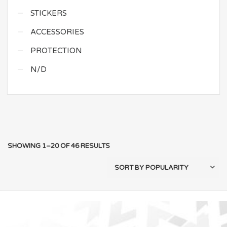
STICKERS
ACCESSORIES
PROTECTION
N/D
SHOWING 1–20 OF 46 RESULTS