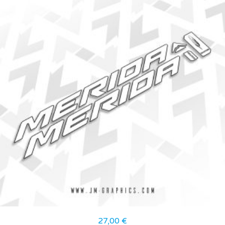
27,00
€