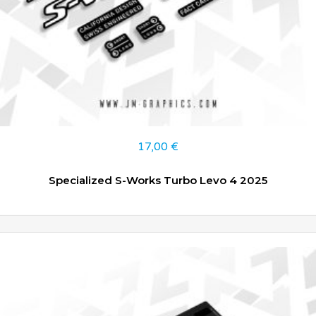
17,00
€
Specialized S-Works Turbo Levo 4 2025