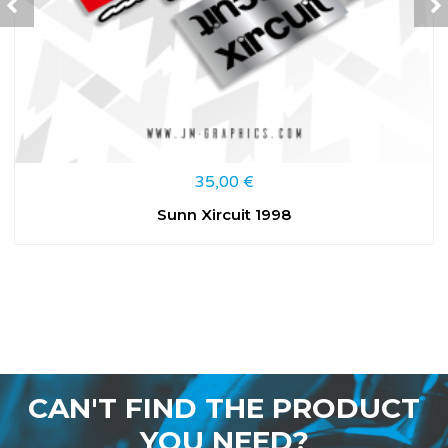
35,00
€
Sunn Xircuit 1998
CAN'T FIND THE PRODUCT
YOU NEED?