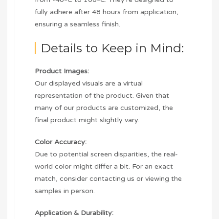
fully adhere after 48 hours from application,
ensuring a seamless finish.
Details to Keep in Mind:
Product Images:
Our displayed visuals are a virtual
representation of the product. Given that
many of our products are customized, the
final product might slightly vary.
Color Accuracy:
Due to potential screen disparities, the real-
world color might differ a bit. For an exact
match, consider contacting us or viewing the
samples in person.
Application & Durability: