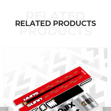
RELATED PRODUCTS