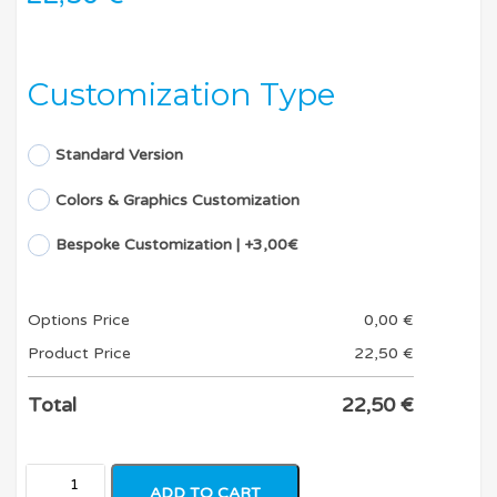
Customization Type
Standard Version
Colors & Graphics Customization
Bespoke Customization | +3,00€
Options Price
0,00
€
Product Price
22,50
€
Total
22,50
€
ADD TO CART