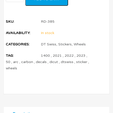
SKU:
RD-385
AVAILABILITY:
In stock
CATEGORIES:
DT Swiss
,
Stickers
,
Wheels
TAG:
1400
,
2021
,
2022
,
2023
,
50
,
arc
,
carbon
,
decals
,
dicut
,
dtswiss
,
sticker
,
wheels