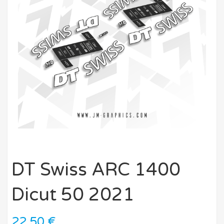
DT Swiss ARC 1400
Dicut 50 2021
22,50
€