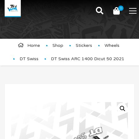
0
Product Details
Home
Shop
Stickers
Wheels
DT Swiss
DT Swiss ARC 1400 Dicut 50 2021