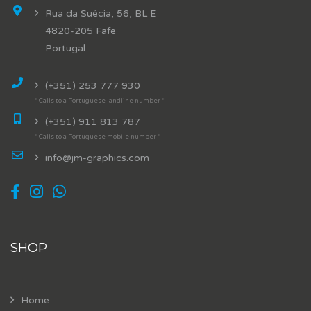
Rua da Suécia, 56, BL E
4820-205 Fafe
Portugal
(+351) 253 777 930
* Calls to a Portuguese landline number *
(+351) 911 813 787
* Calls to a Portuguese mobile number *
info@jm-graphics.com
SHOP
Home