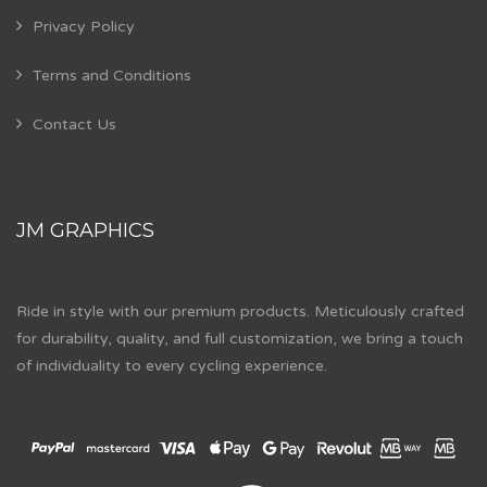
Privacy Policy
Terms and Conditions
Contact Us
JM GRAPHICS
Ride in style with our premium products. Meticulously crafted
for durability, quality, and full customization, we bring a touch
of individuality to every cycling experience.