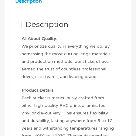
Description
Description
All About Quality:
We prioritize quality in everything we do. By
harnessing the most cutting-edge materials
and production methods, our stickers have
earned the trust of countless professional
riders, elite teams, and leading brands.
Product Details:
Each sticker is meticulously crafted from
either high-quality PVC printed laminated
vinyl or die-cut vinyl. This ensures flexibility
and durability, lasting anywhere from 5 to 12
years and withstanding temperatures ranging
from -40ºC to 100ºC. They're designed to