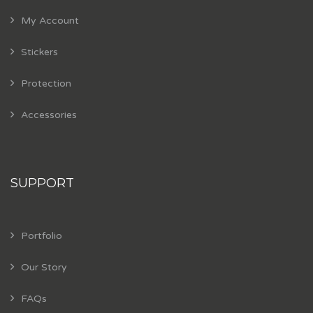
My Account
Stickers
Protection
Accessories
SUPPORT
Portfolio
Our Story
FAQs