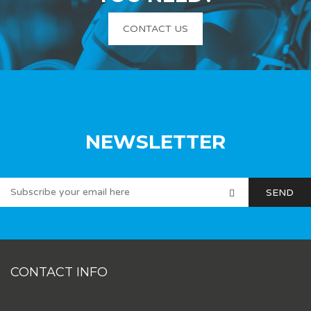
CONTACT US
NEWSLETTER
CONTACT INFO