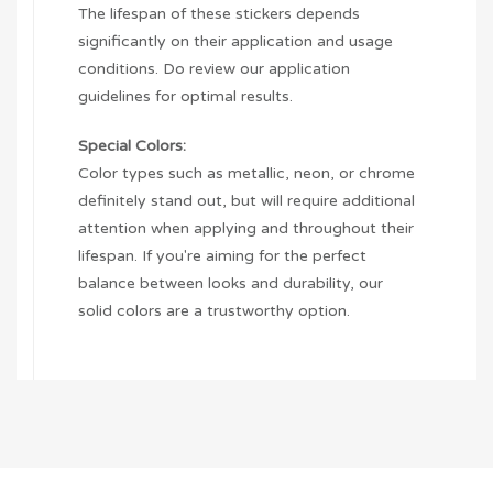
The lifespan of these stickers depends
significantly on their application and usage
conditions. Do review our application
guidelines for optimal results.
Special Colors:
Color types such as metallic, neon, or chrome
definitely stand out, but will require additional
attention when applying and throughout their
lifespan. If you're aiming for the perfect
balance between looks and durability, our
solid colors are a trustworthy option.