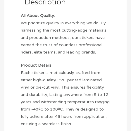
Description
All About Quality:
We prioritize quality in everything we do. By
harnessing the most cutting-edge materials
and production methods, our stickers have
earned the trust of countless professional
riders, elite teams, and leading brands.
Product Details:
Each sticker is meticulously crafted from
either high-quality PVC printed laminated
vinyl or die-cut vinyl. This ensures flexibility
and durability, lasting anywhere from 5 to 12
years and withstanding temperatures ranging
from -40ºC to 100ºC. They're designed to
fully adhere after 48 hours from application,
ensuring a seamless finish.