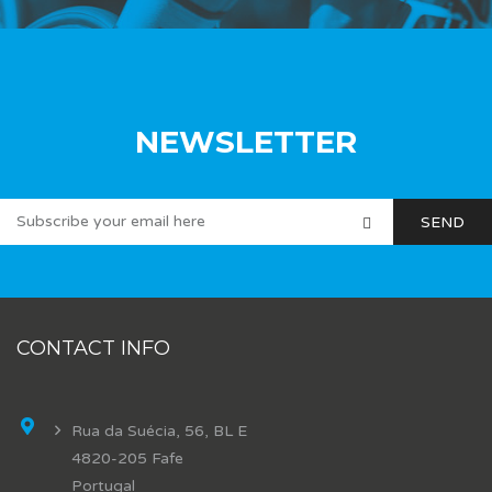
NEWSLETTER
CONTACT INFO
Rua da Suécia, 56, BL E
4820-205 Fafe
Portugal