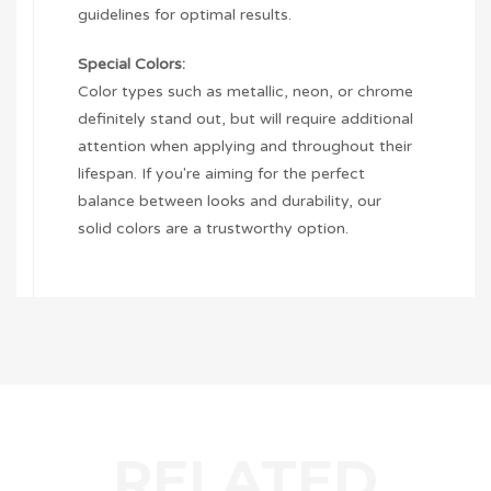
guidelines for optimal results.
Special Colors:
Color types such as metallic, neon, or chrome
definitely stand out, but will require additional
attention when applying and throughout their
lifespan. If you're aiming for the perfect
balance between looks and durability, our
solid colors are a trustworthy option.