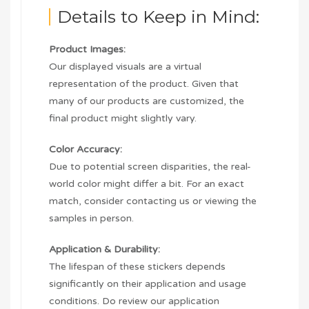
Details to Keep in Mind:
Product Images:
Our displayed visuals are a virtual
representation of the product. Given that
many of our products are customized, the
final product might slightly vary.
Color Accuracy:
Due to potential screen disparities, the real-
world color might differ a bit. For an exact
match, consider contacting us or viewing the
samples in person.
Application & Durability:
The lifespan of these stickers depends
significantly on their application and usage
conditions. Do review our application