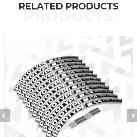
RELATED PRODUCTS