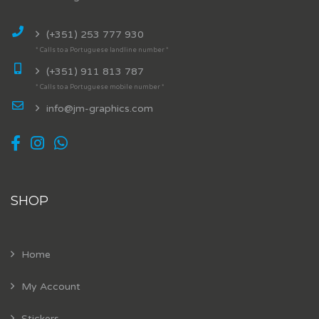
(+351) 253 777 930
* Calls to a Portuguese landline number *
(+351) 911 813 787
* Calls to a Portuguese mobile number *
info@jm-graphics.com
SHOP
Home
My Account
Stickers