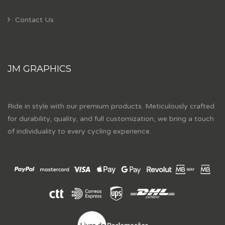
Contact Us
JM GRAPHICS
Ride in style with our premium products. Meticulously crafted
for durability, quality, and full customization, we bring a touch
of individuality to every cycling experience.