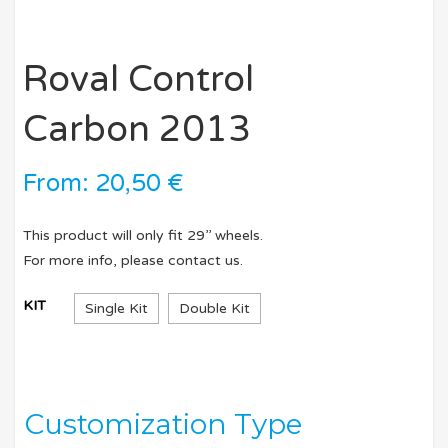
Roval Control
Carbon 2013
From:
20,50
€
This product will only fit 29’’ wheels.
For more info, please contact us.
KIT
Single Kit
Double Kit
Customization Type