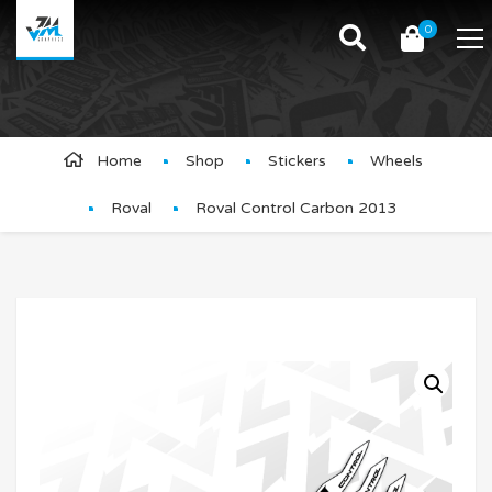
0
Product Details
Home
Shop
Stickers
Wheels
Roval
Roval Control Carbon 2013