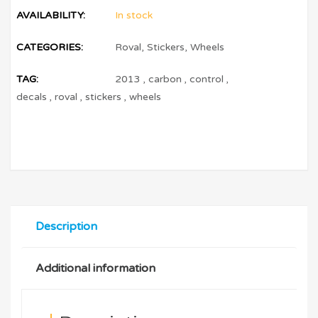
AVAILABILITY:
In stock
CATEGORIES:
Roval
,
Stickers
,
Wheels
TAG:
2013
,
carbon
,
control
,
decals
,
roval
,
stickers
,
wheels
Description
Additional information