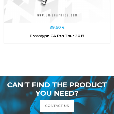
39,50
€
Prototype CA Pro Tour 2017
CAN'T FIND THE PRODUCT
YOU NEED?
CONTACT US