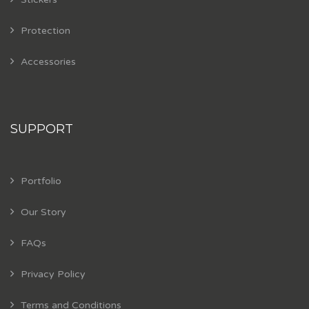
Protection
Accessories
SUPPORT
Portfolio
Our Story
FAQs
Privacy Policy
Terms and Conditions