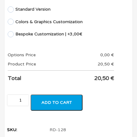
Standard Version
Colors & Graphics Customization
Bespoke Customization | +3,00€
Options Price
0,00
€
Product Price
20,50
€
Total
20,50
€
ADD TO CART
SKU:
RD-128