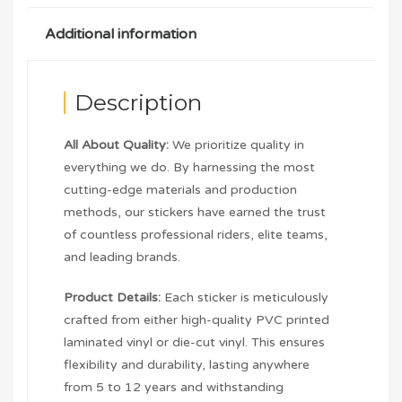
Additional information
Description
All About Quality:
We prioritize quality in
everything we do. By harnessing the most
cutting-edge materials and production
methods, our stickers have earned the trust
of countless professional riders, elite teams,
and leading brands.
Product Details:
Each sticker is meticulously
crafted from either high-quality PVC printed
laminated vinyl or die-cut vinyl. This ensures
flexibility and durability, lasting anywhere
from 5 to 12 years and withstanding