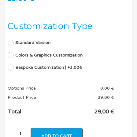
Customization Type
Standard Version
Colors & Graphics Customization
Bespoke Customization | +3,00€
Options Price
0,00
€
Product Price
29,00
€
Total
29,00
€
ADD TO CART