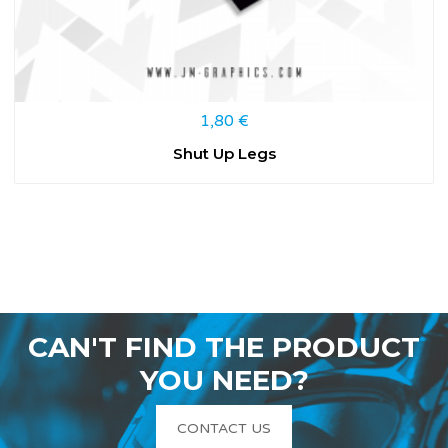
1,80
€
Shut Up Legs
CAN'T FIND THE PRODUCT
YOU NEED?
CONTACT US