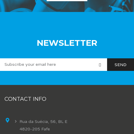
NEWSLETTER
CONTACT INFO
Rua da Suécia, 56, BL E
4820-205 Fafe