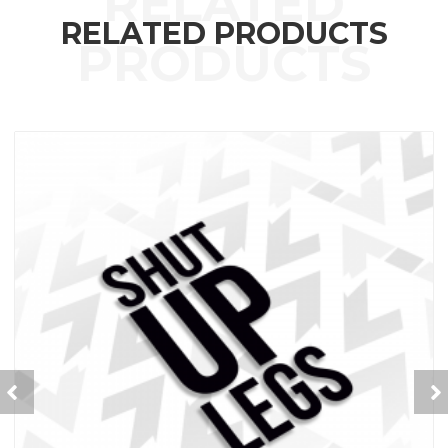
RELATED PRODUCTS