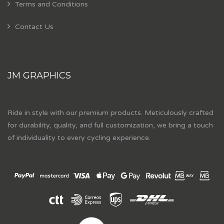
Terms and Conditions
Contact Us
JM GRAPHICS
Ride in style with our premium products. Meticulously crafted
for durability, quality, and full customization, we bring a touch
of individuality to every cycling experience.