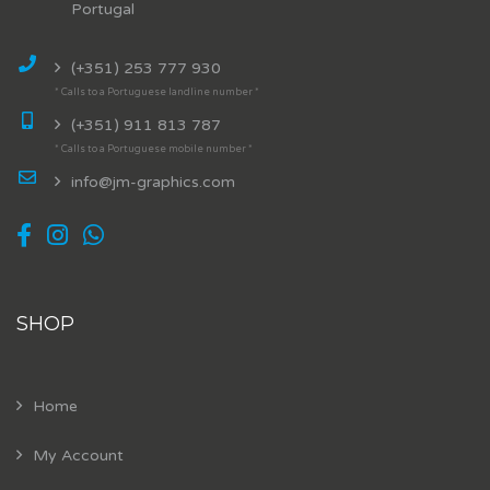
Portugal
(+351) 253 777 930
* Calls to a Portuguese landline number *
(+351) 911 813 787
* Calls to a Portuguese mobile number *
info@jm-graphics.com
SHOP
Home
My Account