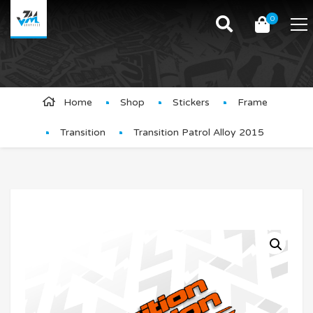
0
Product Details
Home
Shop
Stickers
Frame
Transition
Transition Patrol Alloy 2015