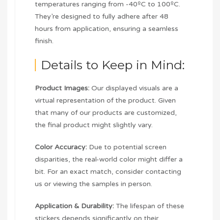
temperatures ranging from -40ºC to 100ºC.
They’re designed to fully adhere after 48
hours from application, ensuring a seamless
finish.
Details to Keep in Mind:
Product Images:
Our displayed visuals are a
virtual representation of the product. Given
that many of our products are customized,
the final product might slightly vary.
Color Accuracy:
Due to potential screen
disparities, the real-world color might differ a
bit. For an exact match, consider contacting
us or viewing the samples in person.
Application & Durability:
The lifespan of these
stickers depends significantly on their