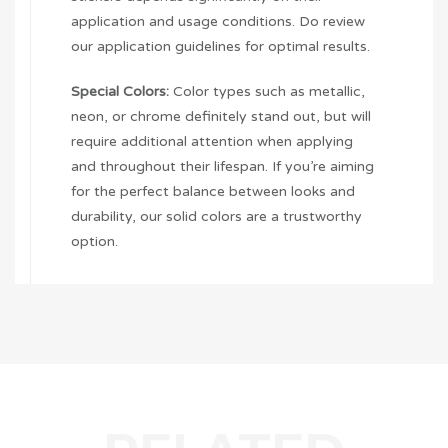
application and usage conditions. Do review
our application guidelines for optimal results.
Special Colors:
Color types such as metallic,
neon, or chrome definitely stand out, but will
require additional attention when applying
and throughout their lifespan. If you’re aiming
for the perfect balance between looks and
durability, our solid colors are a trustworthy
option.