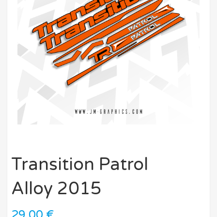
Transition Patrol
Alloy 2015
29,00
€