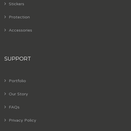
Stickers
Protection
Accessories
SUPPORT
Portfolio
Our Story
FAQs
Privacy Policy