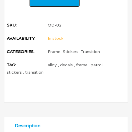
SKU:
QD-82
AVAILABILITY:
In stock
CATEGORIES:
Frame
,
Stickers
,
Transition
TAG:
alloy
,
decals
,
frame
,
patrol
,
stickers
,
transition
Description