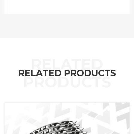
RELATED PRODUCTS