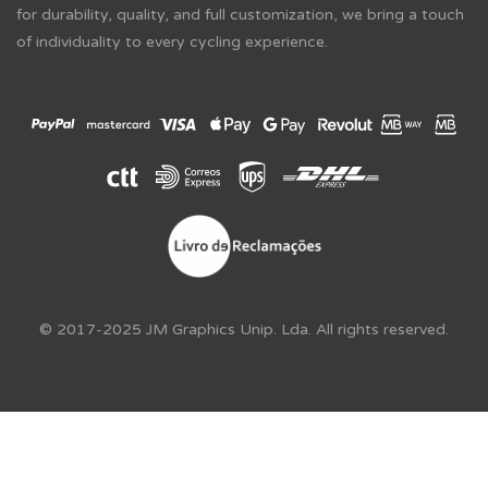
for durability, quality, and full customization, we bring a touch
of individuality to every cycling experience.
© 2017-2025 JM Graphics Unip. Lda. All rights reserved.