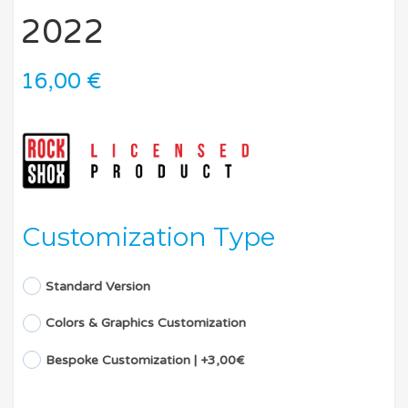
2022
16,00
€
Customization Type
Standard Version
Colors & Graphics Customization
Bespoke Customization | +3,00€