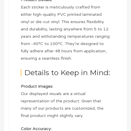
Each sticker is meticulously crafted from
either high-quality PVC printed laminated
vinyl or die-cut vinyl. This ensures flexibility
and durability, lasting anywhere from 5 to 12
years and withstanding temperatures ranging
from -40ºC to 100ºC. They're designed to
fully adhere after 48 hours from application,
ensuring a seamless finish.
Details to Keep in Mind:
Product Images:
Our displayed visuals are a virtual
representation of the product. Given that
many of our products are customized, the
final product might slightly vary.
Color Accuracy: