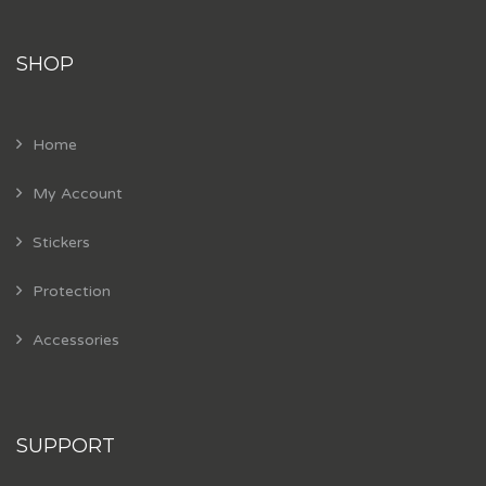
SHOP
Home
My Account
Stickers
Protection
Accessories
SUPPORT