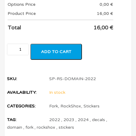
Options Price
0,00
€
Product Price
16,00
€
Total
16,00
€
ADD TO CART
SKU:
SP-RS-DOMAIN-2022
AVAILABILITY:
In stock
CATEGORIES:
Fork
,
RockShox
,
Stickers
TAG:
2022
,
2023
,
2024
,
decals
,
domain
,
fork
,
rockshox
,
stickers