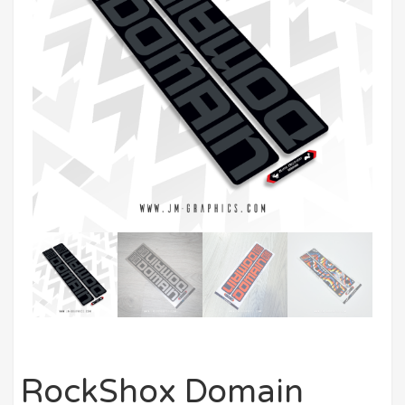
RockShox Domain