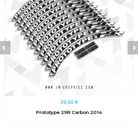
39,50
€
Prototype 29R Carbon 2014