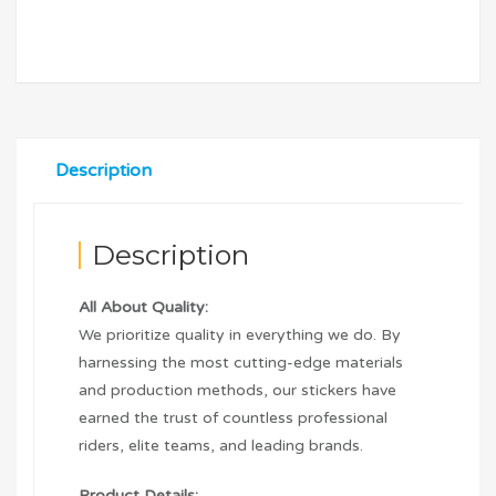
Description
Description
All About Quality:
We prioritize quality in everything we do. By
harnessing the most cutting-edge materials
and production methods, our stickers have
earned the trust of countless professional
riders, elite teams, and leading brands.
Product Details: