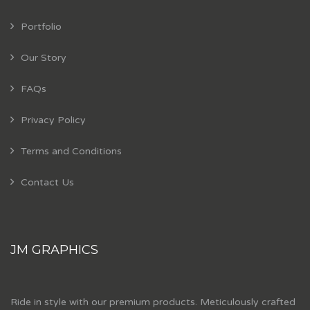
Portfolio
Our Story
FAQs
Privacy Policy
Terms and Conditions
Contact Us
JM GRAPHICS
Ride in style with our premium products. Meticulously crafted