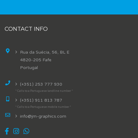
CONTACT INFO
Rua da Suécia, 56, BL E
4820-205 Fafe
Portugal
(+351) 253 777 930
* Calls to a Portuguese landline number *
(+351) 911 813 787
* Calls to a Portuguese mobile number *
info@jm-graphics.com