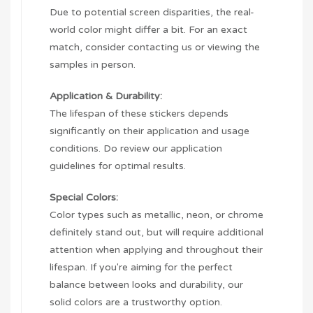
Due to potential screen disparities, the real-
world color might differ a bit. For an exact
match, consider contacting us or viewing the
samples in person.
Application & Durability:
The lifespan of these stickers depends
significantly on their application and usage
conditions. Do review our application
guidelines for optimal results.
Special Colors:
Color types such as metallic, neon, or chrome
definitely stand out, but will require additional
attention when applying and throughout their
lifespan. If you're aiming for the perfect
balance between looks and durability, our
solid colors are a trustworthy option.