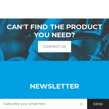
CAN'T FIND THE PRODUCT
YOU NEED?
CONTACT US
NEWSLETTER