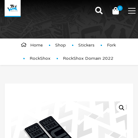
0
Product Details
Home
Shop
Stickers
Fork
RockShox
RockShox Domain 2022