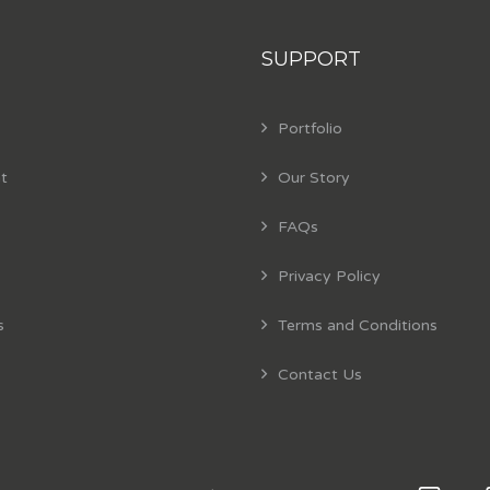
SUPPORT
Portfolio
t
Our Story
FAQs
Privacy Policy
s
Terms and Conditions
Contact Us