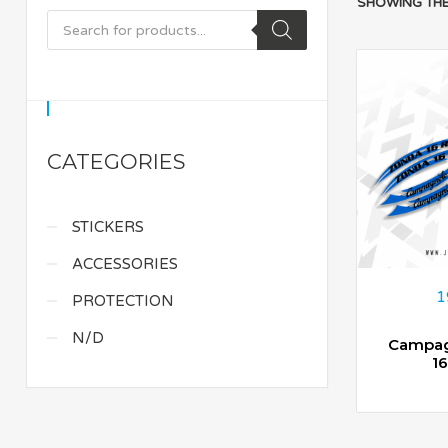
SHOWING THE
CATEGORIES
STICKERS
ACCESSORIES
1
PROTECTION
N/D
Campag
1