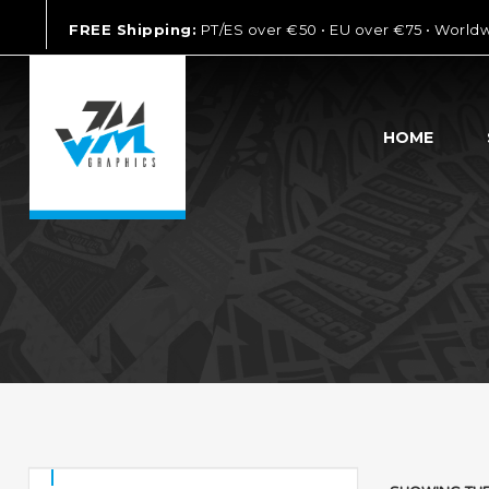
FREE Shipping:
PT/ES over €50 • EU over €75 • World
HOME