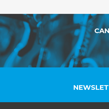
CAN
NEWSLET