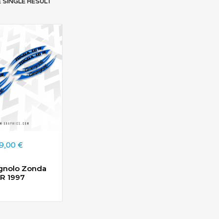
 SINGLE RESULT
9,00
€
nolo Zonda
6R 1997