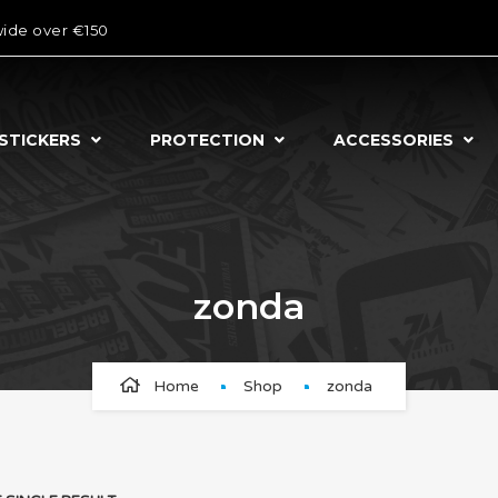
wide over €150
STICKERS
PROTECTION
ACCESSORIES
zonda
Home
Shop
zonda