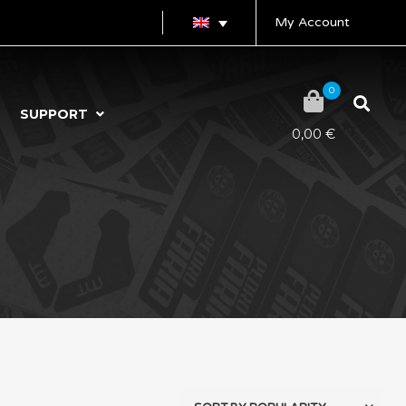
My Account
0
SUPPORT
0,00
€