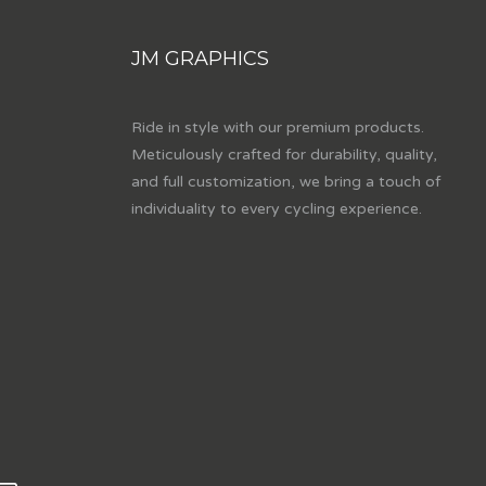
JM GRAPHICS
Ride in style with our premium products.
Meticulously crafted for durability, quality,
and full customization, we bring a touch of
individuality to every cycling experience.