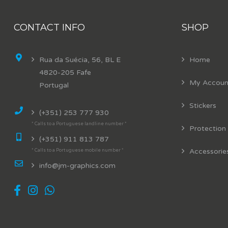
CONTACT INFO
SHOP
Rua da Suécia, 56, BL E
Home
4820-205 Fafe
My Accoun
Portugal
Stickers
(+351) 253 777 930
* Calls to a Portuguese landline number *
Protection
(+351) 911 813 787
Accessorie
* Calls to a Portuguese mobile number *
info@jm-graphics.com