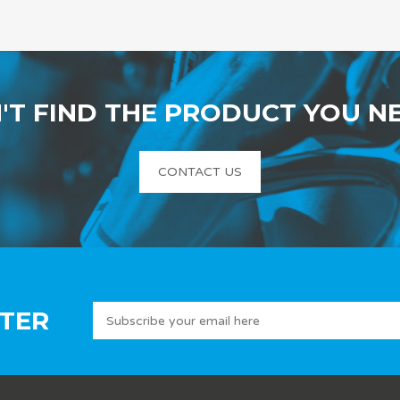
'T FIND THE PRODUCT YOU N
CONTACT US
TER