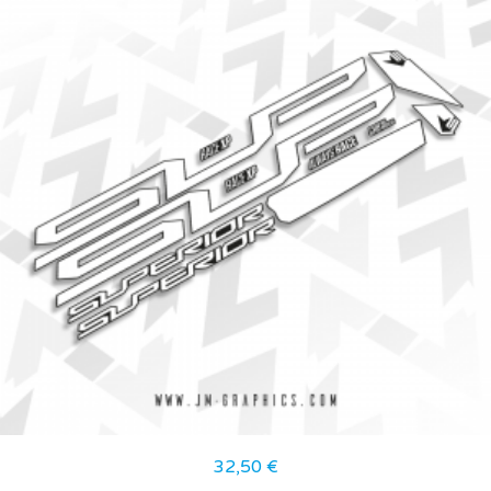
32,50
€