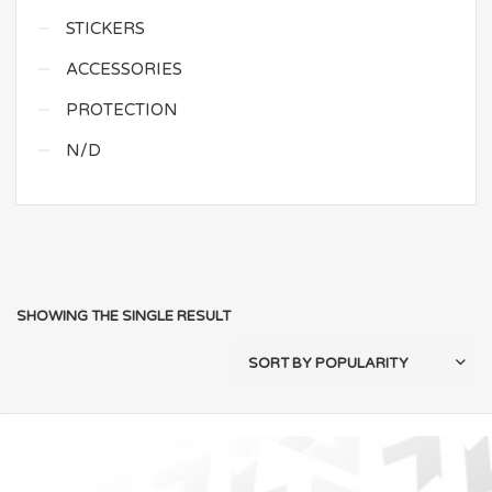
STICKERS
ACCESSORIES
PROTECTION
N/D
SHOWING THE SINGLE RESULT