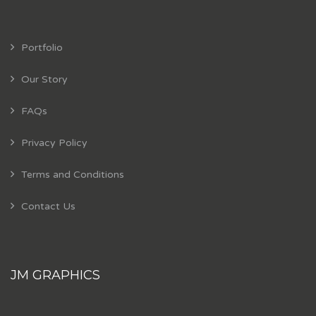
Portfolio
Our Story
FAQs
Privacy Policy
Terms and Conditions
Contact Us
JM GRAPHICS