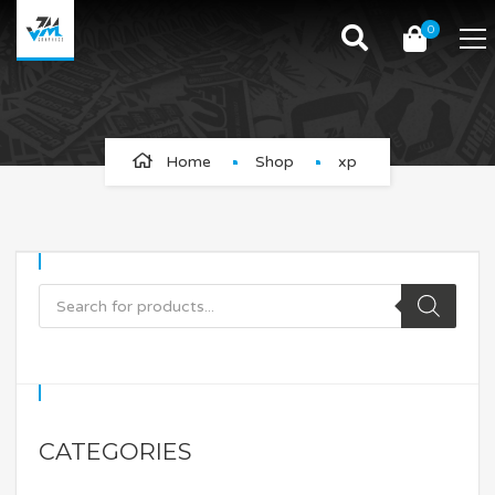
0
xp
Home
Shop
xp
CATEGORIES