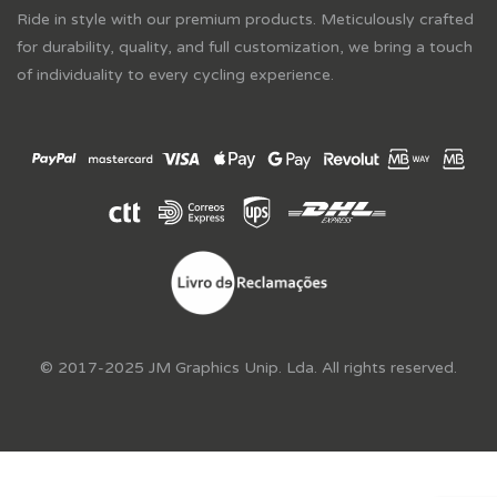
Ride in style with our premium products. Meticulously crafted
for durability, quality, and full customization, we bring a touch
of individuality to every cycling experience.
© 2017-2025 JM Graphics Unip. Lda. All rights reserved.