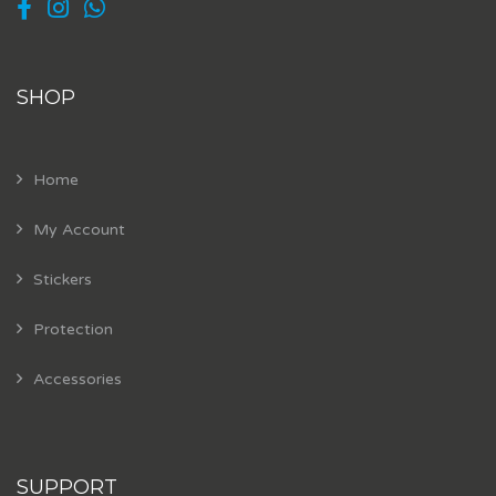
SHOP
Home
My Account
Stickers
Protection
Accessories
SUPPORT