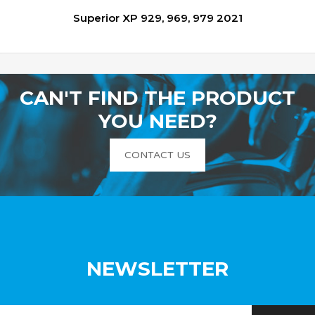
Superior XP 929, 969, 979 2021
CAN'T FIND THE PRODUCT
YOU NEED?
CONTACT US
NEWSLETTER