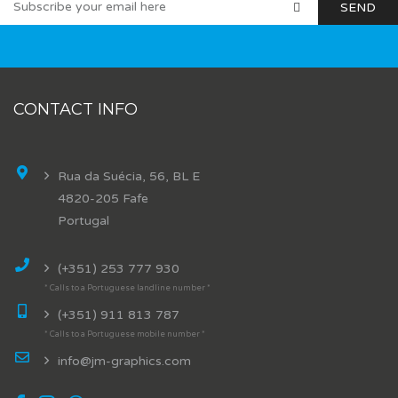
CONTACT INFO
Rua da Suécia, 56, BL E
4820-205 Fafe
Portugal
(+351) 253 777 930
* Calls to a Portuguese landline number *
(+351) 911 813 787
* Calls to a Portuguese mobile number *
info@jm-graphics.com