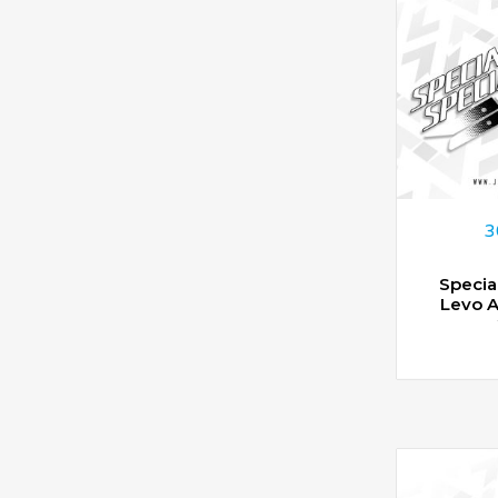
3
Specia
Levo 