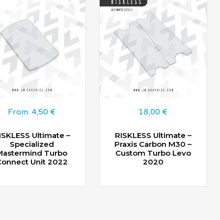
From:
4,50
€
18,00
€
ISKLESS Ultimate –
RISKLESS Ultimate –
Specialized
Praxis Carbon M30 –
Mastermind Turbo
Custom Turbo Levo
Connect Unit 2022
2020