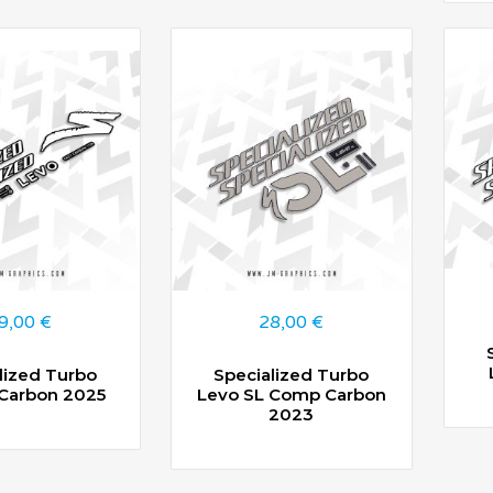
9,00
€
28,00
€
lized Turbo
Specialized Turbo
 Carbon 2025
Levo SL Comp Carbon
2023