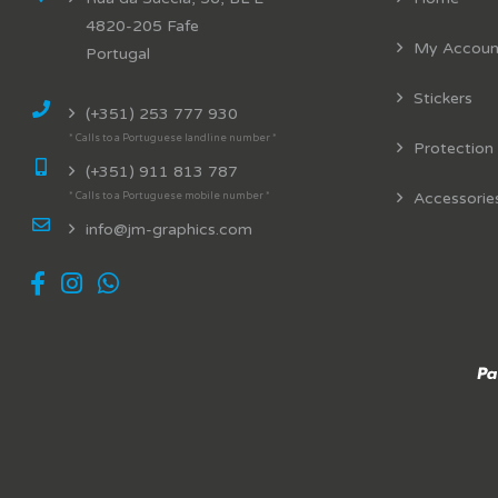
4820-205 Fafe
My Accoun
Portugal
Stickers
(+351) 253 777 930
* Calls to a Portuguese landline number *
Protection
(+351) 911 813 787
Accessorie
* Calls to a Portuguese mobile number *
info@jm-graphics.com