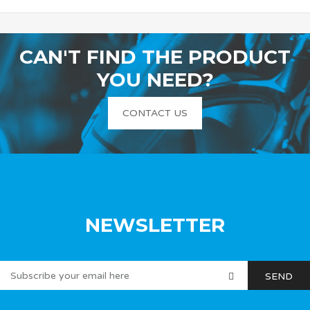
CAN'T FIND THE PRODUCT
YOU NEED?
CONTACT US
NEWSLETTER