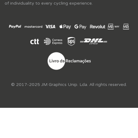
of individuality to every cycling experience.
© 2017-2025 JM Graphics Unip. Lda. All rights reserved.