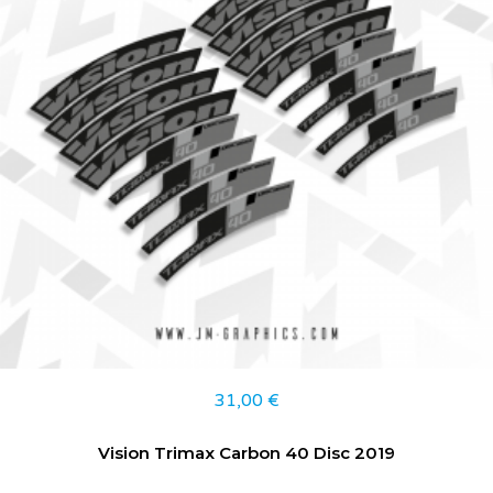
31,00
€
Vision Trimax Carbon 40 Disc 2019