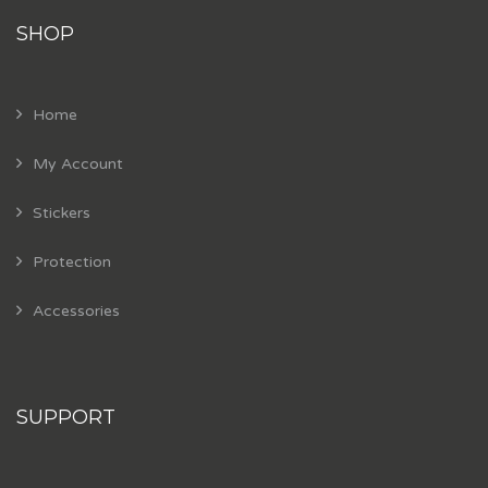
SHOP
Home
My Account
Stickers
Protection
Accessories
SUPPORT