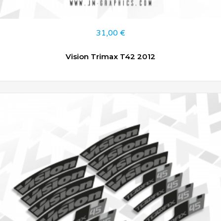
31,00
€
Vision Trimax T42 2012