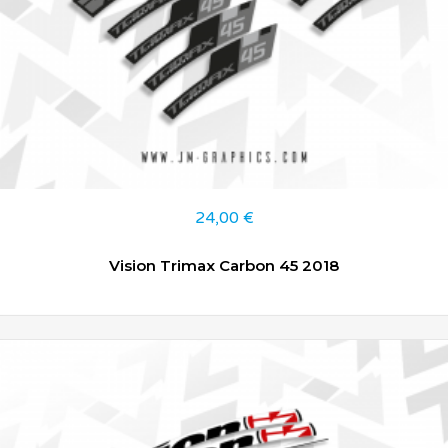
24,00
€
Vision Trimax Carbon 45 2018