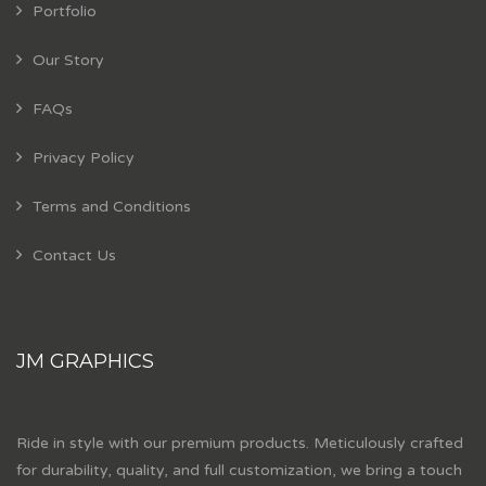
Portfolio
Our Story
FAQs
Privacy Policy
Terms and Conditions
Contact Us
JM GRAPHICS
Ride in style with our premium products. Meticulously crafted
for durability, quality, and full customization, we bring a touch