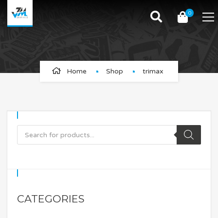
0
trimax
Home
Shop
trimax
CATEGORIES