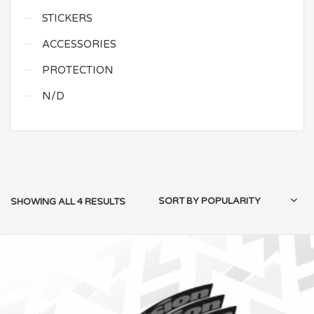
STICKERS
ACCESSORIES
PROTECTION
N/D
SHOWING ALL 4 RESULTS