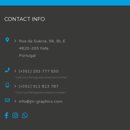
CONTACT INFO
Rua da Suécia, 56, BL E
4820-205 Fafe
Portugal
(+351) 253 777 930
* Calls to a Portuguese landline number *
(+351) 911 813 787
* Calls to a Portuguese mobile number *
info@jm-graphics.com