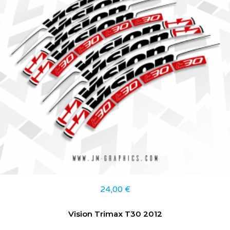
24,00
€
Vision Trimax T30 2012