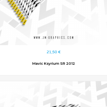
21,50
€
Mavic Ksyrium SR 2012