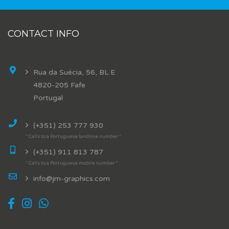
CONTACT INFO
Rua da Suécia, 56, BL E
4820-205 Fafe
Portugal
(+351) 253 777 930
* Calls to a Portuguese landline number *
(+351) 911 813 787
* Calls to a Portuguese mobile number *
info@jm-graphics.com