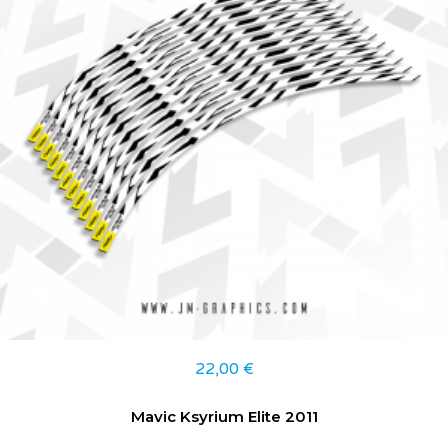
22,00
€
Mavic Ksyrium Elite 2011