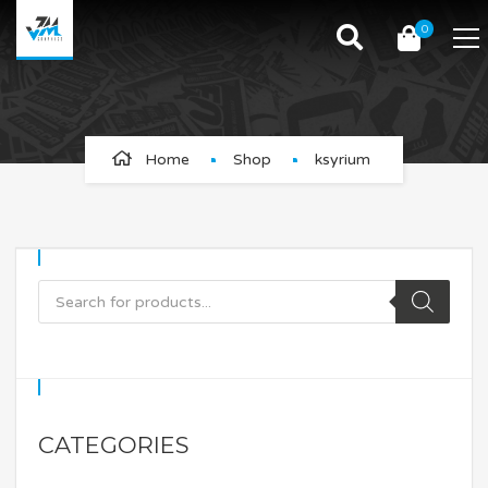
0
ksyrium
Home
Shop
ksyrium
CATEGORIES