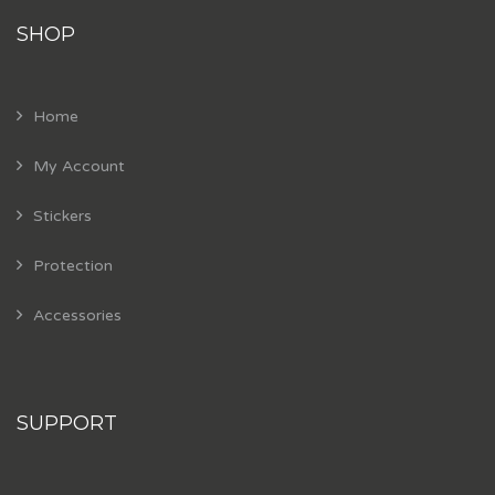
SHOP
Home
My Account
Stickers
Protection
Accessories
SUPPORT