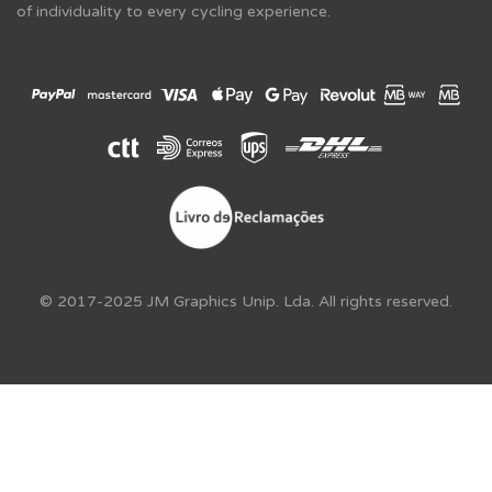
of individuality to every cycling experience.
© 2017-2025 JM Graphics Unip. Lda. All rights reserved.