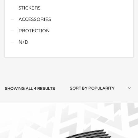
STICKERS
ACCESSORIES
PROTECTION
N/D
SHOWING ALL 4 RESULTS