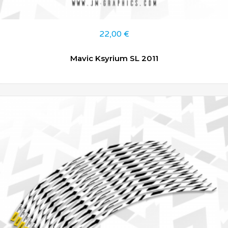
22,00
€
Mavic Ksyrium SL 2011