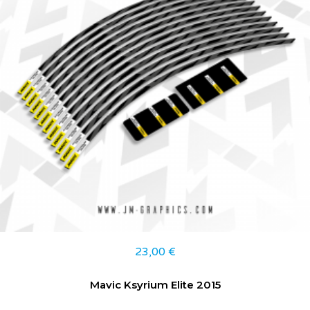
23,00
€
Mavic Ksyrium Elite 2015