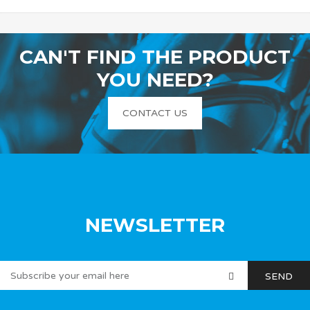
CAN'T FIND THE PRODUCT
YOU NEED?
CONTACT US
NEWSLETTER