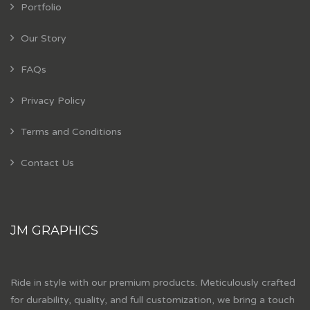
Portfolio
Our Story
FAQs
Privacy Policy
Terms and Conditions
Contact Us
JM GRAPHICS
Ride in style with our premium products. Meticulously crafted
for durability, quality, and full customization, we bring a touch