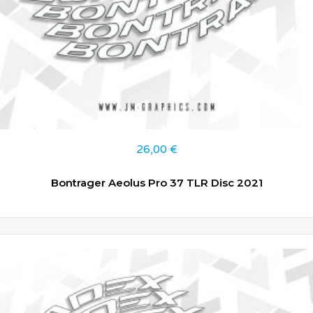
26,00
€
Bontrager Aeolus Pro 37 TLR Disc 2021