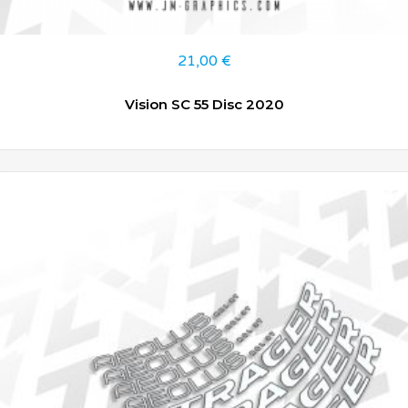
21,00
€
Vision SC 55 Disc 2020