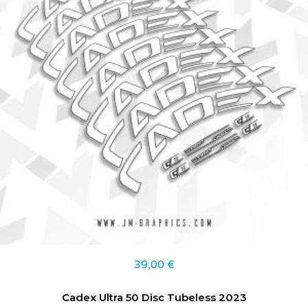
39,00
€
Cadex Ultra 50 Disc Tubeless 2023