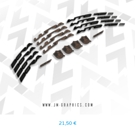
21,50
€