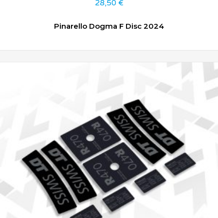
28,50
€
Pinarello Dogma F Disc 2024