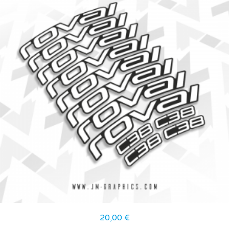
20,00
€