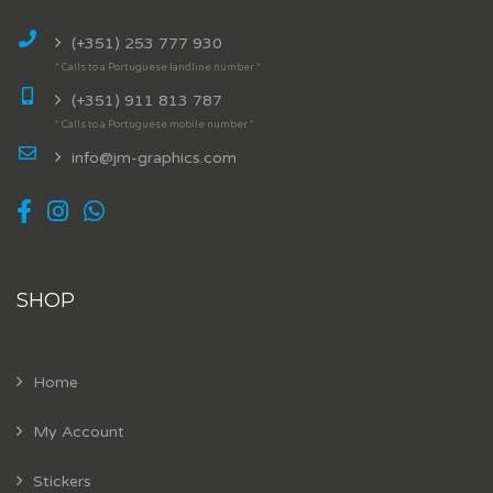
(+351) 253 777 930
* Calls to a Portuguese landline number *
(+351) 911 813 787
* Calls to a Portuguese mobile number *
info@jm-graphics.com
SHOP
Home
My Account
Stickers