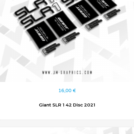
16,00
€
Giant SLR 1 42 Disc 2021