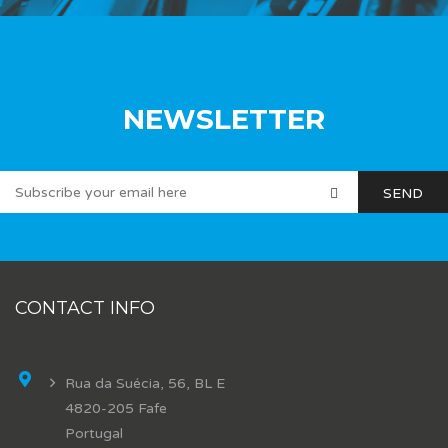
NEWSLETTER
CONTACT INFO
Rua da Suécia, 56, BL E
4820-205 Fafe
Portugal