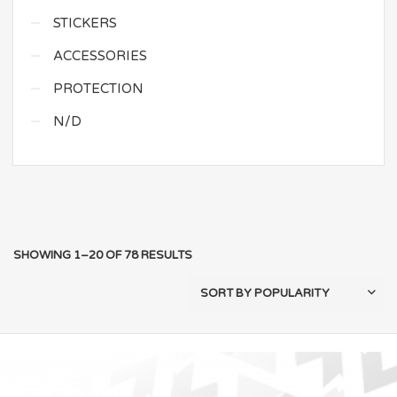
STICKERS
ACCESSORIES
PROTECTION
N/D
SHOWING 1–20 OF 78 RESULTS