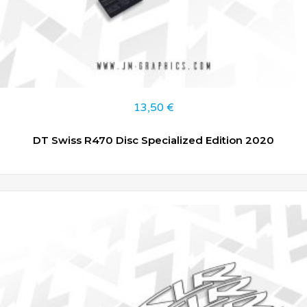
13,50
€
DT Swiss R470 Disc Specialized Edition 2020