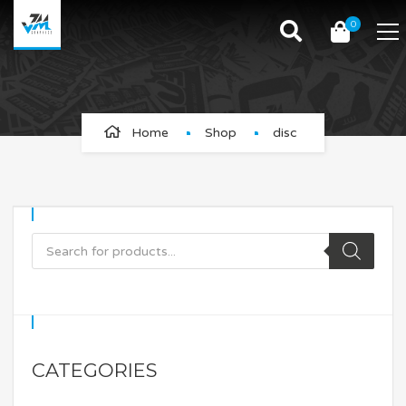
0
disc
Home
Shop
disc
CATEGORIES