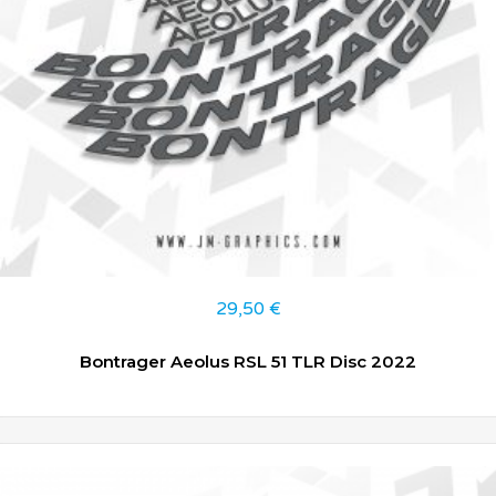
29,50
€
Bontrager Aeolus RSL 51 TLR Disc 2022