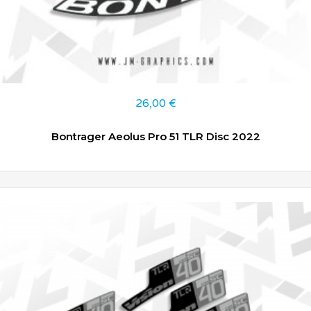
26,00
€
Bontrager Aeolus Pro 51 TLR Disc 2022