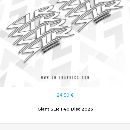
24,50
€
Giant SLR 1 40 Disc 2025