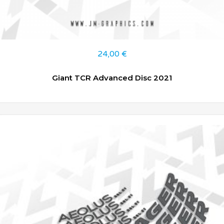
24,00
€
Giant TCR Advanced Disc 2021