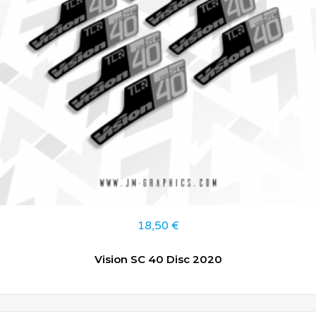
18,50
€
Vision SC 40 Disc 2020