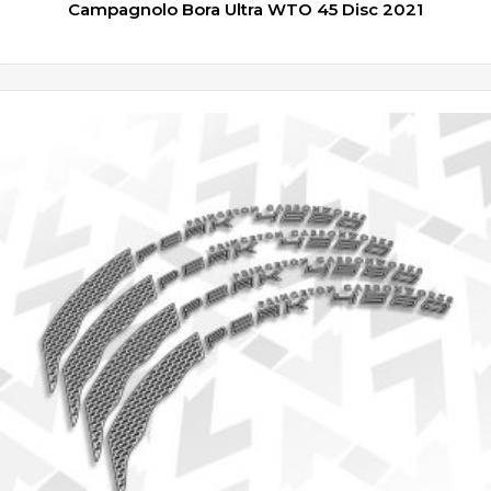
Campagnolo Bora Ultra WTO 45 Disc 2021