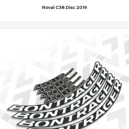
Roval C38 Disc 2019