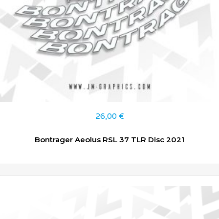
26,00
€
Bontrager Aeolus RSL 37 TLR Disc 2021