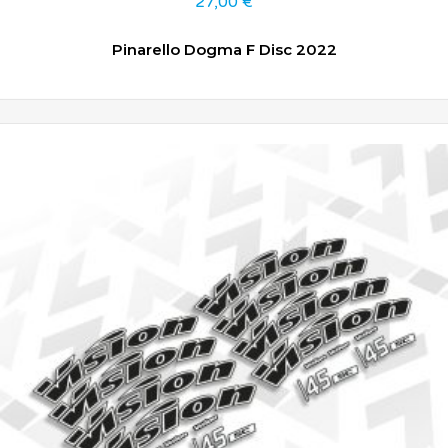
27,00
€
Pinarello Dogma F Disc 2022