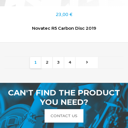
23,00
€
Novatec R5 Carbon Disc 2019
1
2
3
4
CAN'T FIND THE PRODUCT
YOU NEED?
CONTACT US