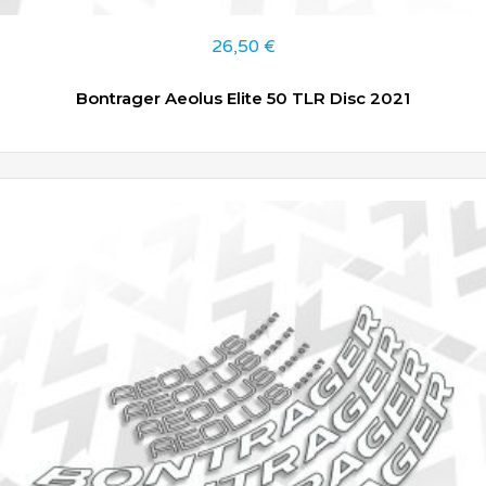
26,50
€
Bontrager Aeolus Elite 50 TLR Disc 2021