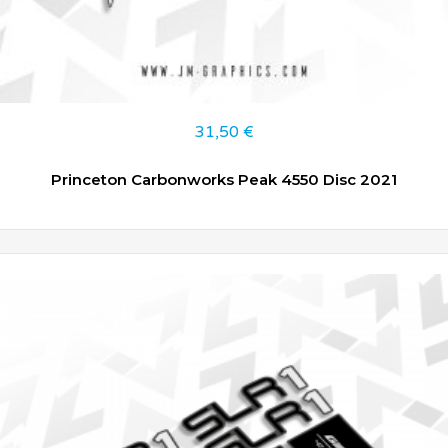
31,50
€
Princeton Carbonworks Peak 4550 Disc 2021