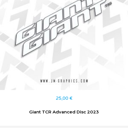
25,00
€
Giant TCR Advanced Disc 2023