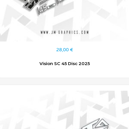
28,00
€
Vision SC 45 Disc 2025