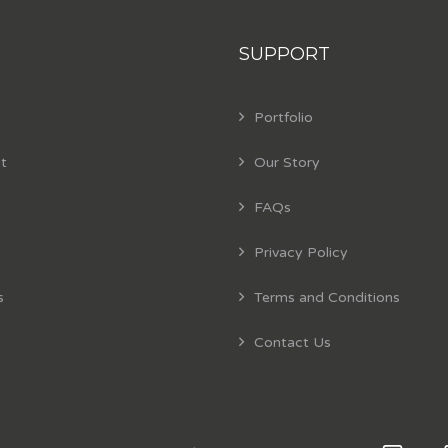
SUPPORT
Portfolio
t
Our Story
FAQs
Privacy Policy
s
Terms and Conditions
Contact Us