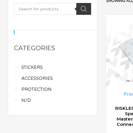
SHOWING ALL
CATEGORIES
STICKERS
ACCESSORIES
PROTECTION
Fro
N/D
RISKLES
Spe
Master
Connec