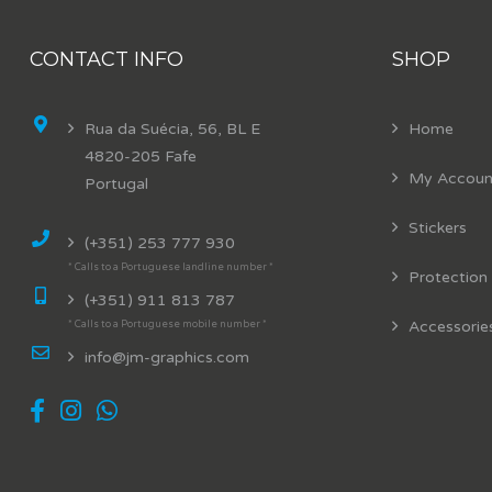
CONTACT INFO
SHOP
Rua da Suécia, 56, BL E
Home
4820-205 Fafe
My Accoun
Portugal
Stickers
(+351) 253 777 930
* Calls to a Portuguese landline number *
Protection
(+351) 911 813 787
Accessorie
* Calls to a Portuguese mobile number *
info@jm-graphics.com