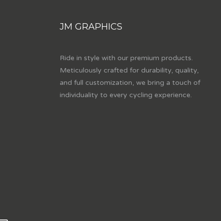
JM GRAPHICS
Ride in style with our premium products.
Meticulously crafted for durability, quality,
and full customization, we bring a touch of
individuality to every cycling experience.