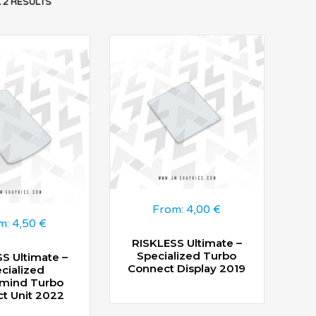
 2 RESULTS
From:
4,00
€
m:
4,50
€
RISKLESS Ultimate –
Specialized Turbo
S Ultimate –
Connect Display 2019
cialized
mind Turbo
t Unit 2022