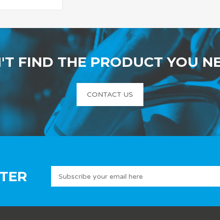
'T FIND THE PRODUCT YOU N
CONTACT US
TER