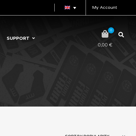
My Account
0
SUPPORT
0,00
€