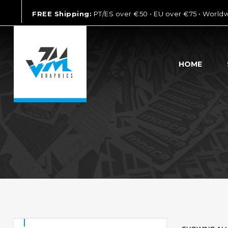
FREE Shipping:
PT/ES over €50 • EU over €75 • World
HOME