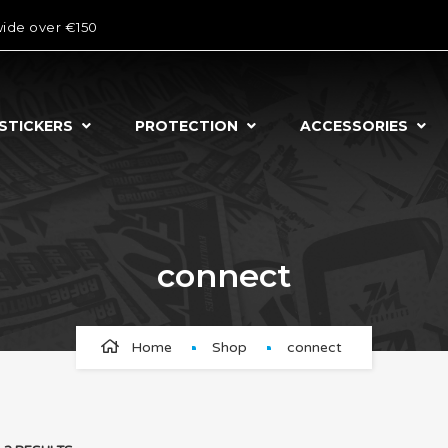
wide over €150
STICKERS
PROTECTION
ACCESSORIES
connect
Home
Shop
connect