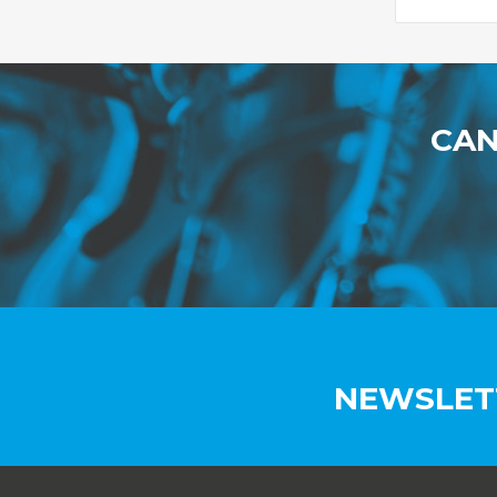
CAN
NEWSLET