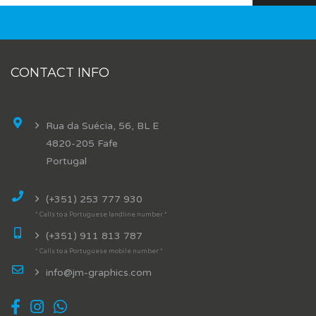
CONTACT INFO
Rua da Suécia, 56, BL E
4820-205 Fafe
Portugal
(+351) 253 777 930
* Calls to a Portuguese landline number *
(+351) 911 813 787
* Calls to a Portuguese mobile number *
info@jm-graphics.com