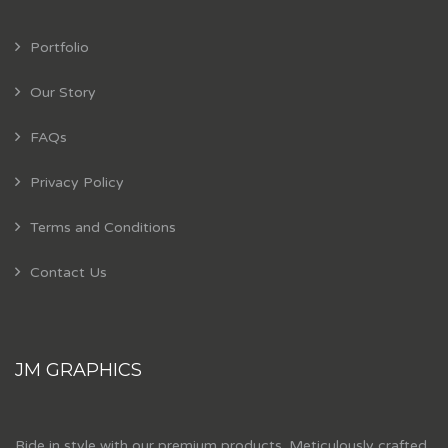
Portfolio
Our Story
FAQs
Privacy Policy
Terms and Conditions
Contact Us
JM GRAPHICS
Ride in style with our premium products. Meticulously crafted