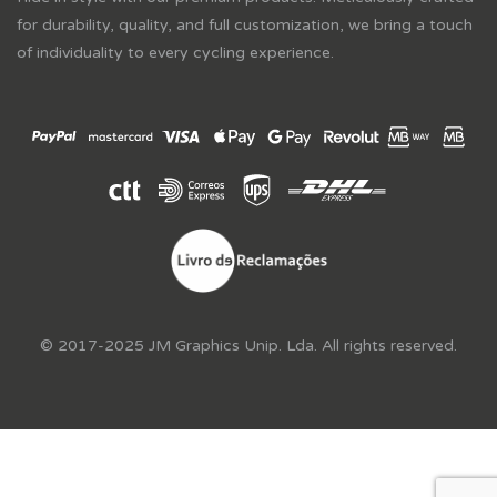
for durability, quality, and full customization, we bring a touch
of individuality to every cycling experience.
© 2017-2025 JM Graphics Unip. Lda. All rights reserved.