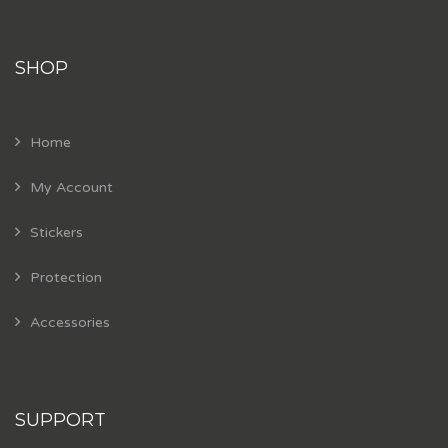
SHOP
Home
My Account
Stickers
Protection
Accessories
SUPPORT