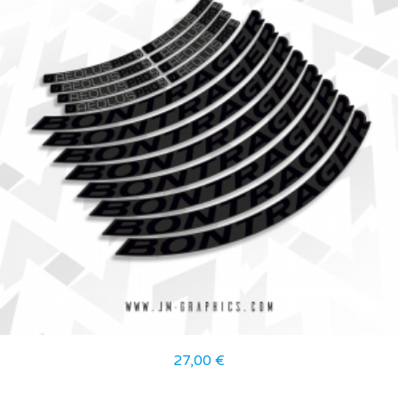
27,00
€