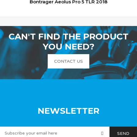
Bontrager Aeolus Pro 5 TLR 2018
CAN'T FIND THE PRODUCT
YOU NEED?
CONTACT US
NEWSLETTER