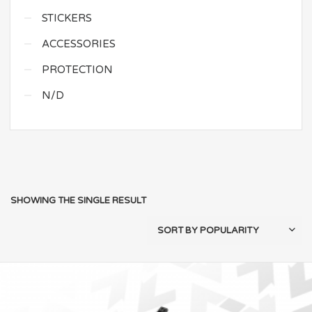
STICKERS
ACCESSORIES
PROTECTION
N/D
SHOWING THE SINGLE RESULT