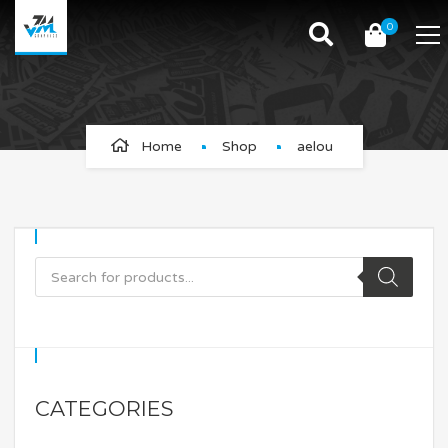
0
aelou
Home
Shop
aelou
CATEGORIES