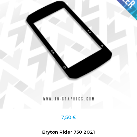
7,50
€
Bryton Rider 750 2021