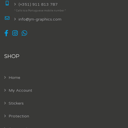
(+351) 911 813 787
* Calls to a Portuguese mobile number *
info@jm-graphics.com
SHOP
Home
My Account
Stickers
Protection