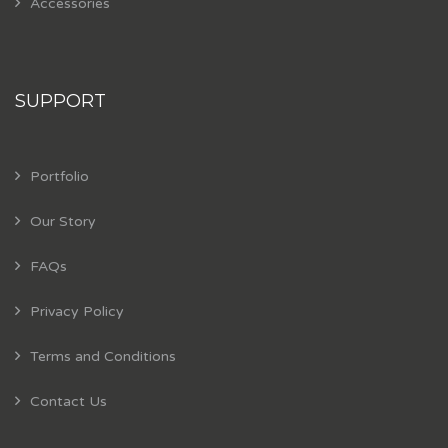
Accessories
SUPPORT
Portfolio
Our Story
FAQs
Privacy Policy
Terms and Conditions
Contact Us