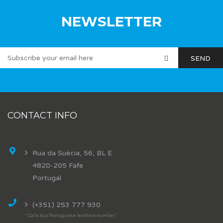
NEWSLETTER
CONTACT INFO
Rua da Suécia, 56, BL E
4820-205 Fafe
Portugal
(+351) 253 777 930
* Calls to a Portuguese landline number *