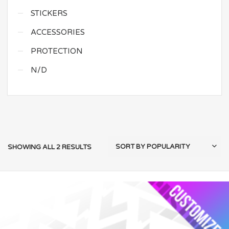
STICKERS
ACCESSORIES
PROTECTION
N/D
SHOWING ALL 2 RESULTS