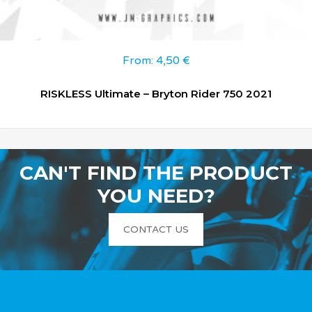
From:
4,50
€
RISKLESS Ultimate – Bryton Rider 750 2021
CAN'T FIND THE PRODUCT
YOU NEED?
CONTACT US