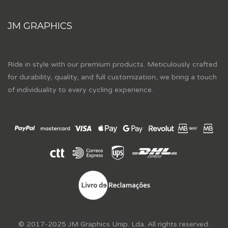
JM GRAPHICS
Ride in style with our premium products. Meticulously crafted
for durability, quality, and full customization, we bring a touch
of individuality to every cycling experience.
© 2017-2025 JM Graphics Unip. Lda. All rights reserved.