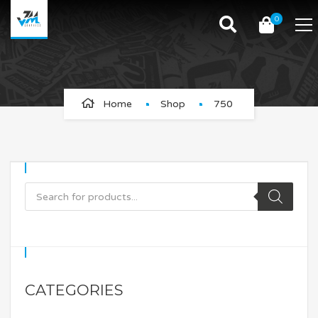
0
750
Home
Shop
750
CATEGORIES