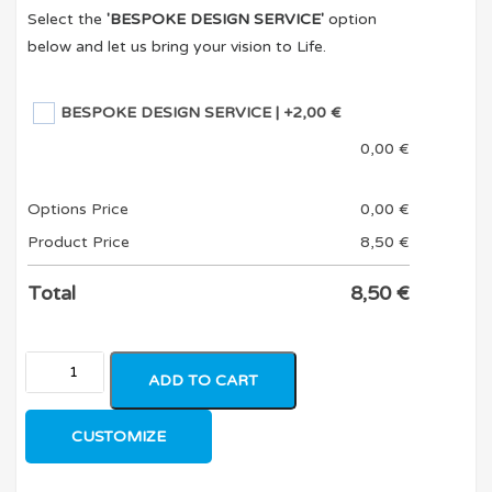
Select the
'BESPOKE DESIGN SERVICE'
option
below and let us bring your vision to Life.
BESPOKE DESIGN SERVICE
| +2,00 €
0,00
€
Options Price
0,00
€
Product Price
8,50
€
Total
8,50
€
ADD TO CART
CUSTOMIZE