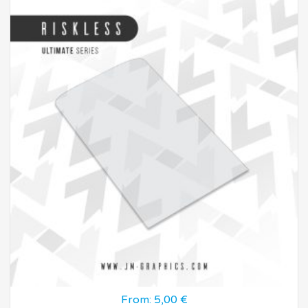
From:
5,00
€