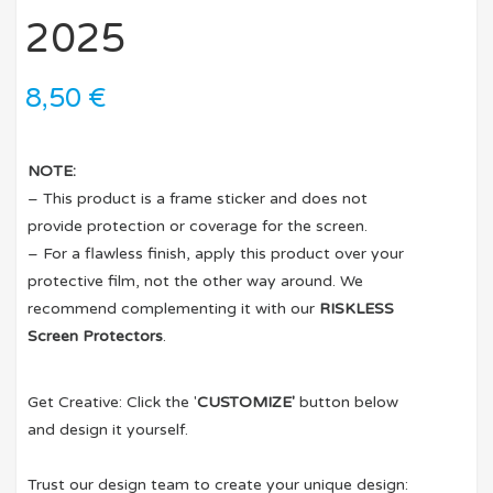
2025
8,50
€
NOTE:
– This product is a frame sticker and does not
provide protection or coverage for the screen.
– For a flawless finish, apply this product over your
protective film, not the other way around. We
recommend complementing it with our
RISKLESS
Screen Protectors
.
Get Creative: Click the '
CUSTOMIZE'
button below
and design it yourself.
Trust our design team to create your unique design: