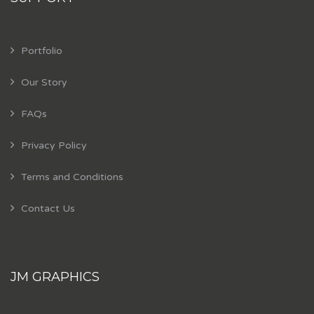
Portfolio
Our Story
FAQs
Privacy Policy
Terms and Conditions
Contact Us
JM GRAPHICS