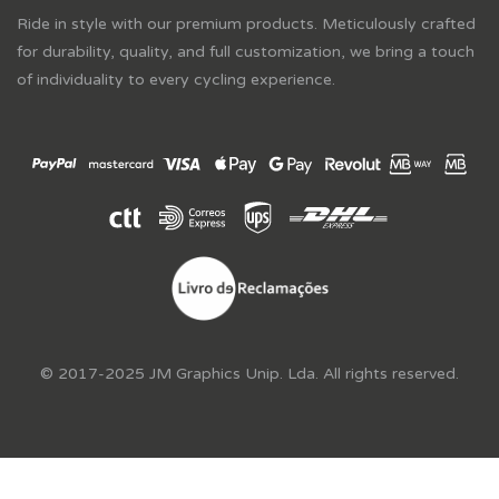
Ride in style with our premium products. Meticulously crafted
for durability, quality, and full customization, we bring a touch
of individuality to every cycling experience.
© 2017-2025 JM Graphics Unip. Lda. All rights reserved.