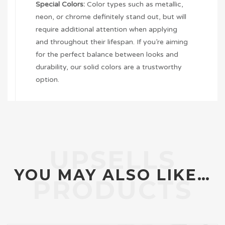
Special Colors:
Color types such as metallic,
neon, or chrome definitely stand out, but will
require additional attention when applying
and throughout their lifespan. If you’re aiming
for the perfect balance between looks and
durability, our solid colors are a trustworthy
option.
YOU MAY ALSO LIKE…