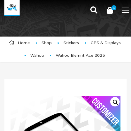
0
Product Details
Home
Shop
Stickers
GPS & Displays
Wahoo
Wahoo Elemnt Ace 2025