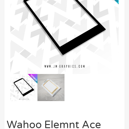
Wahoo Elemnt Ace