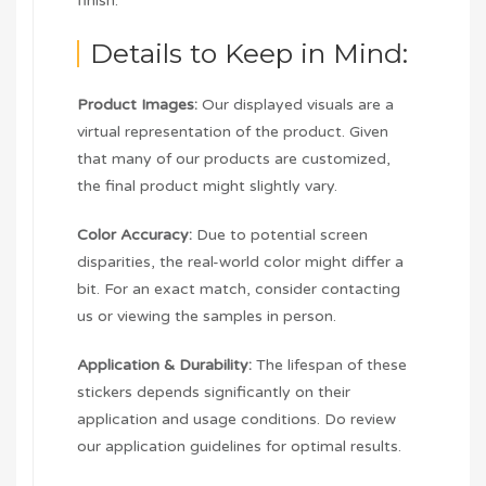
finish.
Details to Keep in Mind:
Product Images:
Our displayed visuals are a
virtual representation of the product. Given
that many of our products are customized,
the final product might slightly vary.
Color Accuracy:
Due to potential screen
disparities, the real-world color might differ a
bit. For an exact match, consider contacting
us or viewing the samples in person.
Application & Durability:
The lifespan of these
stickers depends significantly on their
application and usage conditions. Do review
our application guidelines for optimal results.