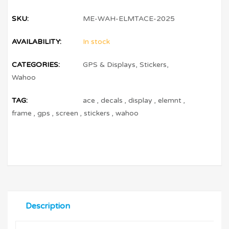
SKU:
ME-WAH-ELMTACE-2025
AVAILABILITY:
In stock
CATEGORIES:
GPS & Displays
,
Stickers
,
Wahoo
TAG:
ace
,
decals
,
display
,
elemnt
,
frame
,
gps
,
screen
,
stickers
,
wahoo
Description