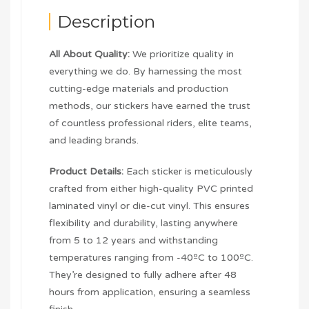
Description
All About Quality:
We prioritize quality in
everything we do. By harnessing the most
cutting-edge materials and production
methods, our stickers have earned the trust
of countless professional riders, elite teams,
and leading brands.
Product Details:
Each sticker is meticulously
crafted from either high-quality PVC printed
laminated vinyl or die-cut vinyl. This ensures
flexibility and durability, lasting anywhere
from 5 to 12 years and withstanding
temperatures ranging from -40ºC to 100ºC.
They’re designed to fully adhere after 48
hours from application, ensuring a seamless