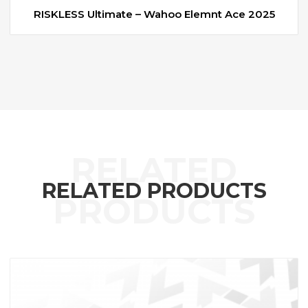
RISKLESS Ultimate – Wahoo Elemnt Ace 2025
RELATED PRODUCTS