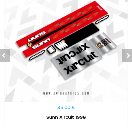
35,00
€
Sunn Xircuit 1998