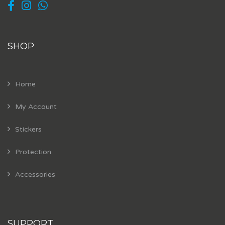
SHOP
Home
My Account
Stickers
Protection
Accessories
SUPPORT