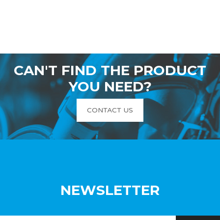
CAN'T FIND THE PRODUCT
YOU NEED?
CONTACT US
NEWSLETTER