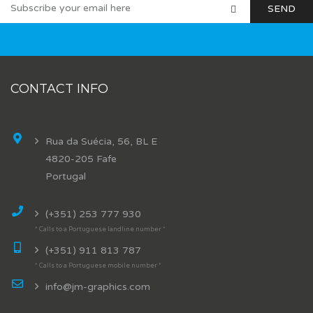
CONTACT INFO
Rua da Suécia, 56, BL E
4820-205 Fafe
Portugal
(+351) 253 777 930
* Calls to a Portuguese landline number *
(+351) 911 813 787
* Calls to a Portuguese mobile number *
info@jm-graphics.com