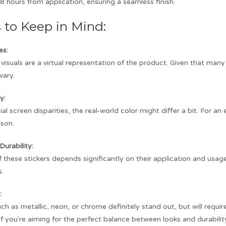
8 hours from application, ensuring a seamless finish.
s to Keep in Mind:
es:
visuals are a virtual representation of the product. Given that man
vary.
y:
al screen disparities, the real-world color might differ a bit. For a
rson.
Durability:
f these stickers depends significantly on their application and usag
s.
:
ch as metallic, neon, or chrome definitely stand out, but will requ
. If you're aiming for the perfect balance between looks and durabilit