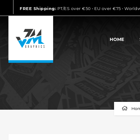
FREE Shipping:
PT/ES over €50 • EU over €75 • World
HOME
Ho