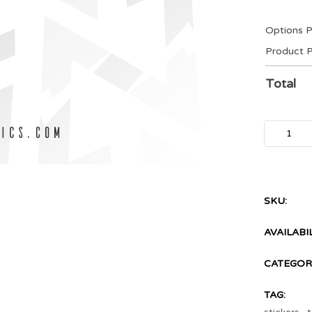
Options P
Product P
Total
SKU:
AVAILABIL
CATEGORI
TAG: