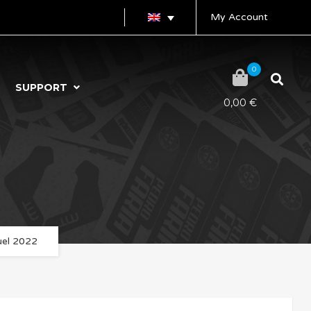
My Account
0
SUPPORT
0,00
€
uel 2022