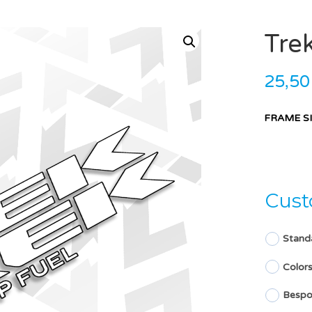
Tre
25,5
FRAME S
Cust
Stand
Color
Bespo