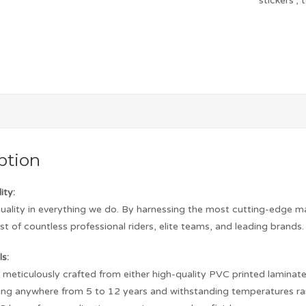
stickers
,
ption
ity:
quality in everything we do. By harnessing the most cutting-edge m
st of countless professional riders, elite teams, and leading brands.
s:
s meticulously crafted from either high-quality PVC printed laminated 
asting anywhere from 5 to 12 years and withstanding temperatures r