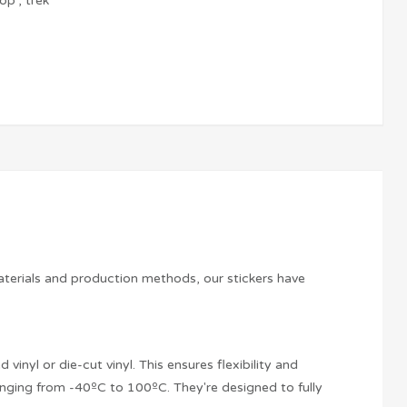
top
,
trek
aterials and production methods, our stickers have
vinyl or die-cut vinyl. This ensures flexibility and
anging from -40ºC to 100ºC. They're designed to fully