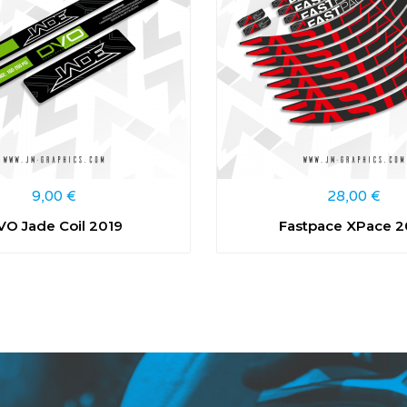
9,00
€
28,00
€
VO Jade Coil 2019
Fastpace XPace 2