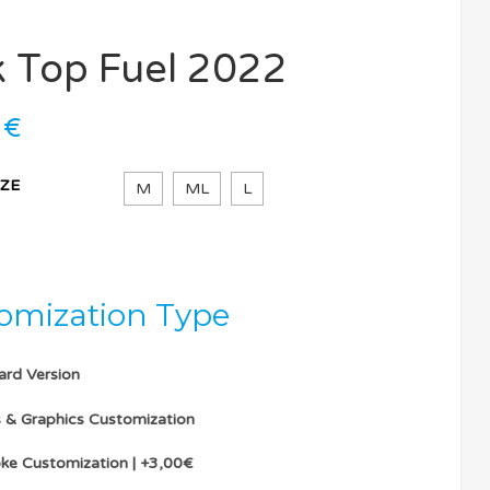
k Top Fuel 2022
0
€
IZE
M
ML
L
omization Type
ard Version
s & Graphics Customization
ke Customization | +3,00€