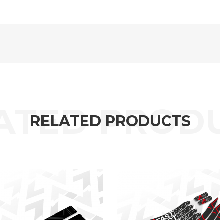
RELATED PRODUCTS