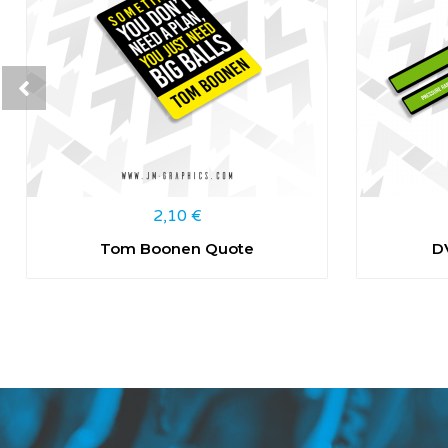
2,10
€
Tom Boonen Quote
D