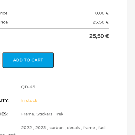
rice
0,00
€
rice
25,50
€
25,50
€
ADD TO CART
QD-45
ITY:
In stock
ES:
Frame
,
Stickers
,
Trek
2022
,
2023
,
carbon
,
decals
,
frame
,
fuel
,