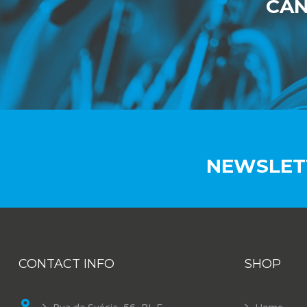
CAN
NEWSLET
CONTACT INFO
SHOP