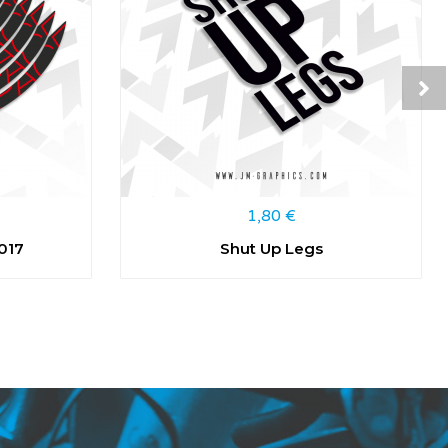
1,80
€
017
Shut Up Legs