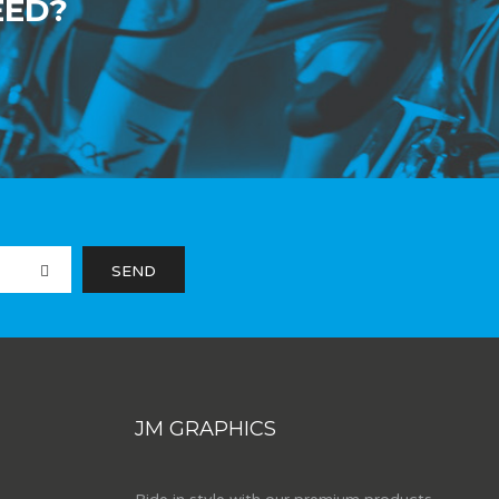
EED?
JM GRAPHICS