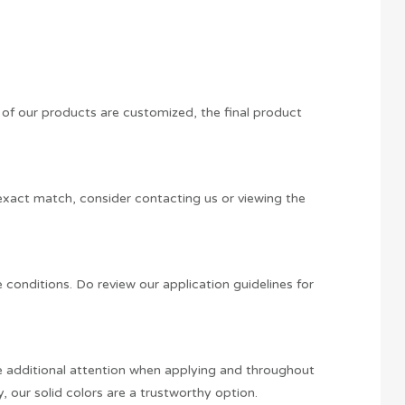
y of our products are customized, the final product
n exact match, consider contacting us or viewing the
e conditions. Do review our application guidelines for
ire additional attention when applying and throughout
y, our solid colors are a trustworthy option.