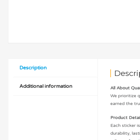
Description
Descri
Additional information
All About Qual
We prioritize 
earned the tru
Product Detail
Each sticker i
durability, l