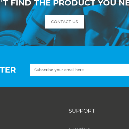
'T FIND THE PRODUCT YOU N
CONTACT US
TER
SUPPORT