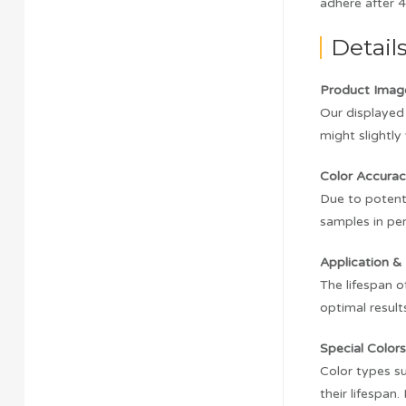
adhere after 4
Detail
Product Imag
Our displayed 
might slightly 
Color Accurac
Due to potenti
samples in pe
Application & 
The lifespan o
optimal result
Special Colors
Color types su
their lifespan