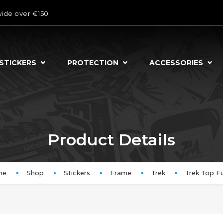
wide over €150
STICKERS
PROTECTION
ACCESSORIES
Product Details
me
Shop
Stickers
Frame
Trek
Trek Top F