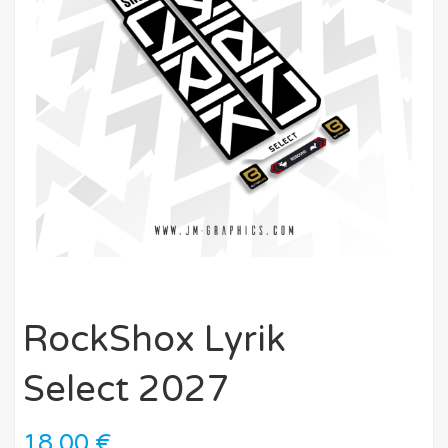
RockShox Lyrik
Select 2027
18,00
€