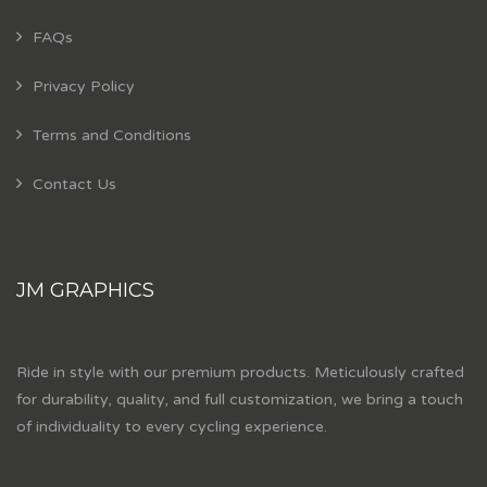
FAQs
Privacy Policy
Terms and Conditions
Contact Us
JM GRAPHICS
Ride in style with our premium products. Meticulously crafted
for durability, quality, and full customization, we bring a touch
of individuality to every cycling experience.