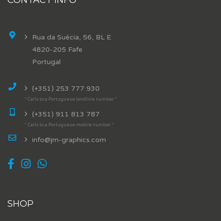
Rua da Suécia, 56, BL E
4820-205 Fafe
Portugal
(+351) 253 777 930
* Calls to a Portuguese landline number *
(+351) 911 813 787
* Calls to a Portuguese mobile number *
info@jm-graphics.com
SHOP