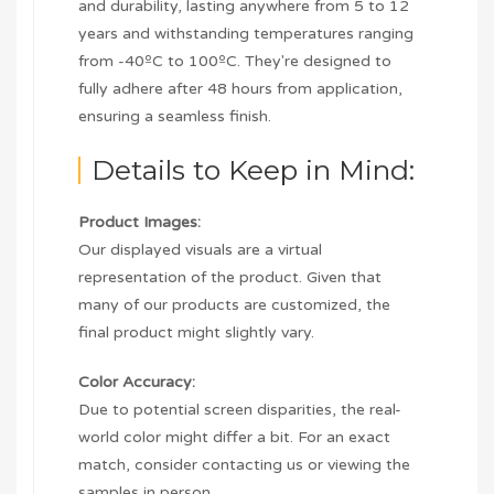
and durability, lasting anywhere from 5 to 12
years and withstanding temperatures ranging
from -40ºC to 100ºC. They're designed to
fully adhere after 48 hours from application,
ensuring a seamless finish.
Details to Keep in Mind:
Product Images:
Our displayed visuals are a virtual
representation of the product. Given that
many of our products are customized, the
final product might slightly vary.
Color Accuracy:
Due to potential screen disparities, the real-
world color might differ a bit. For an exact
match, consider contacting us or viewing the
samples in person.