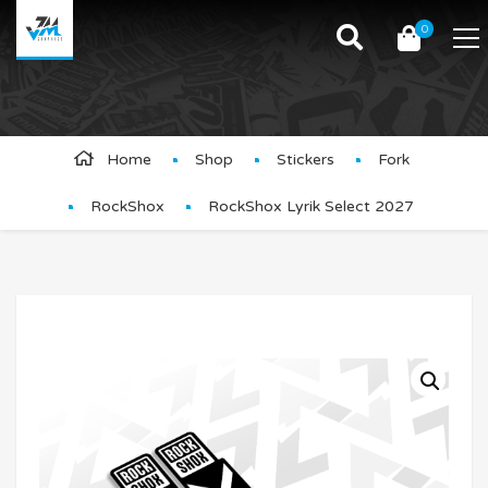
0
Product Details
Home
Shop
Stickers
Fork
RockShox
RockShox Lyrik Select 2027