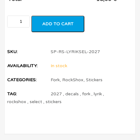
ADD TO CART
SKU:
SP-RS-LYRIKSEL-2027
AVAILABILITY:
In stock
CATEGORIES:
Fork
,
RockShox
,
Stickers
TAG:
2027
,
decals
,
fork
,
lyrik
,
rockshox
,
select
,
stickers