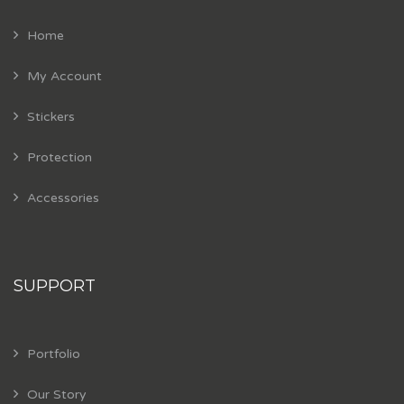
Home
My Account
Stickers
Protection
Accessories
SUPPORT
Portfolio
Our Story