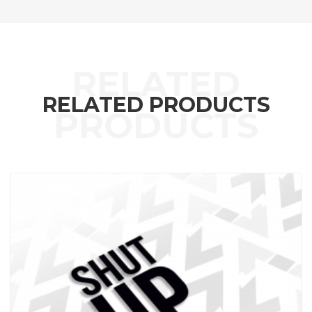
RELATED PRODUCTS