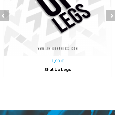
1,80
€
Shut Up Legs