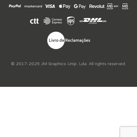
© 2017-2025 JM Graphics Unip. Lda. All rights reserved.