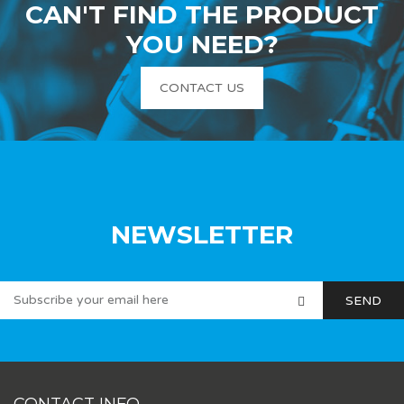
CAN'T FIND THE PRODUCT
YOU NEED?
CONTACT US
NEWSLETTER
CONTACT INFO