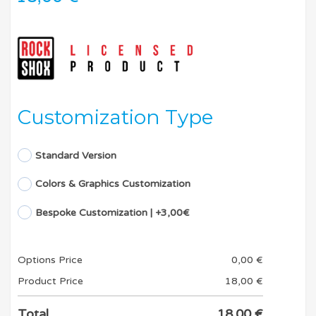
Customization Type
Standard Version
Colors & Graphics Customization
Bespoke Customization | +3,00€
Options Price
0,00
€
Product Price
18,00
€
Total
18,00
€