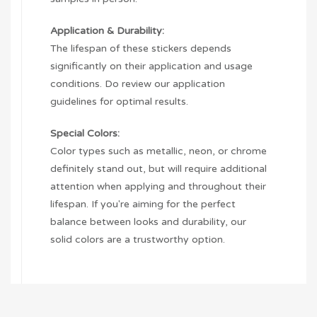
Application & Durability:
The lifespan of these stickers depends
significantly on their application and usage
conditions. Do review our application
guidelines for optimal results.
Special Colors:
Color types such as metallic, neon, or chrome
definitely stand out, but will require additional
attention when applying and throughout their
lifespan. If you're aiming for the perfect
balance between looks and durability, our
solid colors are a trustworthy option.