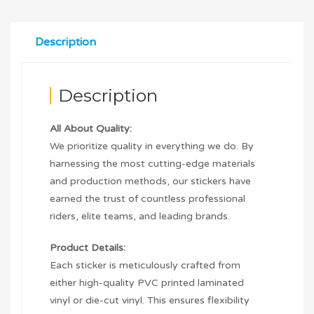
Description
Description
All About Quality:
We prioritize quality in everything we do. By
harnessing the most cutting-edge materials
and production methods, our stickers have
earned the trust of countless professional
riders, elite teams, and leading brands.
Product Details:
Each sticker is meticulously crafted from
either high-quality PVC printed laminated
vinyl or die-cut vinyl. This ensures flexibility