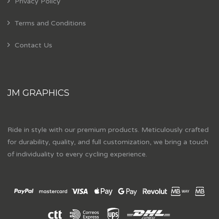
Privacy Policy
Terms and Conditions
Contact Us
JM GRAPHICS
Ride in style with our premium products. Meticulously crafted
for durability, quality, and full customization, we bring a touch
of individuality to every cycling experience.