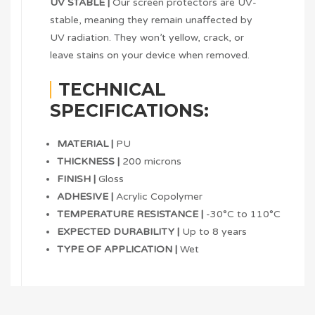
UV STABLE |
Our screen protectors are UV-
stable, meaning they remain unaffected by
UV radiation. They won’t yellow, crack, or
leave stains on your device when removed.
TECHNICAL
SPECIFICATIONS:
MATERIAL |
PU
THICKNESS |
200 microns
FINISH |
Gloss
ADHESIVE |
Acrylic Copolymer
TEMPERATURE RESISTANCE |
-30°C to 110°C
EXPECTED DURABILITY |
Up to 8 years
TYPE OF APPLICATION |
Wet