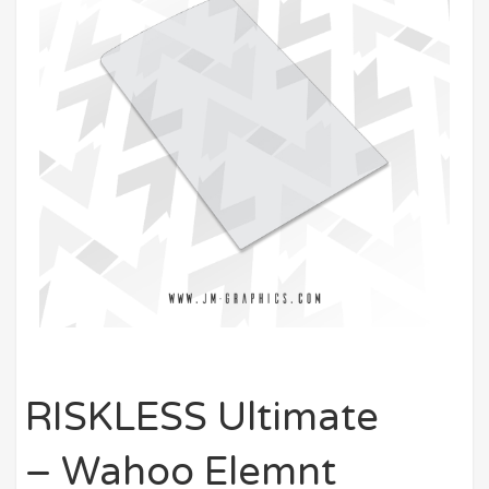
RISKLESS Ultimate
– Wahoo Elemnt