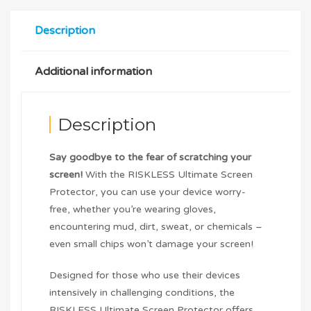
Description
Additional information
Description
Say goodbye to the fear of scratching your
screen!
With the RISKLESS Ultimate Screen
Protector, you can use your device worry-
free, whether you’re wearing gloves,
encountering mud, dirt, sweat, or chemicals –
even small chips won’t damage your screen!
Designed for those who use their devices
intensively in challenging conditions, the
RISKLESS Ultimate Screen Protector offers