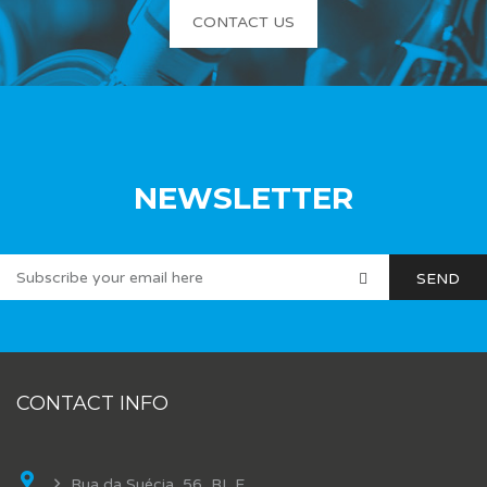
CONTACT US
NEWSLETTER
CONTACT INFO
Rua da Suécia, 56, BL E