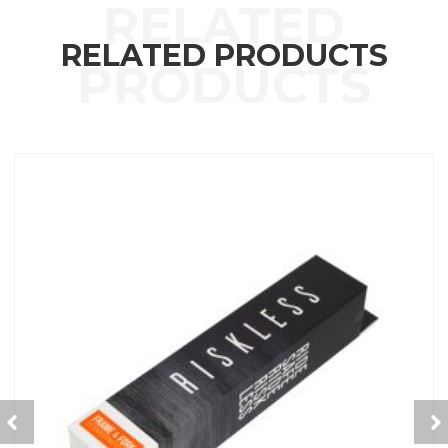
RELATED PRODUCTS