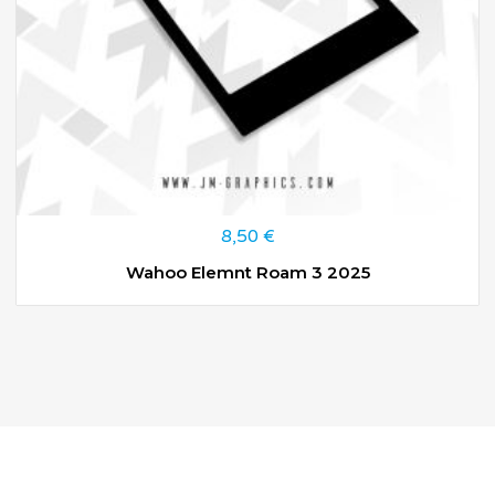
8,50
€
Wahoo Elemnt Roam 3 2025