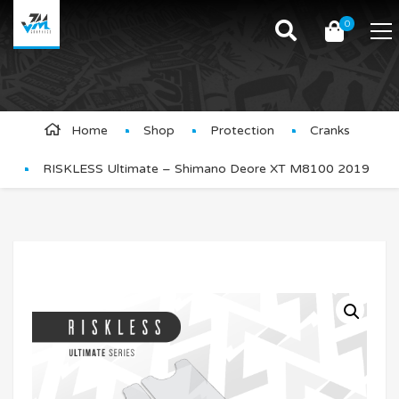
0
Product Details
Home
Shop
Protection
Cranks
RISKLESS Ultimate – Shimano Deore XT M8100 2019