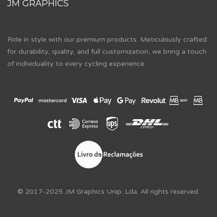
JM GRAPHICS
Ride in style with our premium products. Meticulously crafted
for durability, quality, and full customization, we bring a touch
of individuality to every cycling experience.
© 2017-2025 JM Graphics Unip. Lda. All rights reserved.