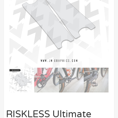
RISKLESS Ultimate