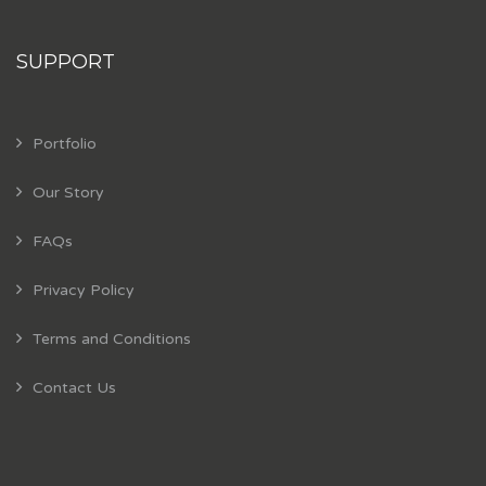
SUPPORT
Portfolio
Our Story
FAQs
Privacy Policy
Terms and Conditions
Contact Us