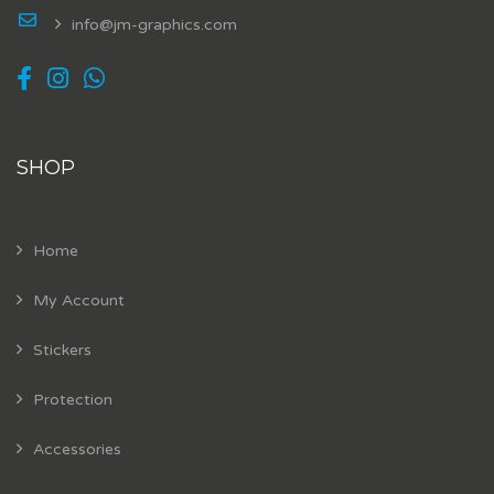
info@jm-graphics.com
SHOP
Home
My Account
Stickers
Protection
Accessories