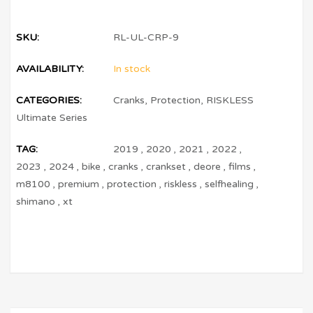
SKU:
RL-UL-CRP-9
AVAILABILITY:
In stock
CATEGORIES:
Cranks
,
Protection
,
RISKLESS
Ultimate Series
TAG:
2019
,
2020
,
2021
,
2022
,
2023
,
2024
,
bike
,
cranks
,
crankset
,
deore
,
films
,
m8100
,
premium
,
protection
,
riskless
,
selfhealing
,
shimano
,
xt