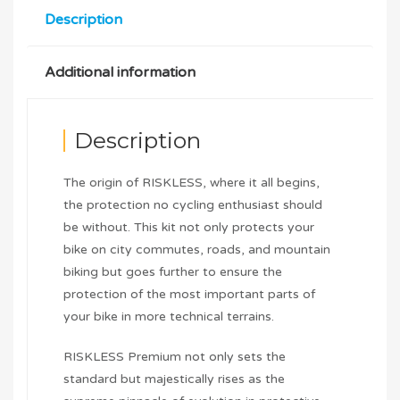
Description
Additional information
Description
The origin of RISKLESS, where it all begins,
the protection no cycling enthusiast should
be without. This kit not only protects your
bike on city commutes, roads, and mountain
biking but goes further to ensure the
protection of the most important parts of
your bike in more technical terrains.
RISKLESS Premium not only sets the
standard but majestically rises as the