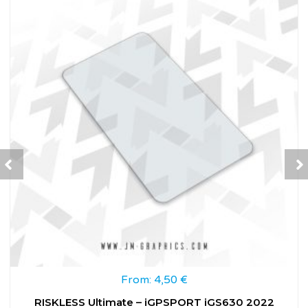
From:
4,50
€
RISKLESS Ultimate – iGPSPORT iGS630 2022