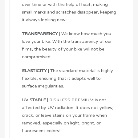
over time or with the help of heat, making
small marks and scratches disappear, keeping
it always looking new!
TRANSPARENCY |
We know how much you
love your bike. With the transparency of our
films, the beauty of your bike will not be
compromised.
ELASTICITY |
The standard material is highly
flexible, ensuring that it adapts well to
surface irregularities.
UV STABLE |
RISKLESS PREMIUM is not
affected by UV radiation. It does not yellow,
crack, or leave stains on your frame when
removed, especially on light, bright, or
fluorescent colors!