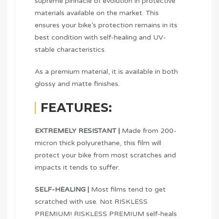
supreme pinnacle of evolution in protective
materials available on the market. This
ensures your bike’s protection remains in its
best condition with self-healing and UV-
stable characteristics.
As a premium material, it is available in both
glossy and matte finishes.
FEATURES:
EXTREMELY RESISTANT |
Made from 200-
micron thick polyurethane, this film will
protect your bike from most scratches and
impacts it tends to suffer.
SELF-HEALING |
Most films tend to get
scratched with use. Not RISKLESS
PREMIUM! RISKLESS PREMIUM self-heals