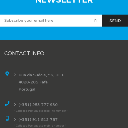
CONTACT INFO
Rua da Suécia, 56, BL E
4820-205 Fafe
Portugal
(+351) 253 777 930
* Calls to a Portuguese landline number *
(+351) 911 813 787
* Calls to a Portuguese mobile number *