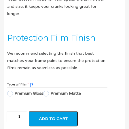
and size, it keeps your cranks looking great for
longer.
Protection Film Finish
We recommend selecting the finish that best
matches your frame paint to ensure the protection
films remain as seamless as possible.
Type of Film
*
?
Premium Gloss
Premium Matte
ADD TO CART