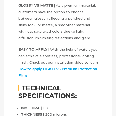
GLOSSY VS MATTE |
As a premium material,
customers have the option to choose
between glossy, reflecting a polished and
shiny look, or matte, a smoother material
with less saturated colors due to light
diffusion, minimizing reflections and glare.
EASY TO APPLY |
With the help of water, you
can achieve a spotless, professional-looking
finish. Check out our installation video to learn
How to apply RISKLESS Premium Protection
Films
TECHNICAL
SPECIFICATIONS:
MATERIAL |
PU
THICKNESS |
200 microns