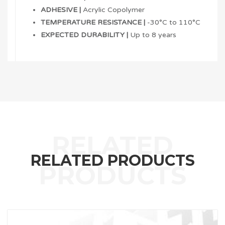
ADHESIVE |
Acrylic Copolymer
TEMPERATURE RESISTANCE |
-30°C to 110°C
EXPECTED DURABILITY |
Up to 8 years
RELATED PRODUCTS