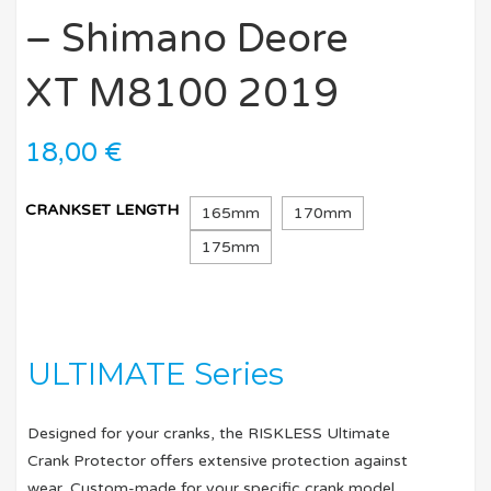
– Shimano Deore
XT M8100 2019
18,00
€
CRANKSET LENGTH
165mm
170mm
175mm
ULTIMATE Series
Designed for your cranks, the RISKLESS Ultimate
Crank Protector offers extensive protection against
wear. Custom-made for your specific crank model