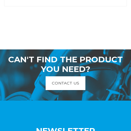
CAN'T FIND THE PRODUCT
YOU NEED?
CONTACT US
NEWSLETTER