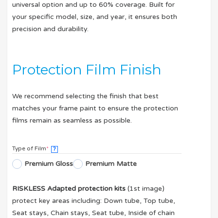
universal option and up to 60% coverage. Built for
your specific model, size, and year, it ensures both
precision and durability.
Protection Film Finish
We recommend selecting the finish that best
matches your frame paint to ensure the protection
films remain as seamless as possible.
Type of Film
*
?
Premium Gloss
Premium Matte
RISKLESS Adapted protection kits
(1st image)
protect key areas including: Down tube, Top tube,
Seat stays, Chain stays, Seat tube, Inside of chain