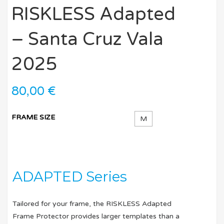
RISKLESS Adapted
– Santa Cruz Vala
2025
80,00
€
FRAME SIZE
M
ADAPTED Series
Tailored for your frame, the RISKLESS Adapted
Frame Protector provides larger templates than a