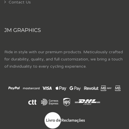
Contact Us
JM GRAPHICS
Ride in style with our premium products. Meticulously crafted
for durability, quality, and full customization, we bring a touch
of individuality to every cycling experience.