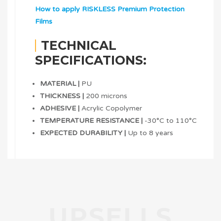
How to apply RISKLESS Premium Protection
Films
TECHNICAL
SPECIFICATIONS:
MATERIAL |
PU
THICKNESS |
200 microns
ADHESIVE |
Acrylic Copolymer
TEMPERATURE RESISTANCE |
-30°C to 110°C
EXPECTED DURABILITY |
Up to 8 years