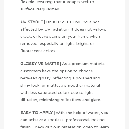
flexible, ensuring that it adapts well to
surface irregularities.
UV STABLE |
RISKLESS PREMIUM is not
affected by UV radiation. It does not yellow,
crack, or leave stains on your frame when
removed, especially on light, bright, or
fluorescent colors!
GLOSSY VS MATTE |
As a premium material,
customers have the option to choose
between glossy, reflecting a polished and
shiny look, or matte, a smoother material
with less saturated colors due to light
diffusion, minimizing reflections and glare.
EASY TO APPLY |
With the help of water, you
can achieve a spotless, professional-looking
finish. Check out our installation video to learn