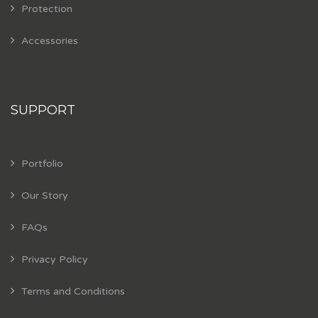
Protection
Accessories
SUPPORT
Portfolio
Our Story
FAQs
Privacy Policy
Terms and Conditions