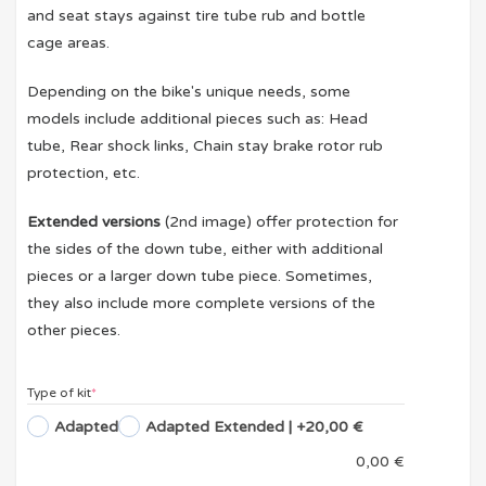
and seat stays against tire tube rub and bottle
cage areas.
Depending on the bike's unique needs, some
models include additional pieces such as: Head
tube, Rear shock links, Chain stay brake rotor rub
protection, etc.
Extended versions
(2nd image) offer protection for
the sides of the down tube, either with additional
pieces or a larger down tube piece. Sometimes,
they also include more complete versions of the
other pieces.
Type of kit
*
Adapted
Adapted Extended
| +20,00 €
0,00
€