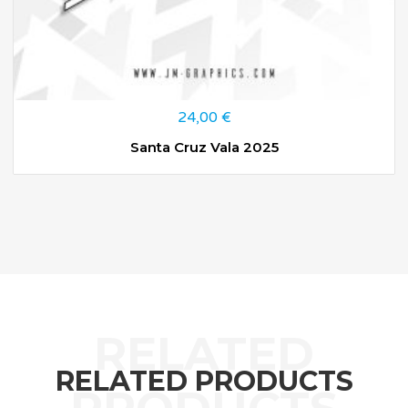
24,00
€
Santa Cruz Vala 2025
RELATED PRODUCTS