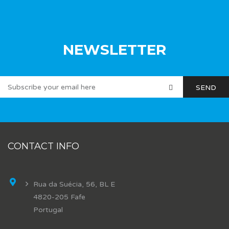
NEWSLETTER
CONTACT INFO
Rua da Suécia, 56, BL E
4820-205 Fafe
Portugal