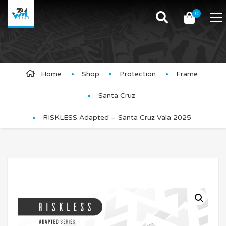
0
Product Details
Home
Shop
Protection
Frame
Santa Cruz
RISKLESS Adapted – Santa Cruz Vala 2025