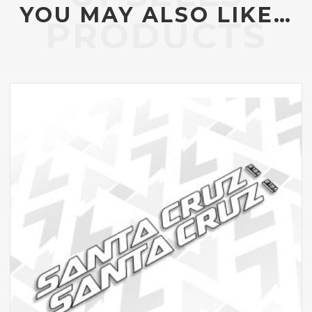
YOU MAY ALSO LIKE…