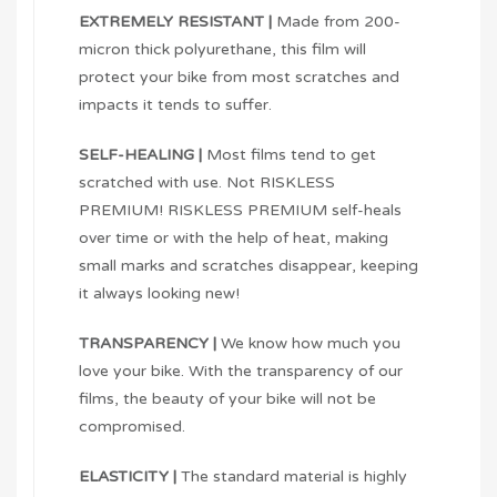
EXTREMELY RESISTANT |
Made from 200-
micron thick polyurethane, this film will
protect your bike from most scratches and
impacts it tends to suffer.
SELF-HEALING |
Most films tend to get
scratched with use. Not RISKLESS
PREMIUM! RISKLESS PREMIUM self-heals
over time or with the help of heat, making
small marks and scratches disappear, keeping
it always looking new!
TRANSPARENCY |
We know how much you
love your bike. With the transparency of our
films, the beauty of your bike will not be
compromised.
ELASTICITY |
The standard material is highly