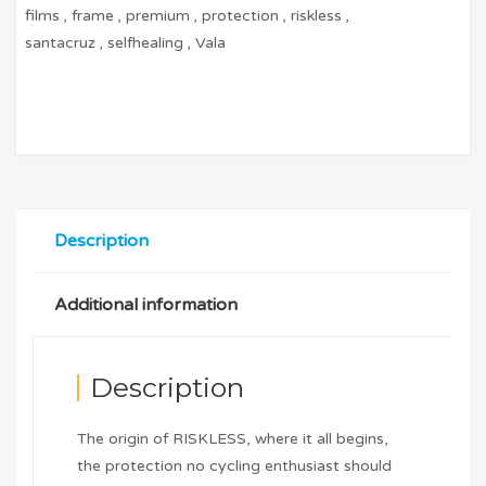
films
,
frame
,
premium
,
protection
,
riskless
,
santacruz
,
selfhealing
,
Vala
Description
Additional information
Description
The origin of RISKLESS, where it all begins,
the protection no cycling enthusiast should