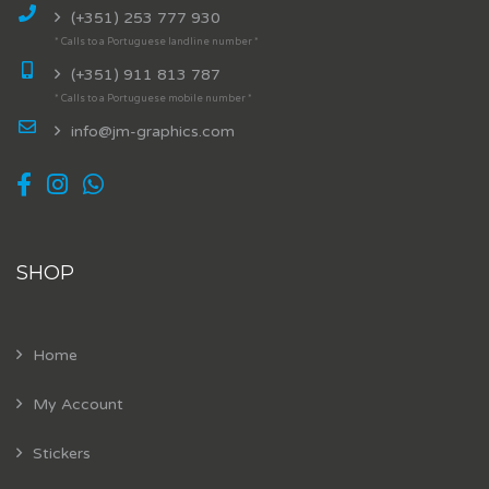
(+351) 253 777 930
* Calls to a Portuguese landline number *
(+351) 911 813 787
* Calls to a Portuguese mobile number *
info@jm-graphics.com
SHOP
Home
My Account
Stickers