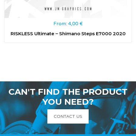
From:
4,00
€
RISKLESS Ultimate – Shimano Steps E7000 2020
CAN'T FIND THE PRODUCT
YOU NEED?
CONTACT US