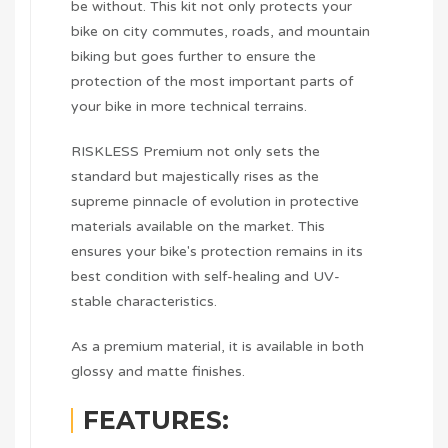
be without. This kit not only protects your
bike on city commutes, roads, and mountain
biking but goes further to ensure the
protection of the most important parts of
your bike in more technical terrains.
RISKLESS Premium not only sets the
standard but majestically rises as the
supreme pinnacle of evolution in protective
materials available on the market. This
ensures your bike's protection remains in its
best condition with self-healing and UV-
stable characteristics.
As a premium material, it is available in both
glossy and matte finishes.
FEATURES: