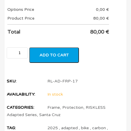
Options Price
0,00
€
Product Price
80,00
€
Total
80,00
€
ADD TO CART
SKU:
RL-AD-FRP-17
AVAILABILITY:
In stock
CATEGORIES:
Frame
,
Protection
,
RISKLESS
Adapted Series
,
Santa Cruz
TAG:
2025
,
adapted
,
bike
,
carbon
,