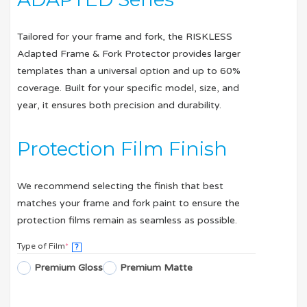
Tailored for your frame and fork, the RISKLESS
Adapted Frame & Fork Protector provides larger
templates than a universal option and up to 60%
coverage. Built for your specific model, size, and
year, it ensures both precision and durability.
Protection Film Finish
We recommend selecting the finish that best
matches your frame and fork paint to ensure the
protection films remain as seamless as possible.
Type of Film
*
?
Premium Gloss
Premium Matte