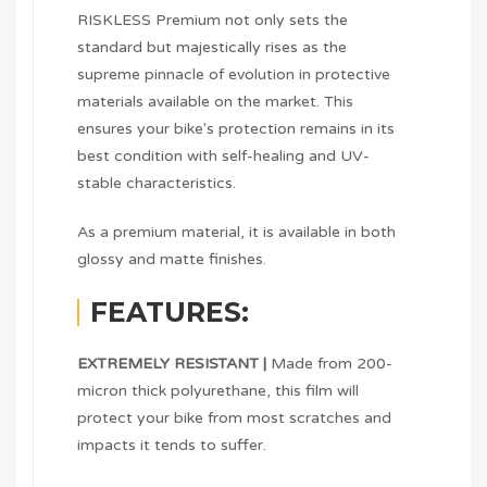
RISKLESS Premium not only sets the
standard but majestically rises as the
supreme pinnacle of evolution in protective
materials available on the market. This
ensures your bike's protection remains in its
best condition with self-healing and UV-
stable characteristics.
As a premium material, it is available in both
glossy and matte finishes.
FEATURES:
EXTREMELY RESISTANT |
Made from 200-
micron thick polyurethane, this film will
protect your bike from most scratches and
impacts it tends to suffer.