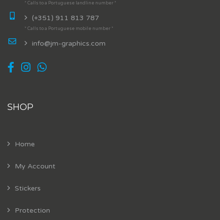
* Calls to a Portuguese landline number *
(+351) 911 813 787
* Calls to a Portuguese mobile number *
info@jm-graphics.com
SHOP
Home
My Account
Stickers
Protection