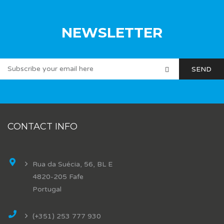
NEWSLETTER
CONTACT INFO
Rua da Suécia, 56, BL E
4820-205 Fafe
Portugal
(+351) 253 777 930