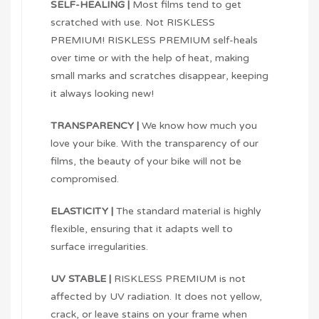
SELF-HEALING |
Most films tend to get
scratched with use. Not RISKLESS
PREMIUM! RISKLESS PREMIUM self-heals
over time or with the help of heat, making
small marks and scratches disappear, keeping
it always looking new!
TRANSPARENCY |
We know how much you
love your bike. With the transparency of our
films, the beauty of your bike will not be
compromised.
ELASTICITY |
The standard material is highly
flexible, ensuring that it adapts well to
surface irregularities.
UV STABLE |
RISKLESS PREMIUM is not
affected by UV radiation. It does not yellow,
crack, or leave stains on your frame when