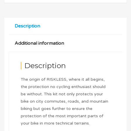
Description
Additional information
Description
The origin of RISKLESS, where it all begins,
the protection no cycling enthusiast should
be without. This kit not only protects your
bike on city commutes, roads, and mountain
biking but goes further to ensure the
protection of the most important parts of
your bike in more technical terrains.