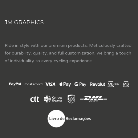
JM GRAPHICS
Ride in style with our premium products. Meticulously crafted
for durability, quality, and full customization, we bring a touch
of individuality to every cycling experience.