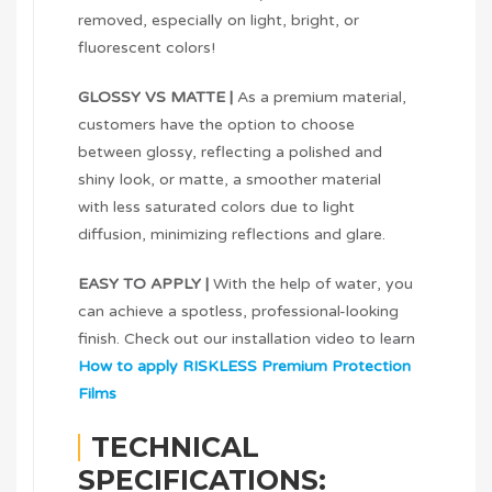
removed, especially on light, bright, or
fluorescent colors!
GLOSSY VS MATTE |
As a premium material,
customers have the option to choose
between glossy, reflecting a polished and
shiny look, or matte, a smoother material
with less saturated colors due to light
diffusion, minimizing reflections and glare.
EASY TO APPLY |
With the help of water, you
can achieve a spotless, professional-looking
finish. Check out our installation video to learn
How to apply RISKLESS Premium Protection
Films
TECHNICAL
SPECIFICATIONS: