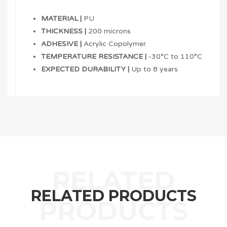
MATERIAL |
PU
THICKNESS |
200 microns
ADHESIVE |
Acrylic Copolymer
TEMPERATURE RESISTANCE |
-30°C to 110°C
EXPECTED DURABILITY |
Up to 8 years
RELATED PRODUCTS