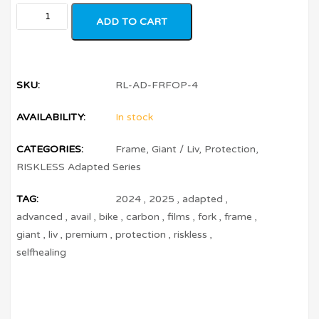
ADD TO CART
SKU:
RL-AD-FRFOP-4
AVAILABILITY:
In stock
CATEGORIES:
Frame
,
Giant / Liv
,
Protection
,
RISKLESS Adapted Series
TAG:
2024
,
2025
,
adapted
,
advanced
,
avail
,
bike
,
carbon
,
films
,
fork
,
frame
,
giant
,
liv
,
premium
,
protection
,
riskless
,
selfhealing