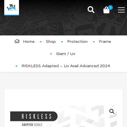
0
Product Details
Home
Shop
Protection
Frame
Giant / Liv
RISKLESS Adapted – Liv Avail Advanced 2024