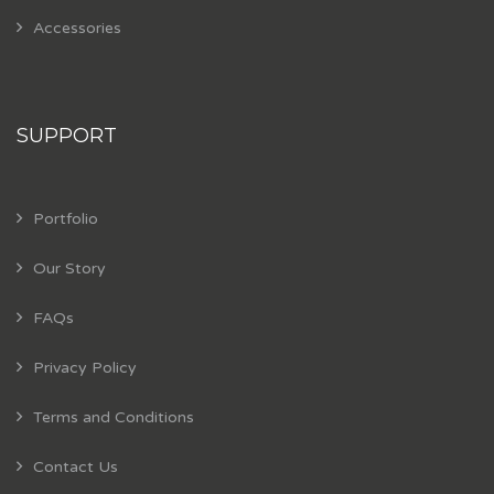
Accessories
SUPPORT
Portfolio
Our Story
FAQs
Privacy Policy
Terms and Conditions
Contact Us