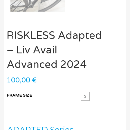
RISKLESS Adapted
– Liv Avail
Advanced 2024
100,00
€
FRAME SIZE
S
ADAPTED Series