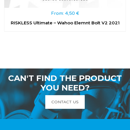
From:
4,50
€
RISKLESS Ultimate – Wahoo Elemnt Bolt V2 2021
CAN'T FIND THE PRODUCT
YOU NEED?
CONTACT US