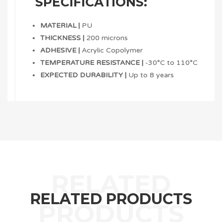
SPECIFICATIONS:
MATERIAL |
PU
THICKNESS |
200 microns
ADHESIVE |
Acrylic Copolymer
TEMPERATURE RESISTANCE |
-30°C to 110°C
EXPECTED DURABILITY |
Up to 8 years
RELATED PRODUCTS