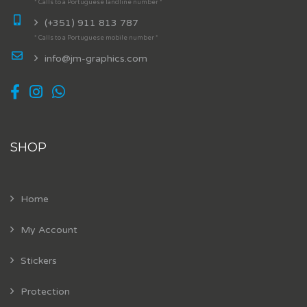
* Calls to a Portuguese landline number *
(+351) 911 813 787
* Calls to a Portuguese mobile number *
info@jm-graphics.com
SHOP
Home
My Account
Stickers
Protection