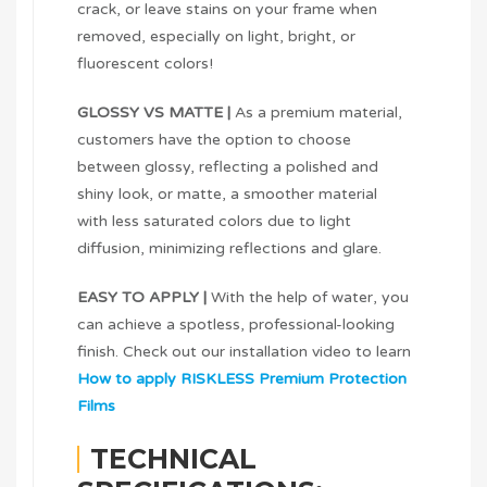
crack, or leave stains on your frame when
removed, especially on light, bright, or
fluorescent colors!
GLOSSY VS MATTE |
As a premium material,
customers have the option to choose
between glossy, reflecting a polished and
shiny look, or matte, a smoother material
with less saturated colors due to light
diffusion, minimizing reflections and glare.
EASY TO APPLY |
With the help of water, you
can achieve a spotless, professional-looking
finish. Check out our installation video to learn
How to apply RISKLESS Premium Protection
Films
TECHNICAL