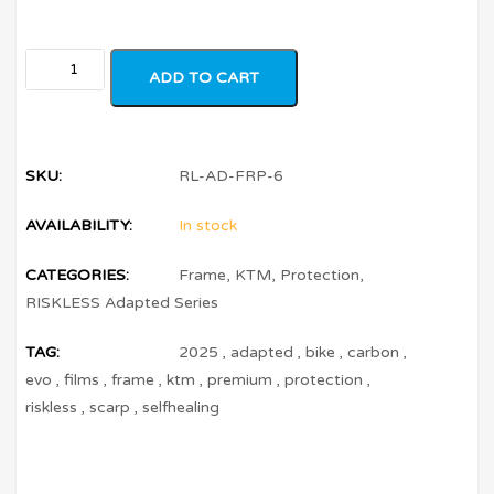
ADD TO CART
SKU:
RL-AD-FRP-6
AVAILABILITY:
In stock
CATEGORIES:
Frame
,
KTM
,
Protection
,
RISKLESS Adapted Series
TAG:
2025
,
adapted
,
bike
,
carbon
,
evo
,
films
,
frame
,
ktm
,
premium
,
protection
,
riskless
,
scarp
,
selfhealing