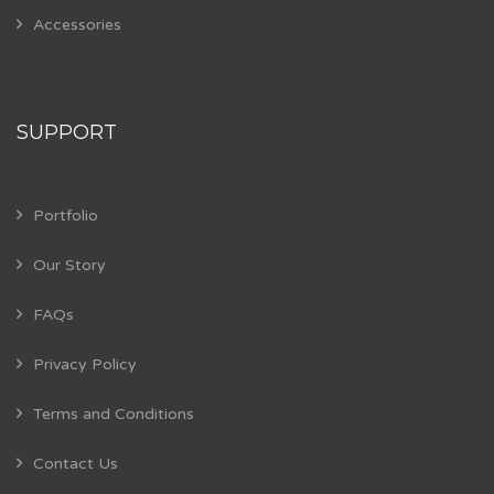
Accessories
SUPPORT
Portfolio
Our Story
FAQs
Privacy Policy
Terms and Conditions
Contact Us