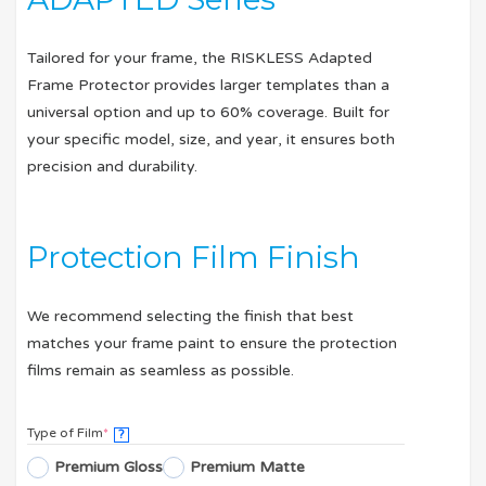
Tailored for your frame, the RISKLESS Adapted
Frame Protector provides larger templates than a
universal option and up to 60% coverage. Built for
your specific model, size, and year, it ensures both
precision and durability.
Protection Film Finish
We recommend selecting the finish that best
matches your frame paint to ensure the protection
films remain as seamless as possible.
Type of Film
*
?
Premium Gloss
Premium Matte