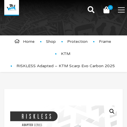
0
Product Details
Home
Shop
Protection
Frame
KTM
RISKLESS Adapted – KTM Scarp Evo Carbon 2025