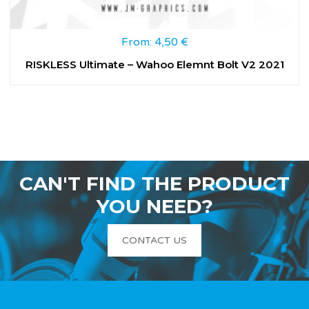
From:
4,50
€
RISKLESS Ultimate – Wahoo Elemnt Bolt V2 2021
CAN'T FIND THE PRODUCT
YOU NEED?
CONTACT US