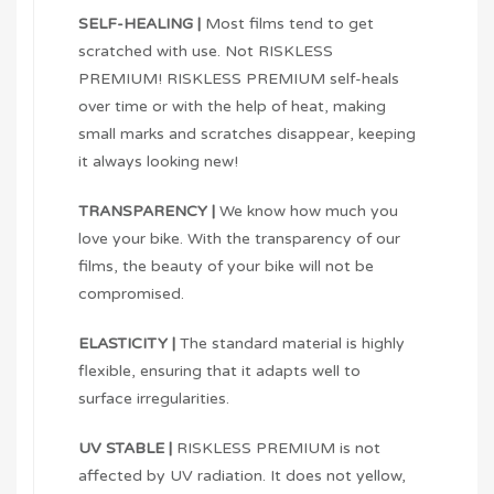
SELF-HEALING |
Most films tend to get
scratched with use. Not RISKLESS
PREMIUM! RISKLESS PREMIUM self-heals
over time or with the help of heat, making
small marks and scratches disappear, keeping
it always looking new!
TRANSPARENCY |
We know how much you
love your bike. With the transparency of our
films, the beauty of your bike will not be
compromised.
ELASTICITY |
The standard material is highly
flexible, ensuring that it adapts well to
surface irregularities.
UV STABLE |
RISKLESS PREMIUM is not
affected by UV radiation. It does not yellow,