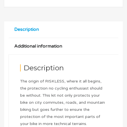
Description
Additional information
Description
The origin of RISKLESS, where it all begins,
the protection no cycling enthusiast should
be without. This kit not only protects your
bike on city commutes, roads, and mountain
biking but goes further to ensure the
protection of the most important parts of
your bike in more technical terrains.