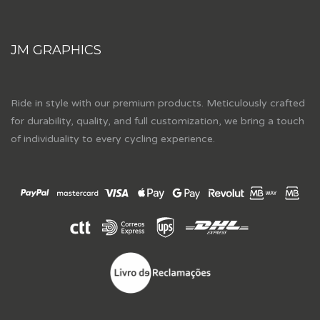
JM GRAPHICS
Ride in style with our premium products. Meticulously crafted
for durability, quality, and full customization, we bring a touch
of individuality to every cycling experience.