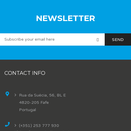
NEWSLETTER
CONTACT INFO
Rua da Suécia, 56, BL E
4820-205 Fafe
Portugal
(+351) 253 777 930