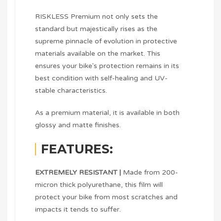
RISKLESS Premium not only sets the
standard but majestically rises as the
supreme pinnacle of evolution in protective
materials available on the market. This
ensures your bike's protection remains in its
best condition with self-healing and UV-
stable characteristics.
As a premium material, it is available in both
glossy and matte finishes.
FEATURES:
EXTREMELY RESISTANT |
Made from 200-
micron thick polyurethane, this film will
protect your bike from most scratches and
impacts it tends to suffer.