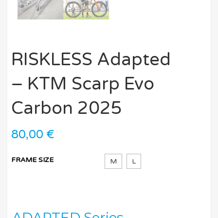
RISKLESS Adapted
– KTM Scarp Evo
Carbon 2025
80,00
€
FRAME SIZE
M
L
ADAPTED Series