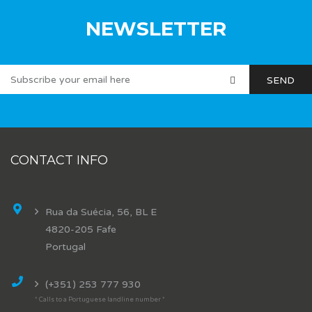
NEWSLETTER
CONTACT INFO
Rua da Suécia, 56, BL E
4820-205 Fafe
Portugal
(+351) 253 777 930
* Calls to a Portuguese landline number *