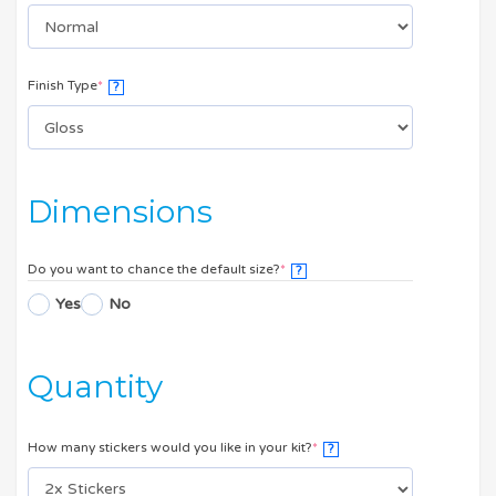
Finish Type
*
?
Dimensions
Do you want to chance the default size?
*
?
Yes
No
Quantity
How many stickers would you like in your kit?
*
?