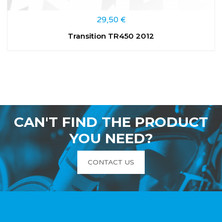
29,50
€
Transition TR450 2012
CAN'T FIND THE PRODUCT
YOU NEED?
CONTACT US