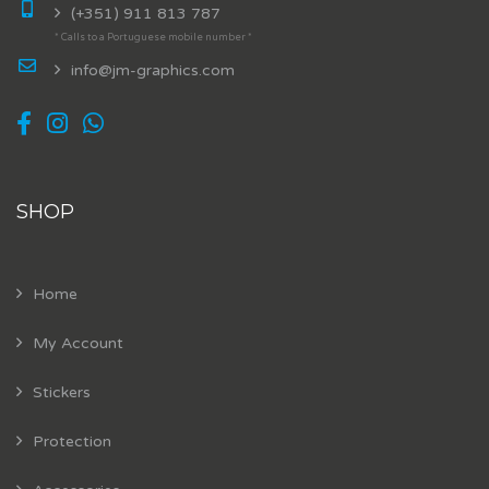
(+351) 911 813 787
* Calls to a Portuguese mobile number *
info@jm-graphics.com
SHOP
Home
My Account
Stickers
Protection