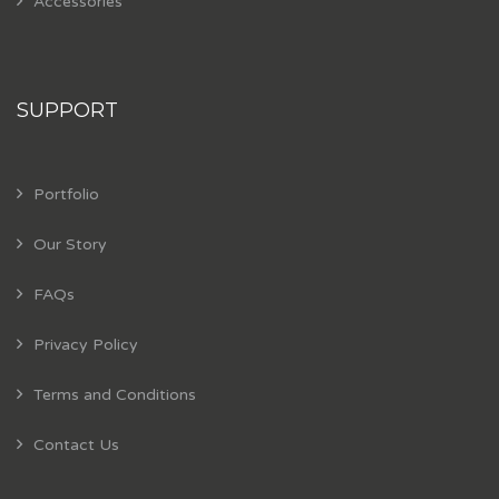
Accessories
SUPPORT
Portfolio
Our Story
FAQs
Privacy Policy
Terms and Conditions
Contact Us