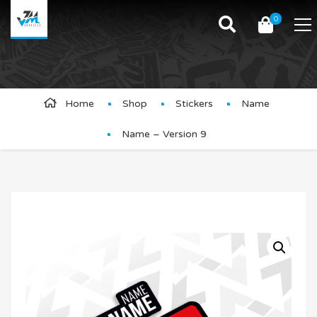
0
Product Details
Home
Shop
Stickers
Name
Name – Version 9