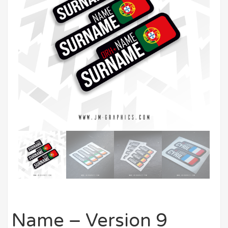
Name – Version 9