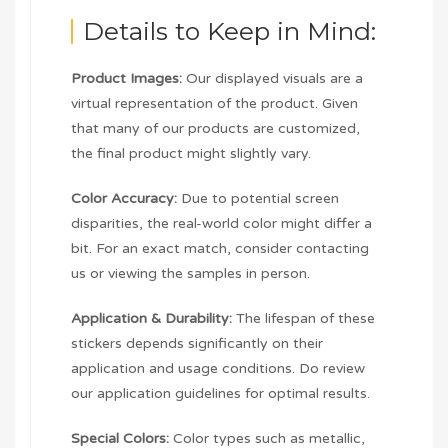
Details to Keep in Mind:
Product Images:
Our displayed visuals are a
virtual representation of the product. Given
that many of our products are customized,
the final product might slightly vary.
Color Accuracy:
Due to potential screen
disparities, the real-world color might differ a
bit. For an exact match, consider contacting
us or viewing the samples in person.
Application & Durability:
The lifespan of these
stickers depends significantly on their
application and usage conditions. Do review
our application guidelines for optimal results.
Special Colors:
Color types such as metallic,