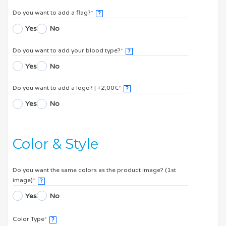
Do you want to add a flag?
*
?
Yes
No
Do you want to add your blood type?
*
?
Yes
No
Do you want to add a logo? | +2,00€
*
?
Yes
No
Color & Style
Do you want the same colors as the product image? (1st
image)
*
?
Yes
No
Color Type
*
?