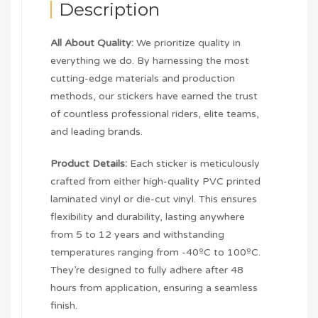
Description
All About Quality:
We prioritize quality in
everything we do. By harnessing the most
cutting-edge materials and production
methods, our stickers have earned the trust
of countless professional riders, elite teams,
and leading brands.
Product Details:
Each sticker is meticulously
crafted from either high-quality PVC printed
laminated vinyl or die-cut vinyl. This ensures
flexibility and durability, lasting anywhere
from 5 to 12 years and withstanding
temperatures ranging from -40ºC to 100ºC.
They’re designed to fully adhere after 48
hours from application, ensuring a seamless
finish.