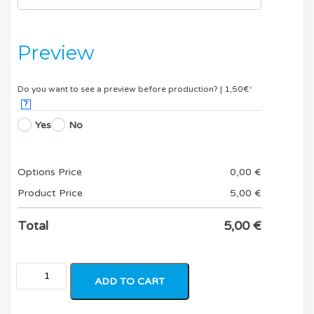
Preview
Do you want to see a preview before production? | 1,50€
*
?
Yes
No
Options Price
0,00
€
Product Price
5,00
€
Total
5,00
€
ADD TO CART