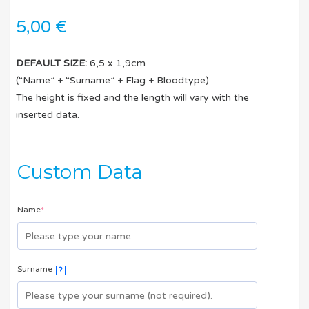
5,00
€
DEFAULT SIZE:
6,5 x 1,9cm
(“Name” + “Surname” + Flag + Bloodtype)
The height is fixed and the length will vary with the
inserted data.
Custom Data
Name
*
Surname
?