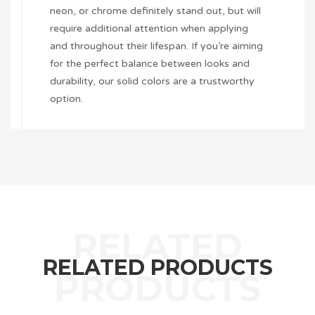
neon, or chrome definitely stand out, but will
require additional attention when applying
and throughout their lifespan. If you’re aiming
for the perfect balance between looks and
durability, our solid colors are a trustworthy
option.
RELATED PRODUCTS