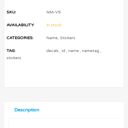
SKU:
NM-V9
AVAILABILITY:
In stock
CATEGORIES:
Name
,
Stickers
TAG:
decals
,
id
,
name
,
nametag
,
stickers
Description