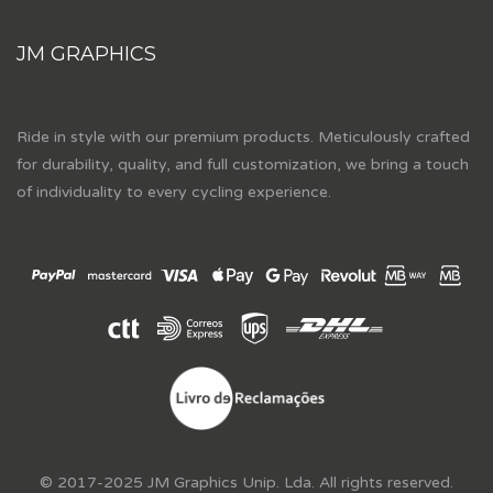
JM GRAPHICS
Ride in style with our premium products. Meticulously crafted
for durability, quality, and full customization, we bring a touch
of individuality to every cycling experience.
© 2017-2025 JM Graphics Unip. Lda. All rights reserved.