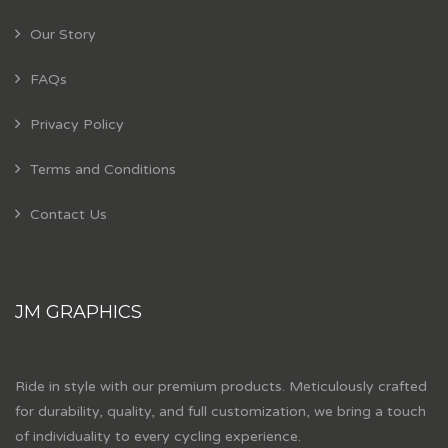
Our Story
FAQs
Privacy Policy
Terms and Conditions
Contact Us
JM GRAPHICS
Ride in style with our premium products. Meticulously crafted
for durability, quality, and full customization, we bring a touch
of individuality to every cycling experience.