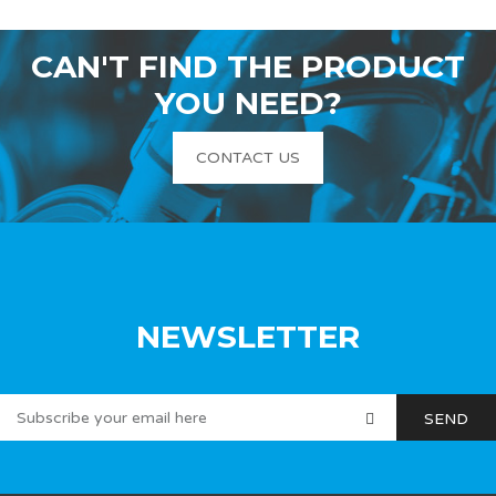
CAN'T FIND THE PRODUCT
YOU NEED?
CONTACT US
NEWSLETTER