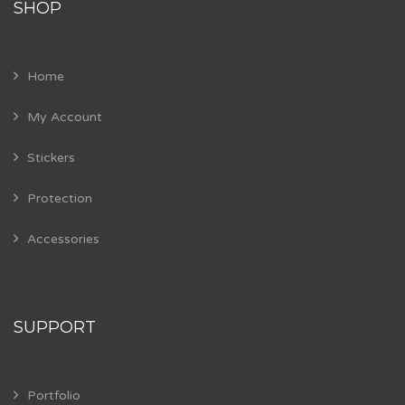
SHOP
Home
My Account
Stickers
Protection
Accessories
SUPPORT
Portfolio