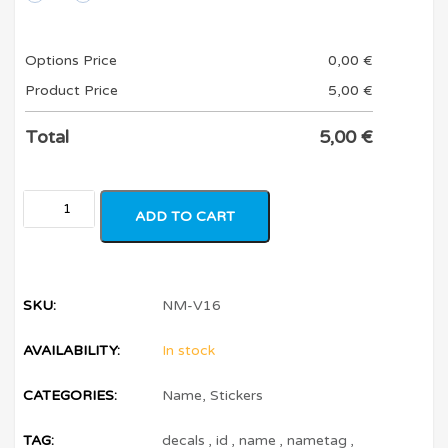
Options Price
0,00
€
Product Price
5,00
€
Total
5,00
€
ADD TO CART
SKU:
NM-V16
AVAILABILITY:
In stock
CATEGORIES:
Name
,
Stickers
TAG:
decals
,
id
,
name
,
nametag
,