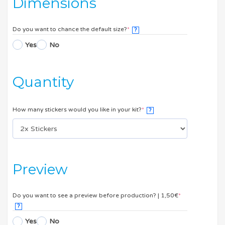
Dimensions
Do you want to chance the default size?
*
?
Yes
No
Quantity
How many stickers would you like in your kit?
*
?
Preview
Do you want to see a preview before production? | 1,50€
*
?
Yes
No