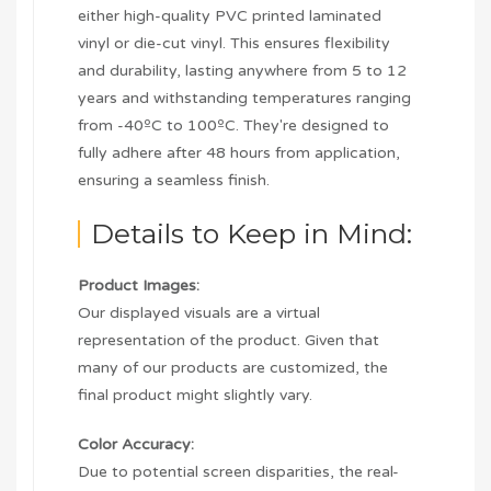
either high-quality PVC printed laminated
vinyl or die-cut vinyl. This ensures flexibility
and durability, lasting anywhere from 5 to 12
years and withstanding temperatures ranging
from -40ºC to 100ºC. They're designed to
fully adhere after 48 hours from application,
ensuring a seamless finish.
Details to Keep in Mind:
Product Images:
Our displayed visuals are a virtual
representation of the product. Given that
many of our products are customized, the
final product might slightly vary.
Color Accuracy:
Due to potential screen disparities, the real-