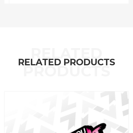
RELATED PRODUCTS