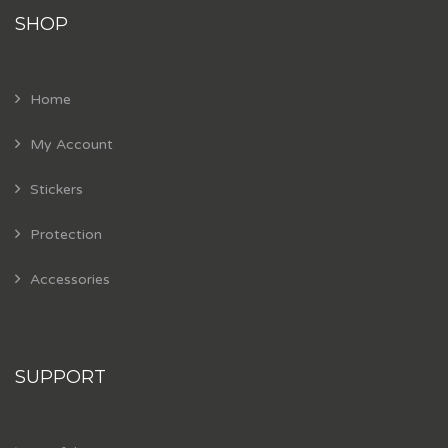
SHOP
Home
My Account
Stickers
Protection
Accessories
SUPPORT