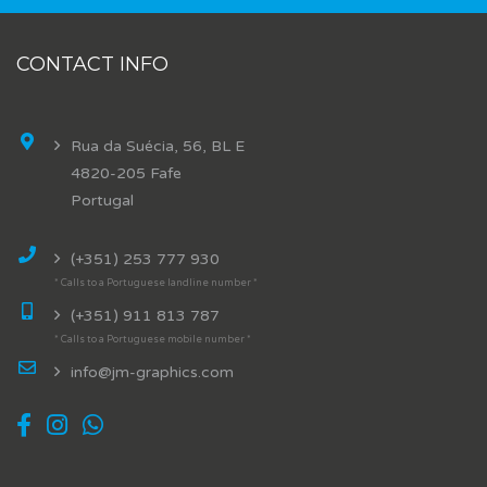
CONTACT INFO
Rua da Suécia, 56, BL E
4820-205 Fafe
Portugal
(+351) 253 777 930
* Calls to a Portuguese landline number *
(+351) 911 813 787
* Calls to a Portuguese mobile number *
info@jm-graphics.com