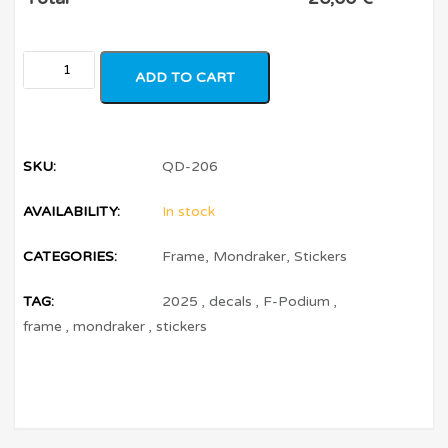
ADD TO CART
SKU:
QD-206
AVAILABILITY:
In stock
CATEGORIES:
Frame
,
Mondraker
,
Stickers
TAG:
2025
,
decals
,
F-Podium
,
frame
,
mondraker
,
stickers