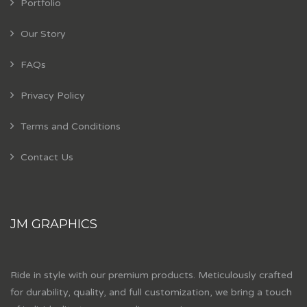
Portfolio
Our Story
FAQs
Privacy Policy
Terms and Conditions
Contact Us
JM GRAPHICS
Ride in style with our premium products. Meticulously crafted
for durability, quality, and full customization, we bring a touch