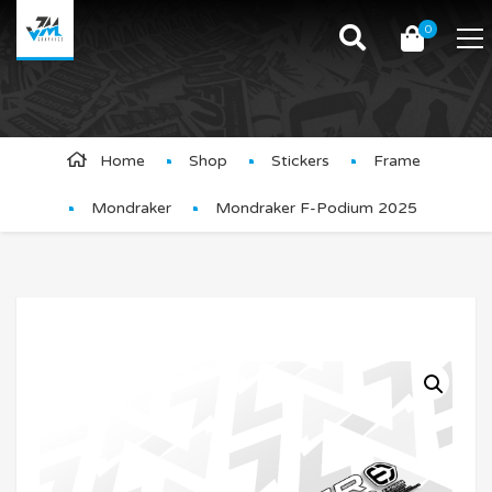
0
Product Details
Home
Shop
Stickers
Frame
Mondraker
Mondraker F-Podium 2025