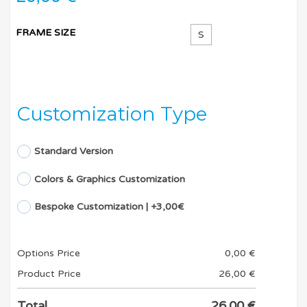
FRAME SIZE
S
Customization Type
Standard Version
Colors & Graphics Customization
Bespoke Customization | +3,00€
Options Price
0,00
€
Product Price
26,00
€
Total
26,00
€