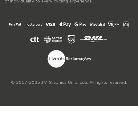
of individuality to every cycling experience.
© 2017-2025 JM Graphics Unip. Lda. All rights reserved.