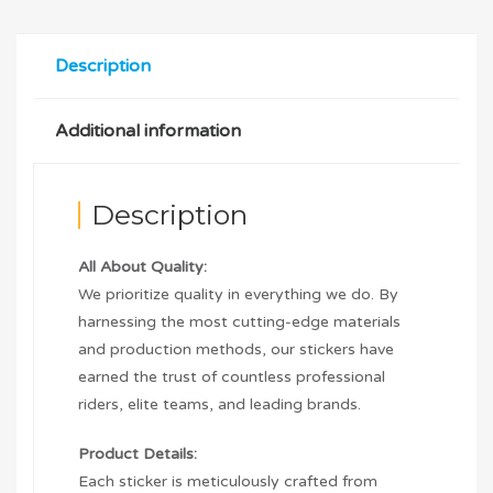
Description
Additional information
Description
All About Quality:
We prioritize quality in everything we do. By
harnessing the most cutting-edge materials
and production methods, our stickers have
earned the trust of countless professional
riders, elite teams, and leading brands.
Product Details:
Each sticker is meticulously crafted from