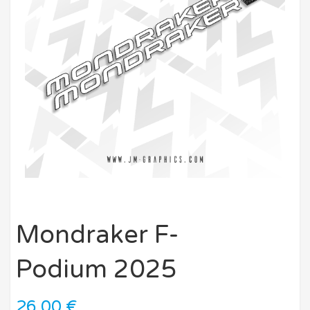
Mondraker F-
Podium 2025
26,00
€