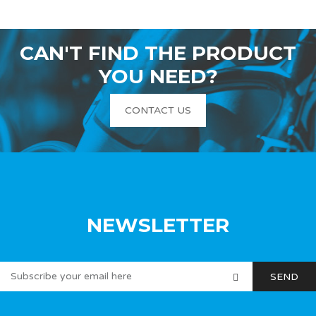
CAN'T FIND THE PRODUCT
YOU NEED?
CONTACT US
NEWSLETTER