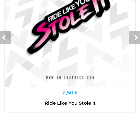
2,50
€
Ride Like You Stole It