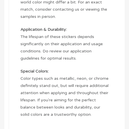
world color might differ a bit. For an exact
match, consider contacting us or viewing the
samples in person.
Application & Durability:
The lifespan of these stickers depends
significantly on their application and usage
conditions. Do review our application
guidelines for optimal results.
Special Colors:
Color types such as metallic, neon, or chrome
definitely stand out, but will require additional
attention when applying and throughout their
lifespan. If you're aiming for the perfect
balance between looks and durability, our
solid colors are a trustworthy option.