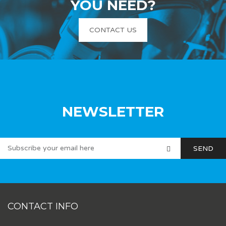
YOU NEED?
CONTACT US
NEWSLETTER
CONTACT INFO