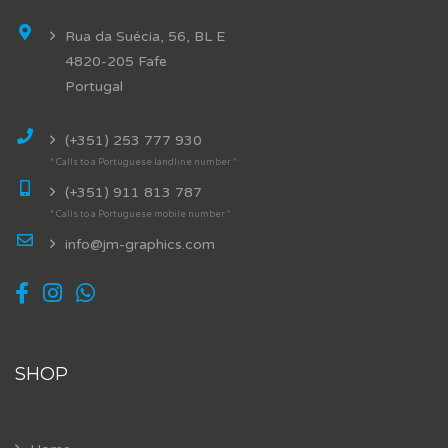
Rua da Suécia, 56, BL E
4820-205 Fafe
Portugal
(+351) 253 777 930
* Calls to a Portuguese landline number *
(+351) 911 813 787
* Calls to a Portuguese mobile number *
info@jm-graphics.com
SHOP