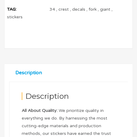
TAG:
34
,
crest
,
decals
,
fork
,
giant
,
stickers
Description
Description
All About Quality:
We prioritize quality in
everything we do. By harnessing the most
cutting-edge materials and production
methods, our stickers have earned the trust