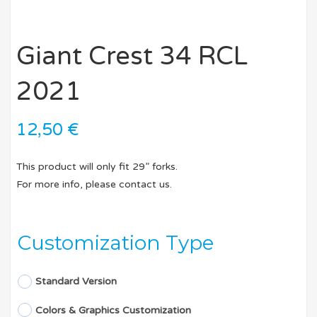
Giant Crest 34 RCL
2021
12,50
€
This product will only fit 29” forks.
For more info, please contact us.
Customization Type
Standard Version
Colors & Graphics Customization