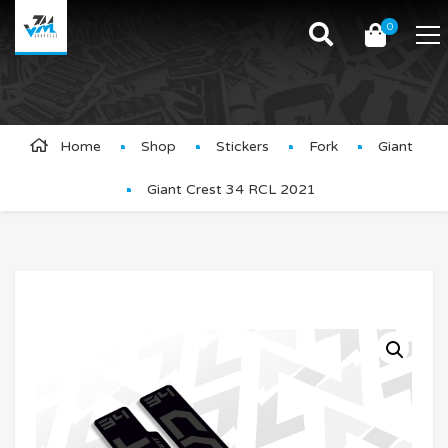
0
Product Details
Home
Shop
Stickers
Fork
Giant
Giant Crest 34 RCL 2021