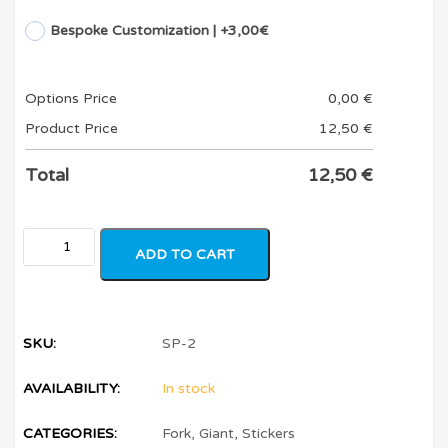
Bespoke Customization | +3,00€
Options Price
0,00
€
Product Price
12,50
€
Total
12,50
€
ADD TO CART
SKU:
SP-2
AVAILABILITY:
In stock
CATEGORIES:
Fork
,
Giant
,
Stickers