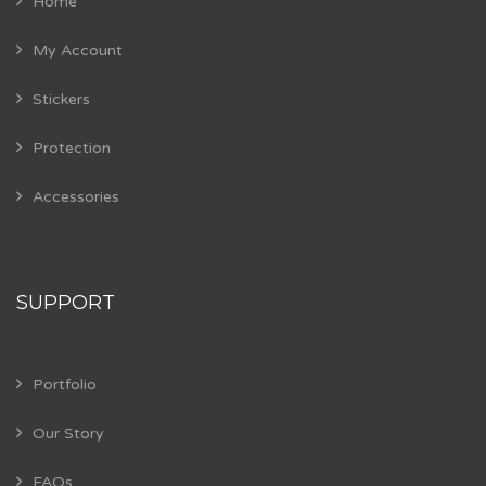
Home
My Account
Stickers
Protection
Accessories
SUPPORT
Portfolio
Our Story
FAQs