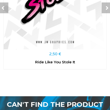
2,50
€
Ride Like You Stole It
CAN'T FIND THE PRODUCT