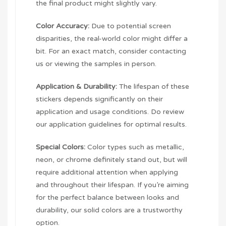
the final product might slightly vary.
Color Accuracy:
Due to potential screen
disparities, the real-world color might differ a
bit. For an exact match, consider contacting
us or viewing the samples in person.
Application & Durability:
The lifespan of these
stickers depends significantly on their
application and usage conditions. Do review
our application guidelines for optimal results.
Special Colors:
Color types such as metallic,
neon, or chrome definitely stand out, but will
require additional attention when applying
and throughout their lifespan. If you’re aiming
for the perfect balance between looks and
durability, our solid colors are a trustworthy
option.