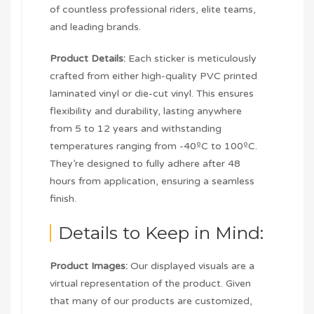
of countless professional riders, elite teams,
and leading brands.
Product Details:
Each sticker is meticulously
crafted from either high-quality PVC printed
laminated vinyl or die-cut vinyl. This ensures
flexibility and durability, lasting anywhere
from 5 to 12 years and withstanding
temperatures ranging from -40ºC to 100ºC.
They’re designed to fully adhere after 48
hours from application, ensuring a seamless
finish.
Details to Keep in Mind:
Product Images:
Our displayed visuals are a
virtual representation of the product. Given
that many of our products are customized,