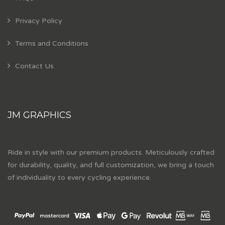
Privacy Policy
Terms and Conditions
Contact Us
JM GRAPHICS
Ride in style with our premium products. Meticulously crafted
for durability, quality, and full customization, we bring a touch
of individuality to every cycling experience.