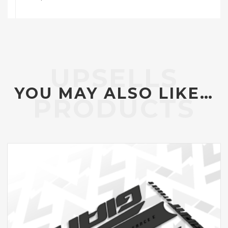
YOU MAY ALSO LIKE…