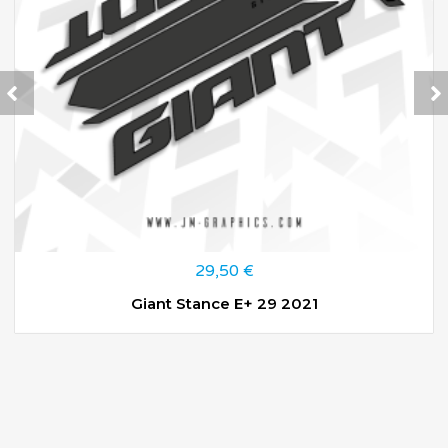
29,50
€
Giant Stance E+ 29 2021