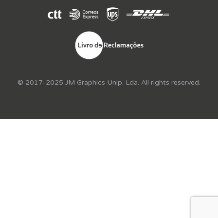
© 2017-2025 JM Graphics Unip. Lda. All rights reserved.