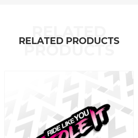
RELATED PRODUCTS