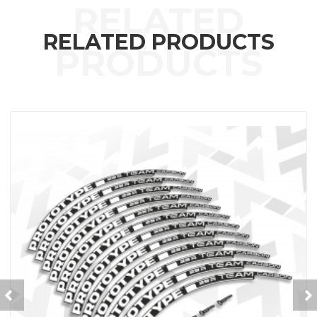
RELATED PRODUCTS