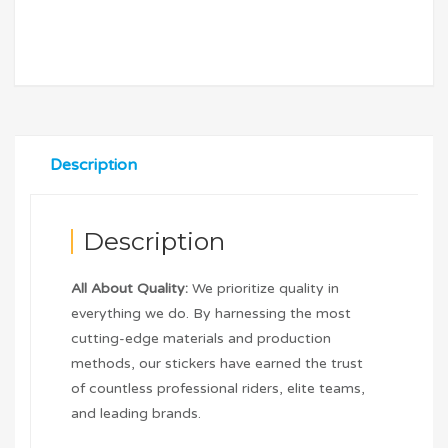
Description
Description
All About Quality:
We prioritize quality in
everything we do. By harnessing the most
cutting-edge materials and production
methods, our stickers have earned the trust
of countless professional riders, elite teams,
and leading brands.