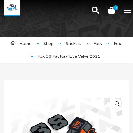
0
Product Details
Home
Shop
Stickers
Fork
Fox
Fox 38 Factory Live Valve 2021