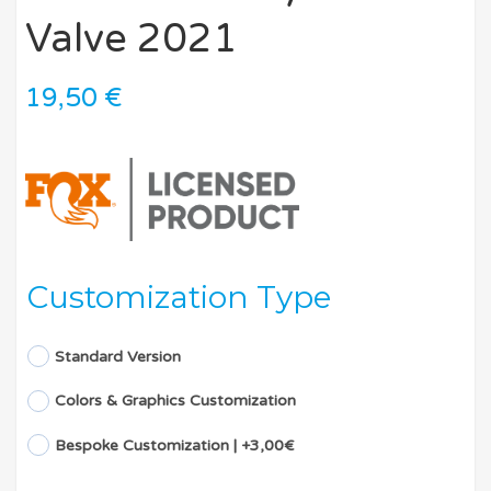
Valve 2021
19,50
€
Customization Type
Standard Version
Colors & Graphics Customization
Bespoke Customization | +3,00€