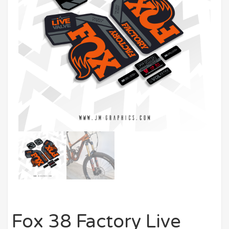
Fox 38 Factory Live