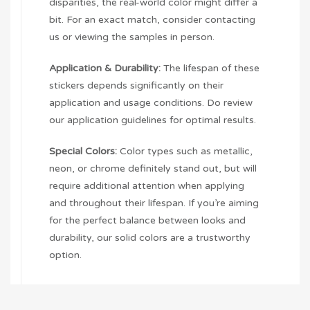
disparities, the real-world color might differ a
bit. For an exact match, consider contacting
us or viewing the samples in person.
Application & Durability:
The lifespan of these
stickers depends significantly on their
application and usage conditions. Do review
our application guidelines for optimal results.
Special Colors:
Color types such as metallic,
neon, or chrome definitely stand out, but will
require additional attention when applying
and throughout their lifespan. If you’re aiming
for the perfect balance between looks and
durability, our solid colors are a trustworthy
option.