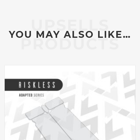
YOU MAY ALSO LIKE…