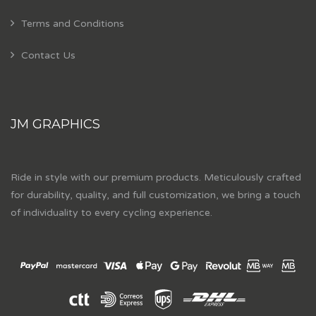
Terms and Conditions
Contact Us
JM GRAPHICS
Ride in style with our premium products. Meticulously crafted
for durability, quality, and full customization, we bring a touch
of individuality to every cycling experience.