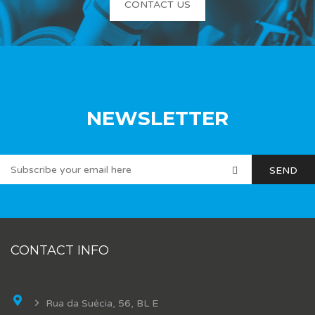
CONTACT US
NEWSLETTER
CONTACT INFO
Rua da Suécia, 56, BL E