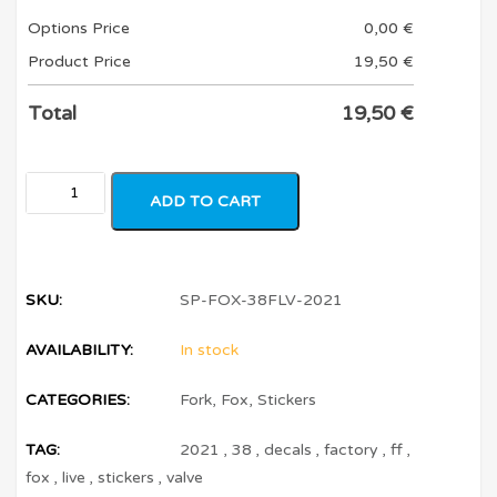
Options Price
0,00
€
Product Price
19,50
€
Total
19,50
€
ADD TO CART
SKU:
SP-FOX-38FLV-2021
AVAILABILITY:
In stock
CATEGORIES:
Fork
,
Fox
,
Stickers
TAG:
2021
,
38
,
decals
,
factory
,
ff
,
fox
,
live
,
stickers
,
valve