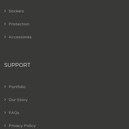
Stickers
Protection
Accessories
SUPPORT
Portfolio
Our Story
FAQs
Privacy Policy