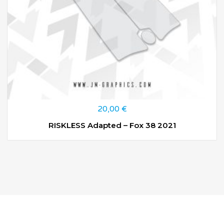
20,00
€
RISKLESS Adapted – Fox 38 2021