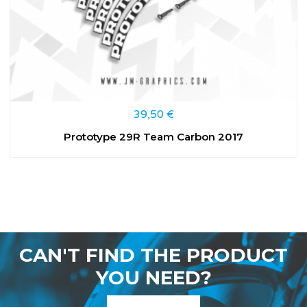
39,50
€
Prototype 29R Team Carbon 2017
CAN'T FIND THE PRODUCT
YOU NEED?