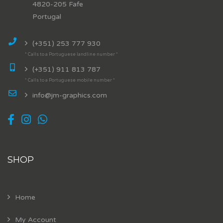
4820-205 Fafe
Portugal
(+351) 253 777 930
* Calls to a Portuguese landline number *
(+351) 911 813 787
* Calls to a Portuguese mobile number *
info@jm-graphics.com
SHOP
Home
My Account