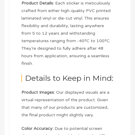
Product Details:
Each sticker is meticulously
crafted from either high-quality PVC printed
laminated vinyl or die-cut vinyl. This ensures
flexibility and durability, lasting anywhere
from 5 to 12 years and withstanding
temperatures ranging from -40ºC to 100ºC.
They’re designed to fully adhere after 48
hours from application, ensuring a seamless
finish.
Details to Keep in Mind:
Product Images:
Our displayed visuals are a
virtual representation of the product. Given
that many of our products are customized,
the final product might slightly vary.
Color Accuracy:
Due to potential screen