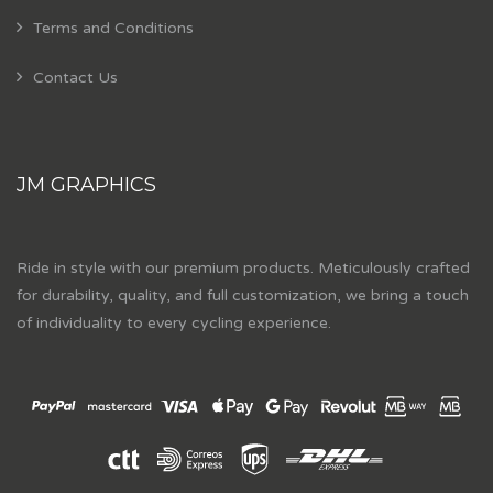
Terms and Conditions
Contact Us
JM GRAPHICS
Ride in style with our premium products. Meticulously crafted
for durability, quality, and full customization, we bring a touch
of individuality to every cycling experience.