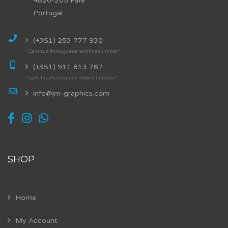
4820-205 Fafe
Portugal
(+351) 253 777 930
* Calls to a Portuguese landline number *
(+351) 911 813 787
* Calls to a Portuguese mobile number *
info@jm-graphics.com
SHOP
Home
My Account