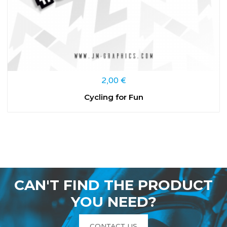
2,00
€
Cycling for Fun
CAN'T FIND THE PRODUCT
YOU NEED?
CONTACT US