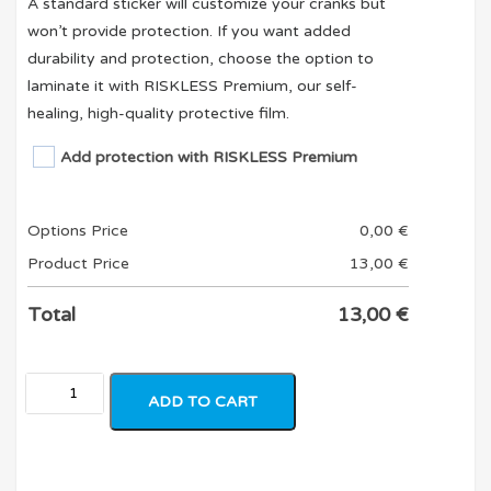
A standard sticker will customize your cranks but
won’t provide protection. If you want added
durability and protection, choose the option to
laminate it with RISKLESS Premium, our self-
healing, high-quality protective film.
Add protection with RISKLESS Premium
Options Price
0,00
€
Product Price
13,00
€
Total
13,00
€
ADD TO CART