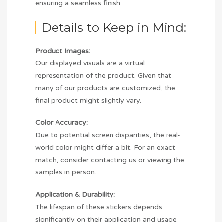
ensuring a seamless finish.
Details to Keep in Mind:
Product Images:
Our displayed visuals are a virtual
representation of the product. Given that
many of our products are customized, the
final product might slightly vary.
Color Accuracy:
Due to potential screen disparities, the real-
world color might differ a bit. For an exact
match, consider contacting us or viewing the
samples in person.
Application & Durability:
The lifespan of these stickers depends
significantly on their application and usage