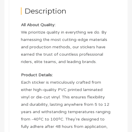
Description
All About Quality:
We prioritize quality in everything we do. By
harnessing the most cutting-edge materials
and production methods, our stickers have
earned the trust of countless professional
riders, elite teams, and leading brands.
Product Details:
Each sticker is meticulously crafted from
either high-quality PVC printed laminated
vinyl or die-cut vinyl. This ensures flexibility
and durability, lasting anywhere from 5 to 12
years and withstanding temperatures ranging
from -40ºC to 100ºC. They're designed to
fully adhere after 48 hours from application,