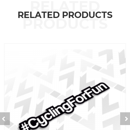
RELATED PRODUCTS