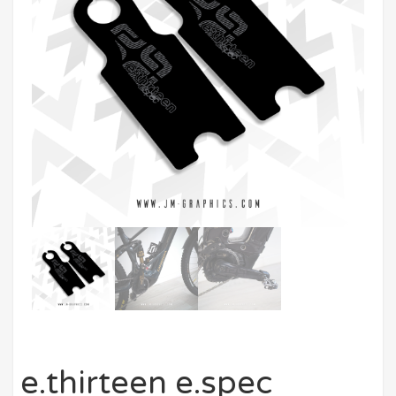
e.thirteen e.spec