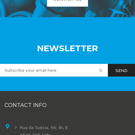
NEWSLETTER
CONTACT INFO
Rua da Suécia, 56, BL E