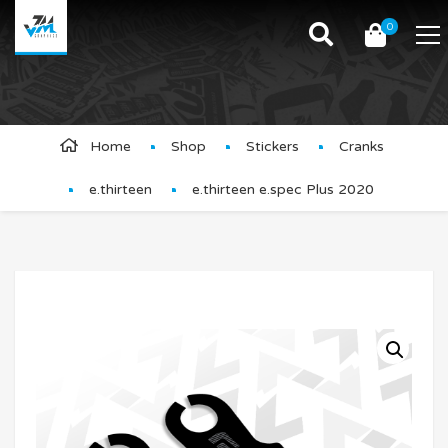
0
Product Details
Home
Shop
Stickers
Cranks
e.thirteen
e.thirteen e.spec Plus 2020