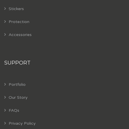
Stickers
Protection
Accessories
SUPPORT
Portfolio
Our Story
FAQs
Privacy Policy