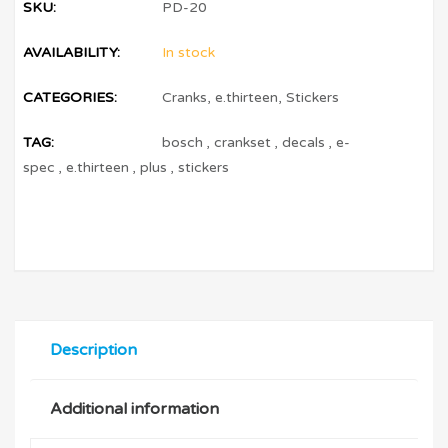
SKU:
PD-20
AVAILABILITY:
In stock
CATEGORIES:
Cranks
,
e.thirteen
,
Stickers
TAG:
bosch
,
crankset
,
decals
,
e-
spec
,
e.thirteen
,
plus
,
stickers
Description
Additional information