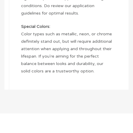
conditions. Do review our application
guidelines for optimal results.
Special Colors:
Color types such as metallic, neon, or chrome
definitely stand out, but will require additional
attention when applying and throughout their
lifespan. If you're aiming for the perfect
balance between looks and durability, our
solid colors are a trustworthy option.