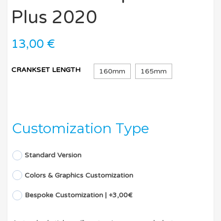
Plus 2020
13,00
€
CRANKSET LENGTH
160mm
165mm
Customization Type
Standard Version
Colors & Graphics Customization
Bespoke Customization | +3,00€