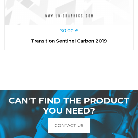
30,00
€
Transition Sentinel Carbon 2019
CAN'T FIND THE PRODUCT
YOU NEED?
CONTACT US