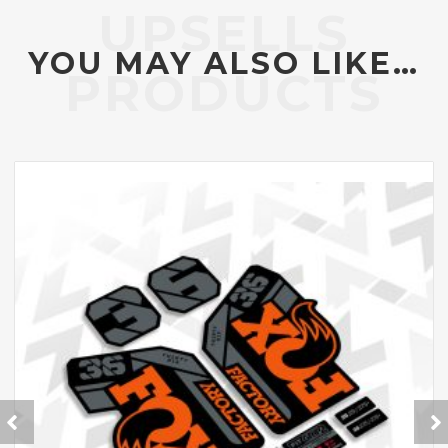
YOU MAY ALSO LIKE…