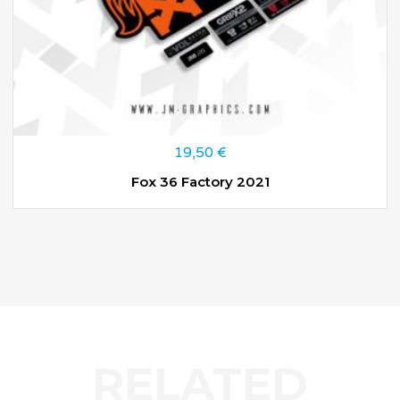
19,50
€
Fox 36 Factory 2021