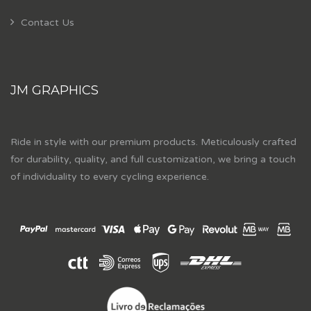
Contact Us
JM GRAPHICS
Ride in style with our premium products. Meticulously crafted
for durability, quality, and full customization, we bring a touch
of individuality to every cycling experience.