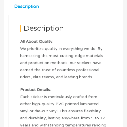
Description
Description
All About Quality:
We prioritize quality in everything we do. By
harnessing the most cutting-edge materials
and production methods, our stickers have
earned the trust of countless professional
riders, elite teams, and leading brands.
Product Details:
Each sticker is meticulously crafted from
either high-quality PVC printed laminated
vinyl or die-cut vinyl. This ensures flexibility
and durability, lasting anywhere from 5 to 12
years and withstanding temperatures ranging