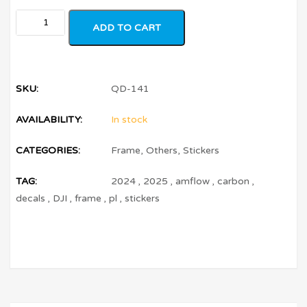
ADD TO CART
SKU:
QD-141
AVAILABILITY:
In stock
CATEGORIES:
Frame
,
Others
,
Stickers
TAG:
2024
,
2025
,
amflow
,
carbon
,
decals
,
DJI
,
frame
,
pl
,
stickers