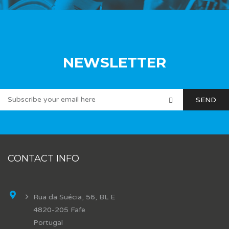
NEWSLETTER
CONTACT INFO
Rua da Suécia, 56, BL E
4820-205 Fafe
Portugal