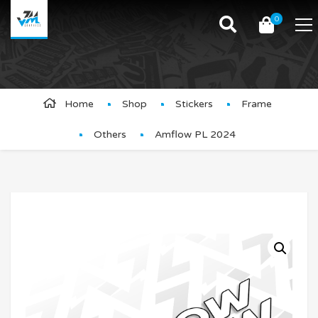
0
Product Details
Home
Shop
Stickers
Frame
Others
Amflow PL 2024