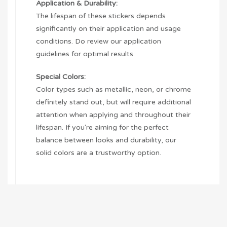
Application & Durability:
The lifespan of these stickers depends
significantly on their application and usage
conditions. Do review our application
guidelines for optimal results.
Special Colors:
Color types such as metallic, neon, or chrome
definitely stand out, but will require additional
attention when applying and throughout their
lifespan. If you're aiming for the perfect
balance between looks and durability, our
solid colors are a trustworthy option.