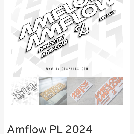
Amflow PL 2024