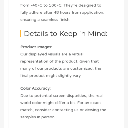
from -40ºC to 100ºC. They're designed to
fully adhere after 48 hours from application,
ensuring a seamless finish.
Details to Keep in Mind:
Product Images:
Our displayed visuals are a virtual
representation of the product. Given that
many of our products are customized, the
final product might slightly vary.
Color Accuracy:
Due to potential screen disparities, the real-
world color might differ a bit. For an exact
match, consider contacting us or viewing the
samples in person.