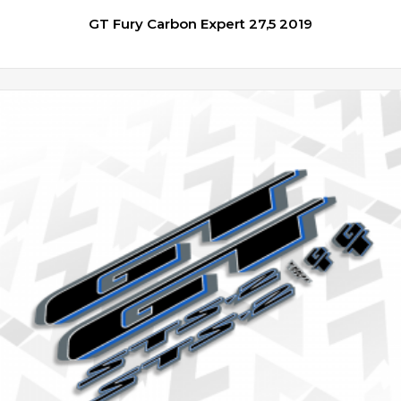
GT Fury Carbon Expert 27,5 2019