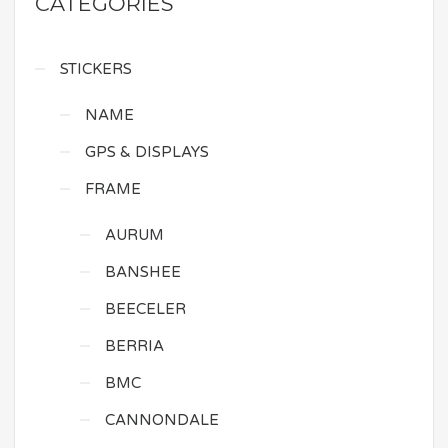
CATEGORIES
STICKERS
NAME
GPS & DISPLAYS
FRAME
AURUM
BANSHEE
BEECELER
BERRIA
BMC
CANNONDALE