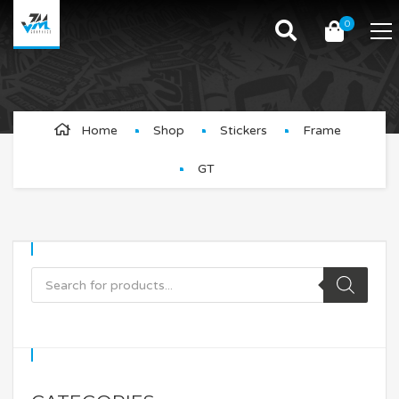
0
GT
Home
Shop
Stickers
Frame
GT