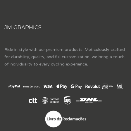
JM GRAPHICS
Ride in style with our premium products. Meticulously crafted
for durability, quality, and full customization, we bring a touch
of individuality to every cycling experience.