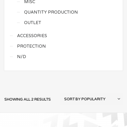
MISC
QUANTITY PRODUCTION
OUTLET
ACCESSORIES
PROTECTION
N/D
SHOWING ALL 2 RESULTS