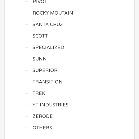
PIVOT
ROCKY MOUTAIN
SANTA CRUZ
SCOTT
SPECIALIZED
SUNN
SUPERIOR
TRANSITION
TREK
YT INDUSTRIES
ZERODE
OTHERS