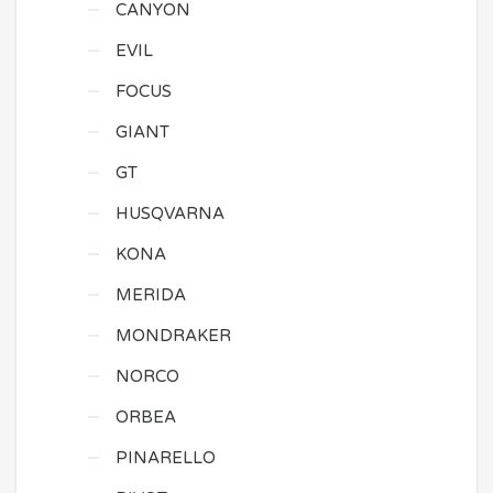
CANYON
EVIL
FOCUS
GIANT
GT
HUSQVARNA
KONA
MERIDA
MONDRAKER
NORCO
ORBEA
PINARELLO