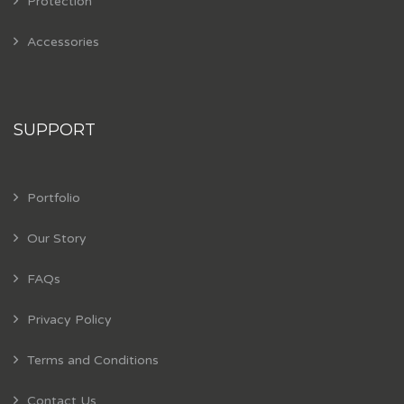
Protection
Accessories
SUPPORT
Portfolio
Our Story
FAQs
Privacy Policy
Terms and Conditions
Contact Us