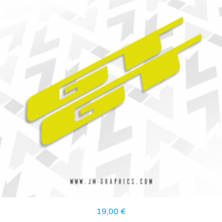
19,00
€