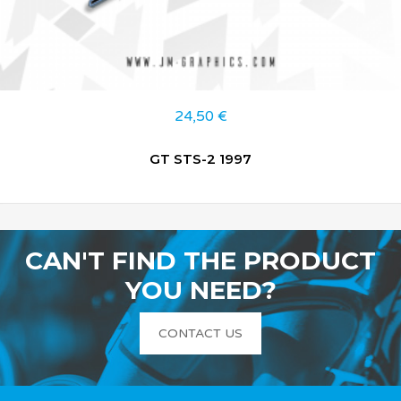
24,50
€
GT STS-2 1997
CAN'T FIND THE PRODUCT
YOU NEED?
CONTACT US