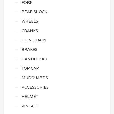
FORK
REAR SHOCK
WHEELS
CRANKS
DRIVETRAIN
BRAKES
HANDLEBAR
TOP CAP
MUDGUARDS
ACCESSORIES
HELMET
VINTAGE