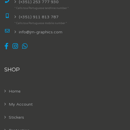
(+351) 253 777 930
* Calls to a Portuguese landline number *
(+351) 911 813 787
* Calls to a Portuguese mobile number *
info@jm-graphics.com
SHOP
Home
My Account
Stickers