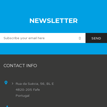
NEWSLETTER
CONTACT INFO
Rua da Suécia, 56, BL E
4820-205 Fafe
Portugal