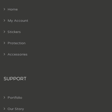
Home
My Account
Stickers
Protection
Accessories
SUPPORT
Portfolio
Our Story