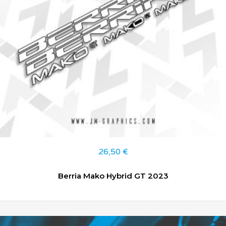
26,50
€
Berria Mako Hybrid GT 2023