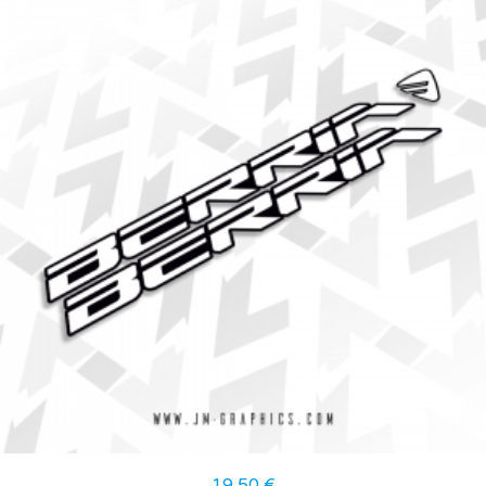
19,50
€