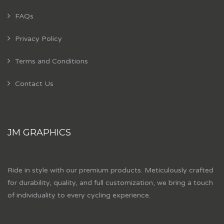
FAQs
Privacy Policy
Terms and Conditions
Contact Us
JM GRAPHICS
Ride in style with our premium products. Meticulously crafted
for durability, quality, and full customization, we bring a touch
of individuality to every cycling experience.