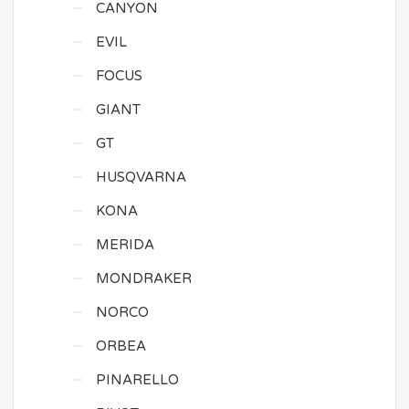
CANYON
EVIL
FOCUS
GIANT
GT
HUSQVARNA
KONA
MERIDA
MONDRAKER
NORCO
ORBEA
PINARELLO