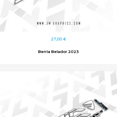
27,00
€
Berria Belador 2023