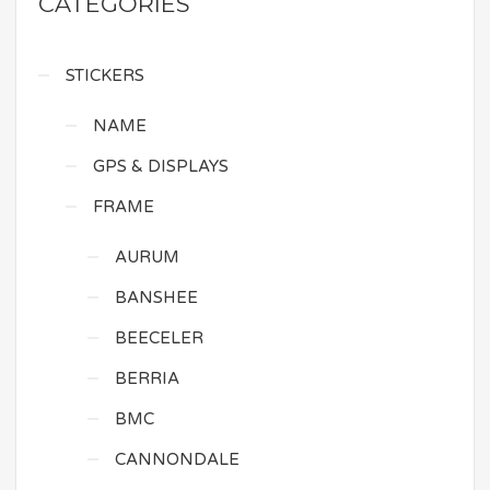
CATEGORIES
STICKERS
NAME
GPS & DISPLAYS
FRAME
AURUM
BANSHEE
BEECELER
BERRIA
BMC
CANNONDALE