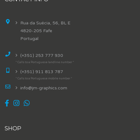
Rua da Suécia, 56, BL E
4820-205 Fafe
Portugal
(+351) 253 777 930
* Calls to a Portuguese landline number *
(+351) 911 813 787
* Calls to a Portuguese mobile number *
info@jm-graphics.com
SHOP