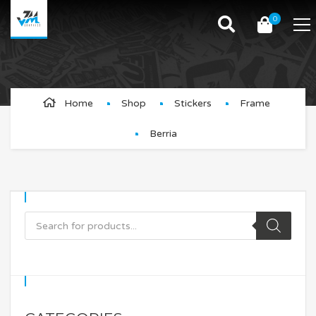
0
Berria
Home
Shop
Stickers
Frame
Berria