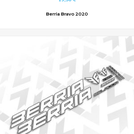
Berria Bravo 2020