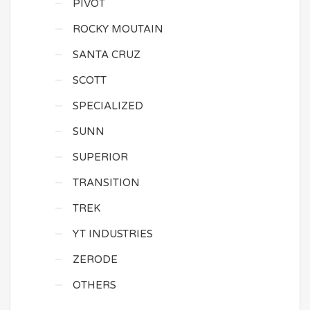
PIVOT
ROCKY MOUTAIN
SANTA CRUZ
SCOTT
SPECIALIZED
SUNN
SUPERIOR
TRANSITION
TREK
YT INDUSTRIES
ZERODE
OTHERS