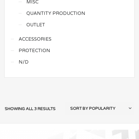
MISC
QUANTITY PRODUCTION
OUTLET
ACCESSORIES
PROTECTION
N/D
SHOWING ALL 3 RESULTS