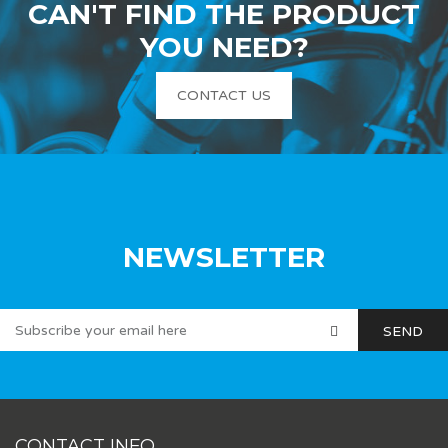
CAN'T FIND THE PRODUCT
YOU NEED?
CONTACT US
NEWSLETTER
CONTACT INFO