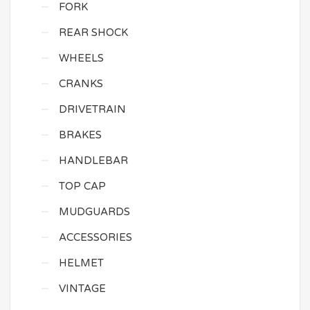
FORK
REAR SHOCK
WHEELS
CRANKS
DRIVETRAIN
BRAKES
HANDLEBAR
TOP CAP
MUDGUARDS
ACCESSORIES
HELMET
VINTAGE