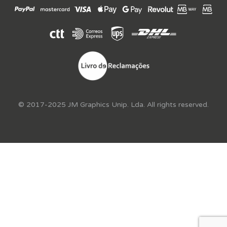
© 2017-2025 JM Graphics Unip. Lda. All rights reserved.