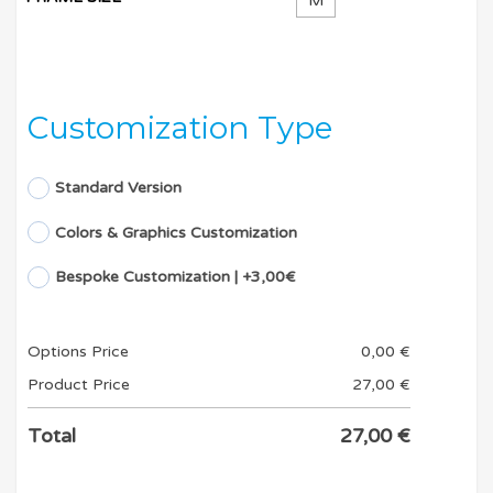
M
Customization Type
Standard Version
Colors & Graphics Customization
Bespoke Customization | +3,00€
Options Price
0,00
€
Product Price
27,00
€
Total
27,00
€