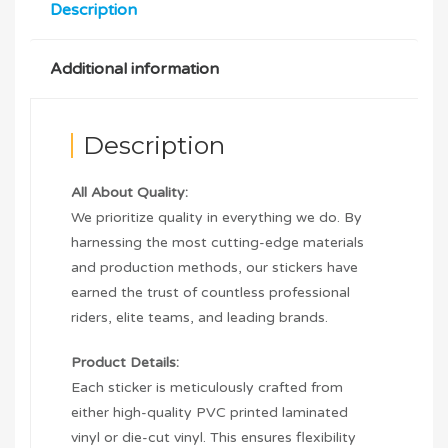
Description
Additional information
Description
All About Quality:
We prioritize quality in everything we do. By
harnessing the most cutting-edge materials
and production methods, our stickers have
earned the trust of countless professional
riders, elite teams, and leading brands.
Product Details:
Each sticker is meticulously crafted from
either high-quality PVC printed laminated
vinyl or die-cut vinyl. This ensures flexibility