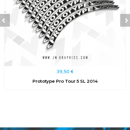
39,50
€
Prototype Pro Tour 5 SL 2014