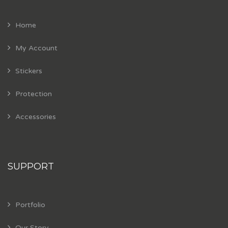
Home
My Account
Stickers
Protection
Accessories
SUPPORT
Portfolio
Our Story