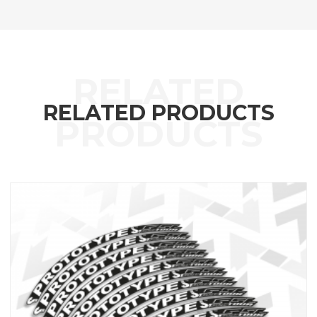
RELATED PRODUCTS