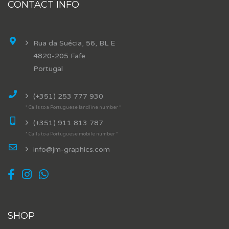
CONTACT INFO
Rua da Suécia, 56, BL E
4820-205 Fafe
Portugal
(+351) 253 777 930
* Calls to a Portuguese landline number *
(+351) 911 813 787
* Calls to a Portuguese mobile number *
info@jm-graphics.com
SHOP