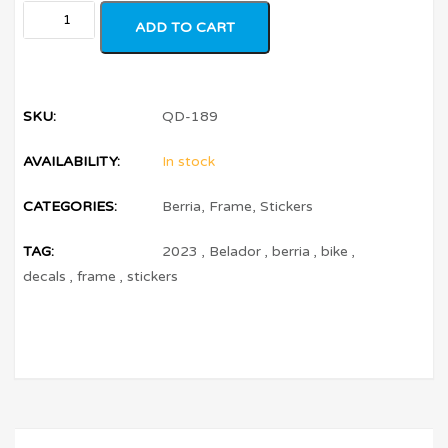
ADD TO CART
SKU:
QD-189
AVAILABILITY:
In stock
CATEGORIES:
Berria
,
Frame
,
Stickers
TAG:
2023
,
Belador
,
berria
,
bike
,
decals
,
frame
,
stickers