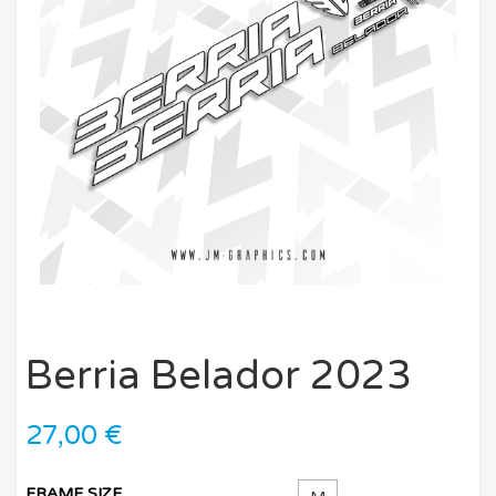
Berria Belador 2023
27,00
€
FRAME SIZE