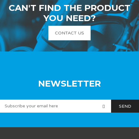
CAN'T FIND THE PRODUCT
YOU NEED?
CONTACT US
NEWSLETTER