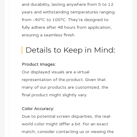
and durability, lasting anywhere from 5 to 12
years and withstanding temperatures ranging
from -40ºC to 100ºC. They're designed to
fully adhere after 48 hours from application,
ensuring a seamless finish.
Details to Keep in Mind:
Product Images:
Our displayed visuals are a virtual
representation of the product. Given that
many of our products are customized, the
final product might slightly vary.
Color Accuracy:
Due to potential screen disparities, the real-
world color might differ a bit. For an exact
match, consider contacting us or viewing the