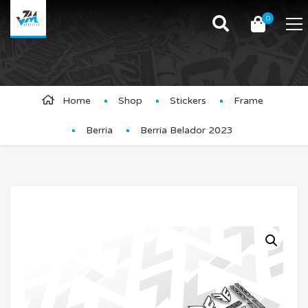
0
Product Details
Home
Shop
Stickers
Frame
Berria
Berria Belador 2023