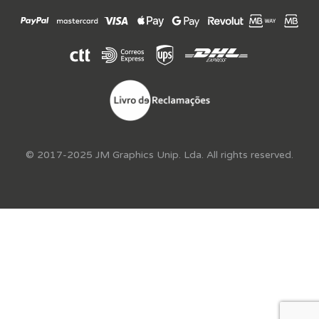
© 2017-2025 JM Graphics Unip. Lda. All rights reserved.