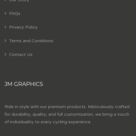
FAQs
Privacy Policy
Terms and Conditions
Contact Us
JM GRAPHICS
Ride in style with our premium products. Meticulously crafted
for durability, quality, and full customization, we bring a touch
of individuality to every cycling experience.