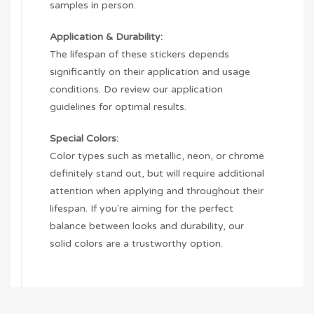
samples in person.
Application & Durability:
The lifespan of these stickers depends
significantly on their application and usage
conditions. Do review our application
guidelines for optimal results.
Special Colors:
Color types such as metallic, neon, or chrome
definitely stand out, but will require additional
attention when applying and throughout their
lifespan. If you're aiming for the perfect
balance between looks and durability, our
solid colors are a trustworthy option.