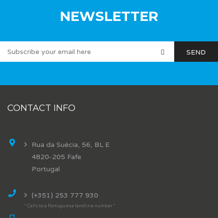
NEWSLETTER
CONTACT INFO
Rua da Suécia, 56, BL E
4820-205 Fafe
Portugal
(+351) 253 777 930
* Calls to a Portuguese landline number *