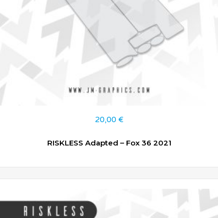
20,00
€
RISKLESS Adapted – Fox 36 2021