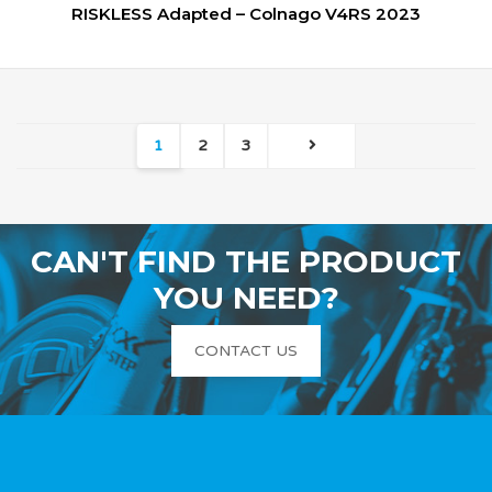
RISKLESS Adapted – Colnago V4RS 2023
1
2
3
CAN'T FIND THE PRODUCT
YOU NEED?
CONTACT US