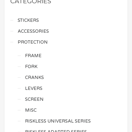
CATEGORIES
STICKERS
ACCESSORIES
PROTECTION
FRAME
FORK
CRANKS
LEVERS
SCREEN
MISC
RISKLESS UNIVERSAL SERIES