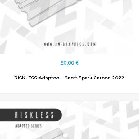
80,00
€
RISKLESS Adapted – Scott Spark Carbon 2022