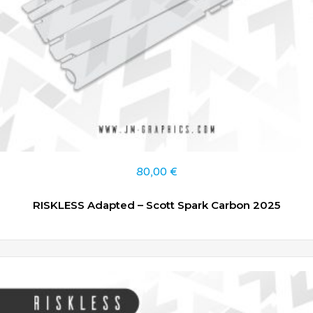
80,00
€
RISKLESS Adapted – Scott Spark Carbon 2025