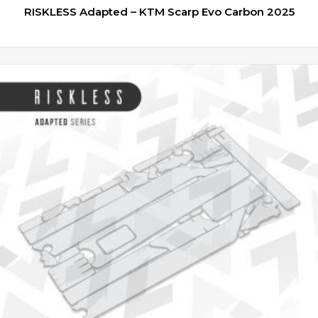
RISKLESS Adapted – KTM Scarp Evo Carbon 2025