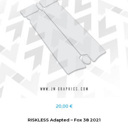
20,00
€
RISKLESS Adapted – Fox 38 2021