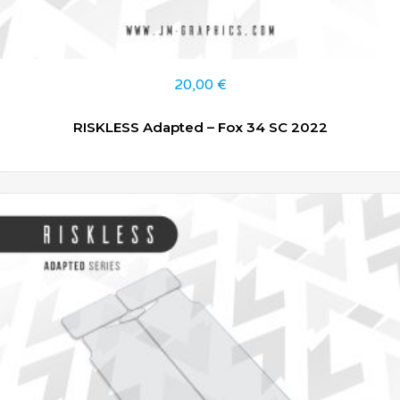
20,00
€
RISKLESS Adapted – Fox 34 SC 2022