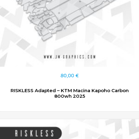
80,00
€
RISKLESS Adapted – KTM Macina Kapoho Carbon
800wh 2025