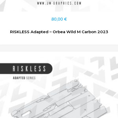
80,00
€
RISKLESS Adapted – Orbea Wild M Carbon 2023