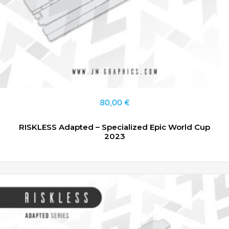
80,00
€
RISKLESS Adapted – Specialized Epic World Cup
2023