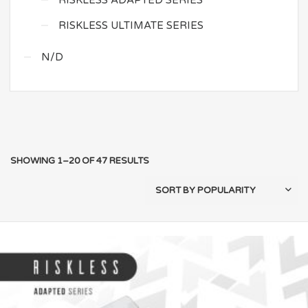
RISKLESS ADAPTED SERIES
RISKLESS ULTIMATE SERIES
N/D
SHOWING 1–20 OF 47 RESULTS