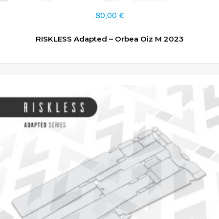
80,00
€
RISKLESS Adapted – Orbea Oiz M 2023