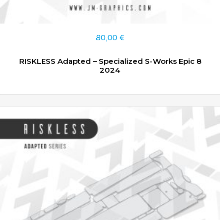
80,00
€
RISKLESS Adapted – Specialized S-Works Epic 8
2024