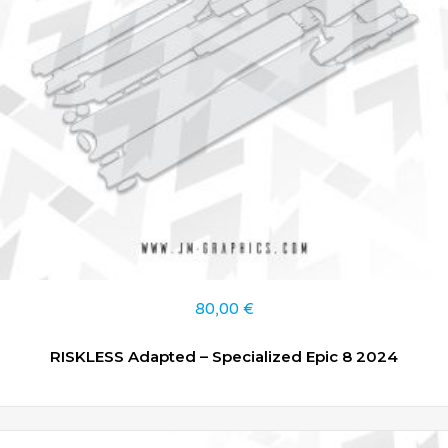
80,00
€
RISKLESS Adapted – Specialized Epic 8 2024