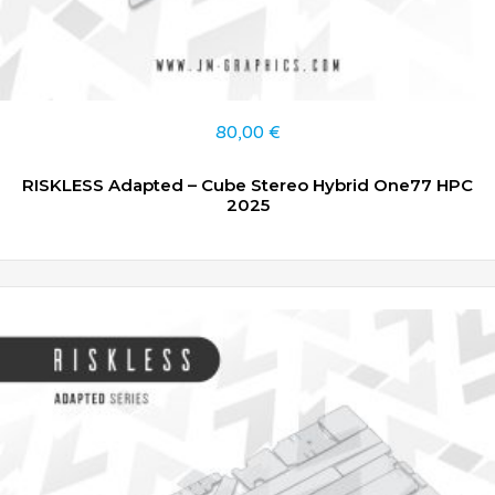
80,00
€
RISKLESS Adapted – Cube Stereo Hybrid One77 HPC
2025