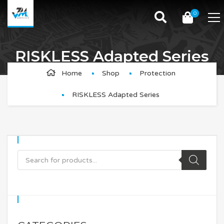
0
RISKLESS Adapted Series
Tailored to protect your frame and fork, the RISKLESS
Home
Shop
Protection
Adapted Series provides larger templates than a
RISKLESS Adapted Series
universal option and up to 60% coverage.