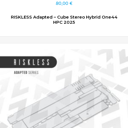
80,00
€
RISKLESS Adapted – Cube Stereo Hybrid One44
HPC 2025