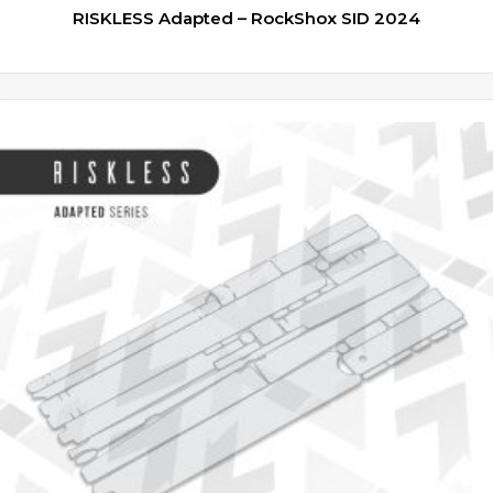
RISKLESS Adapted – RockShox SID 2024