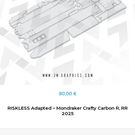
80,00
€
RISKLESS Adapted – Mondraker Crafty Carbon R, RR
2025