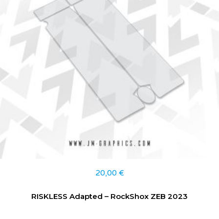
20,00
€
RISKLESS Adapted – RockShox ZEB 2023