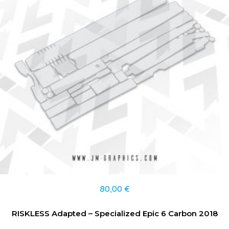
80,00
€
RISKLESS Adapted – Specialized Epic 6 Carbon 2018