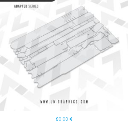
80,00
€