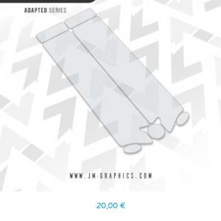
20,00
€