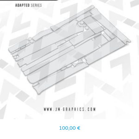
100,00
€