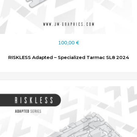
100,00
€
RISKLESS Adapted – Specialized Tarmac SL8 2024