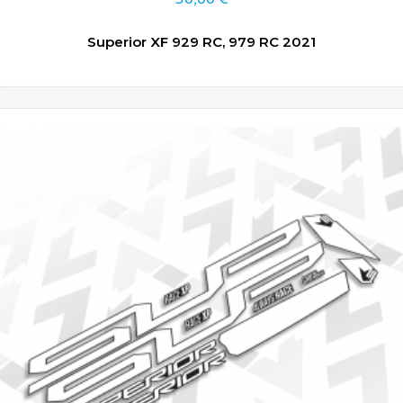
Superior XF 929 RC, 979 RC 2021