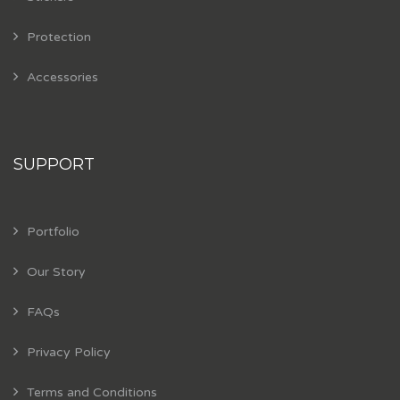
Protection
Accessories
SUPPORT
Portfolio
Our Story
FAQs
Privacy Policy
Terms and Conditions