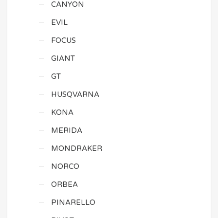
CANYON
EVIL
FOCUS
GIANT
GT
HUSQVARNA
KONA
MERIDA
MONDRAKER
NORCO
ORBEA
PINARELLO