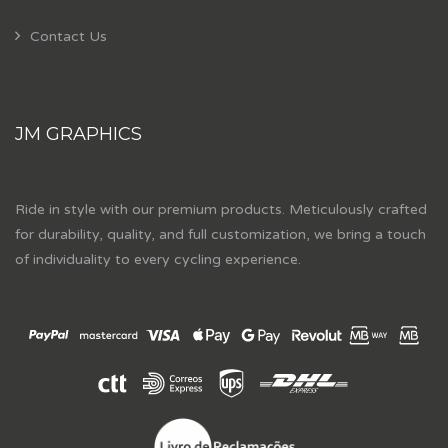
Contact Us
JM GRAPHICS
Ride in style with our premium products. Meticulously crafted
for durability, quality, and full customization, we bring a touch
of individuality to every cycling experience.