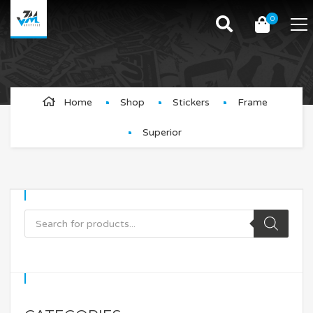
0
Superior
Home
Shop
Stickers
Frame
Superior