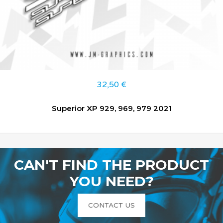
32,50
€
Superior XP 929, 969, 979 2021
CAN'T FIND THE PRODUCT
YOU NEED?
CONTACT US