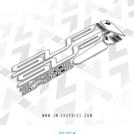
30,00
€