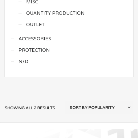
MISC
QUANTITY PRODUCTION
OUTLET
ACCESSORIES
PROTECTION
N/D
SHOWING ALL 2 RESULTS