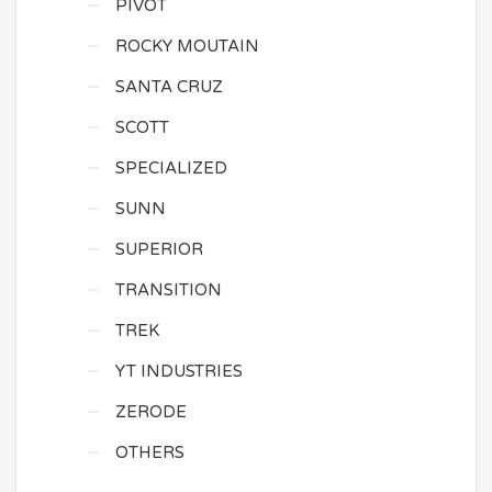
PIVOT
ROCKY MOUTAIN
SANTA CRUZ
SCOTT
SPECIALIZED
SUNN
SUPERIOR
TRANSITION
TREK
YT INDUSTRIES
ZERODE
OTHERS