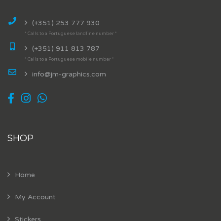
(+351) 253 777 930
* Calls to a Portuguese landline number *
(+351) 911 813 787
* Calls to a Portuguese mobile number *
info@jm-graphics.com
SHOP
Home
My Account
Stickers