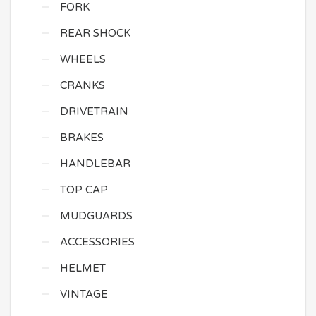
FORK
REAR SHOCK
WHEELS
CRANKS
DRIVETRAIN
BRAKES
HANDLEBAR
TOP CAP
MUDGUARDS
ACCESSORIES
HELMET
VINTAGE