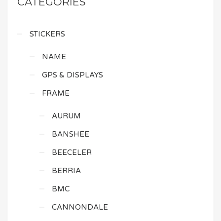
CATEGORIES
STICKERS
NAME
GPS & DISPLAYS
FRAME
AURUM
BANSHEE
BEECELER
BERRIA
BMC
CANNONDALE