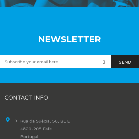
NEWSLETTER
CONTACT INFO
Rua da Suécia, 56, BL E
4820-205 Fafe
Portugal