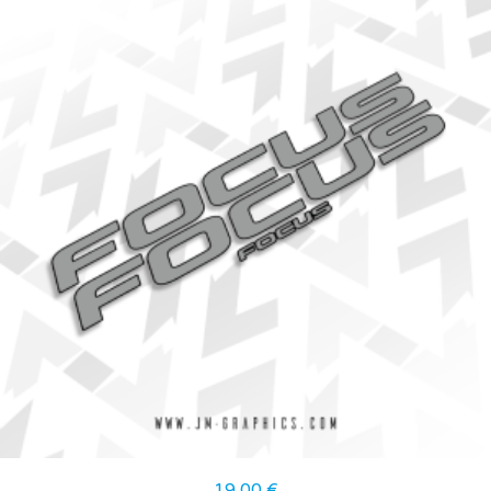
19,00
€