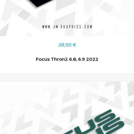
28,50
€
Focus Thron2 6.8, 6.9 2022