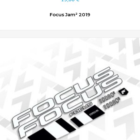
Focus Jam² 2019