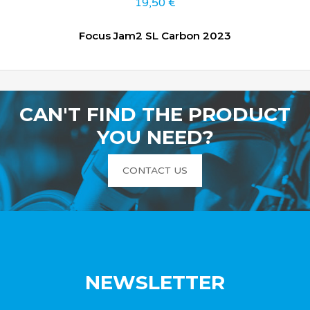
19,50
€
Focus Jam2 SL Carbon 2023
CAN'T FIND THE PRODUCT
YOU NEED?
CONTACT US
NEWSLETTER