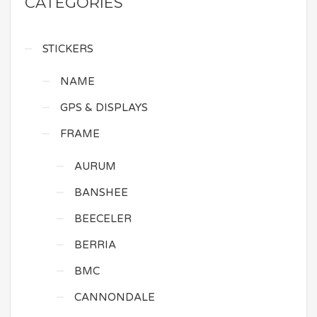
CATEGORIES
STICKERS
NAME
GPS & DISPLAYS
FRAME
AURUM
BANSHEE
BEECELER
BERRIA
BMC
CANNONDALE