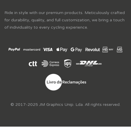
Ride in style with our premium products. Meticulously crafted
for durability, quality, and full customization, we bring a touch
of individuality to every cycling experience.
© 2017-2025 JM Graphics Unip. Lda. All rights reserved.