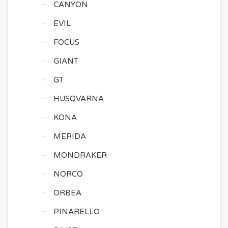
CANYON
EVIL
FOCUS
GIANT
GT
HUSQVARNA
KONA
MERIDA
MONDRAKER
NORCO
ORBEA
PINARELLO