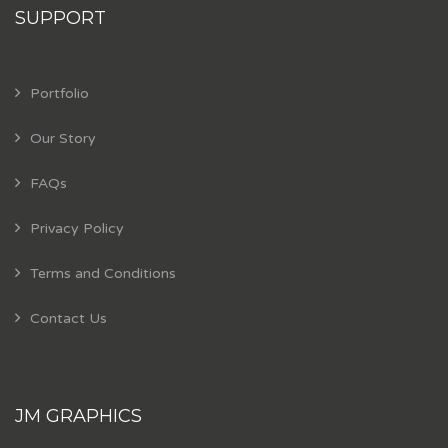
SUPPORT
Portfolio
Our Story
FAQs
Privacy Policy
Terms and Conditions
Contact Us
JM GRAPHICS