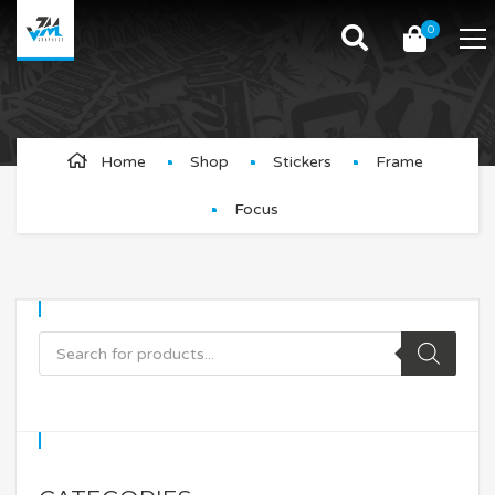
0
Focus
Home
Shop
Stickers
Frame
Focus