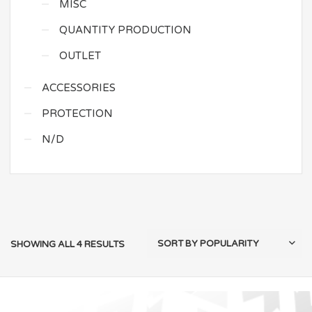
MISC
QUANTITY PRODUCTION
OUTLET
ACCESSORIES
PROTECTION
N/D
SHOWING ALL 4 RESULTS