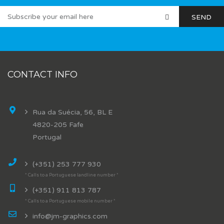
CONTACT INFO
Rua da Suécia, 56, BL E
4820-205 Fafe
Portugal
(+351) 253 777 930
* Calls to a Portuguese landline number *
(+351) 911 813 787
* Calls to a Portuguese mobile number *
info@jm-graphics.com