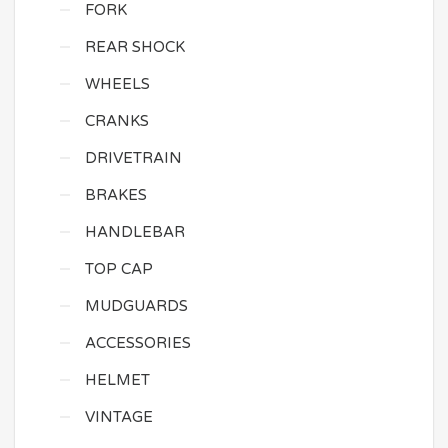
FORK
REAR SHOCK
WHEELS
CRANKS
DRIVETRAIN
BRAKES
HANDLEBAR
TOP CAP
MUDGUARDS
ACCESSORIES
HELMET
VINTAGE