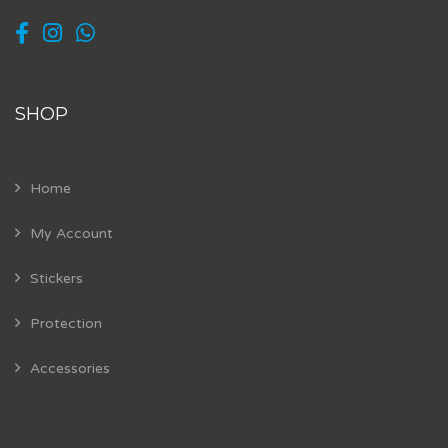
SHOP
Home
My Account
Stickers
Protection
Accessories