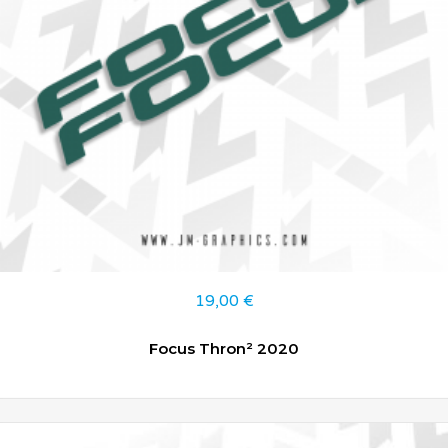
19,00
€
Focus Thron² 2020