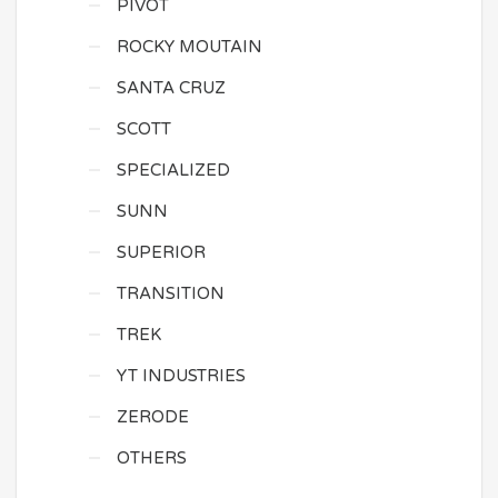
PIVOT
ROCKY MOUTAIN
SANTA CRUZ
SCOTT
SPECIALIZED
SUNN
SUPERIOR
TRANSITION
TREK
YT INDUSTRIES
ZERODE
OTHERS