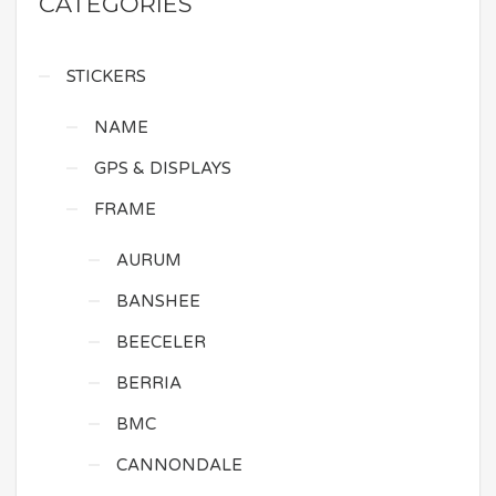
CATEGORIES
STICKERS
NAME
GPS & DISPLAYS
FRAME
AURUM
BANSHEE
BEECELER
BERRIA
BMC
CANNONDALE