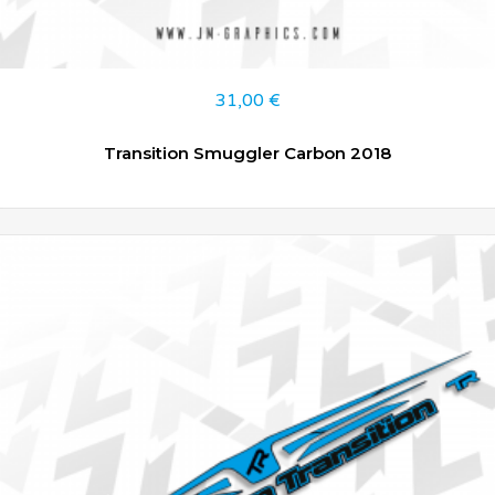
31,00
€
Transition Smuggler Carbon 2018