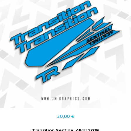
30,00
€
Transition Sentinel Alloy 2018