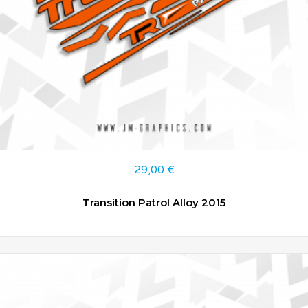
29,00
€
Transition Patrol Alloy 2015