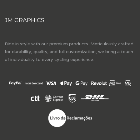
JM GRAPHICS
Ride in style with our premium products. Meticulously crafted
for durability, quality, and full customization, we bring a touch
of individuality to every cycling experience.