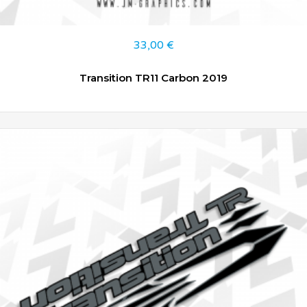
33,00
€
Transition TR11 Carbon 2019