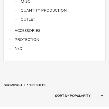
MISC
QUANTITY PRODUCTION
OUTLET
ACCESSORIES
PROTECTION
N/D
SHOWING ALL 13 RESULTS