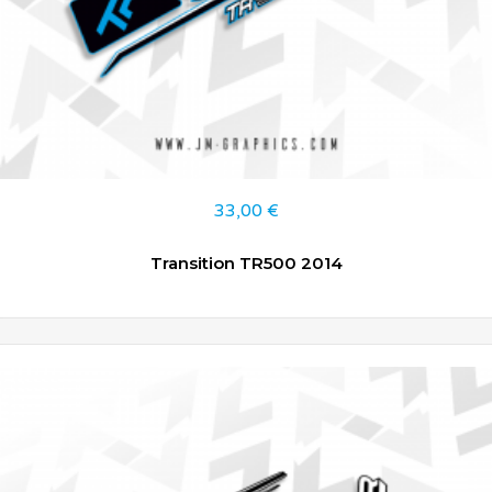
33,00
€
Transition TR500 2014