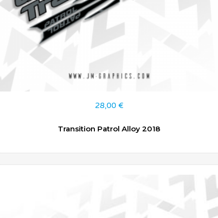
28,00
€
Transition Patrol Alloy 2018