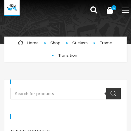
0
Transition
Home
Shop
Stickers
Frame
Transition