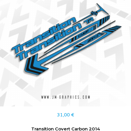
31,00
€
Transition Covert Carbon 2014