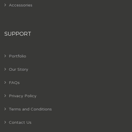
Accessories
SUPPORT
Portfolio
Our Story
FAQs
Privacy Policy
Terms and Conditions
Contact Us