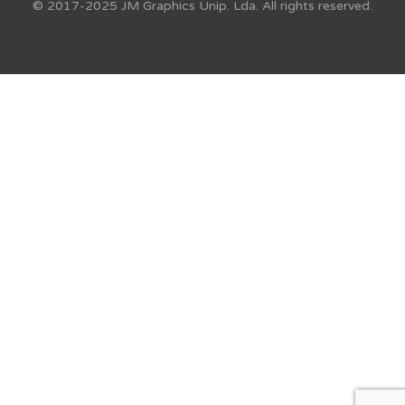
© 2017-2025 JM Graphics Unip. Lda. All rights reserved.