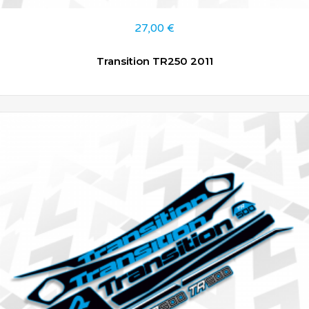
27,00
€
Transition TR250 2011