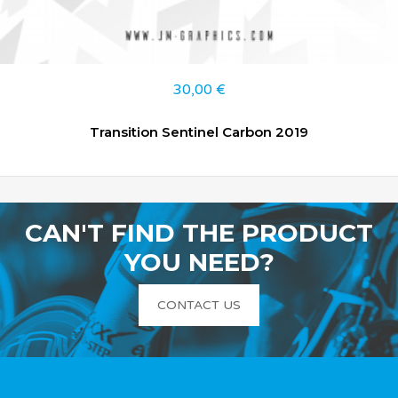
30,00
€
Transition Sentinel Carbon 2019
CAN'T FIND THE PRODUCT
YOU NEED?
CONTACT US