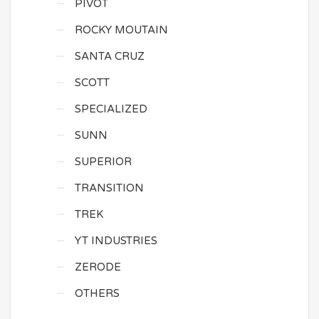
PIVOT
ROCKY MOUTAIN
SANTA CRUZ
SCOTT
SPECIALIZED
SUNN
SUPERIOR
TRANSITION
TREK
YT INDUSTRIES
ZERODE
OTHERS