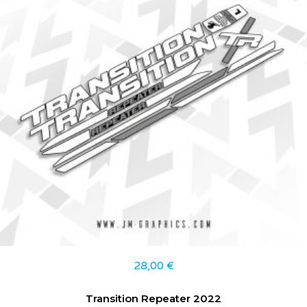
28,00
€
Transition Repeater 2022