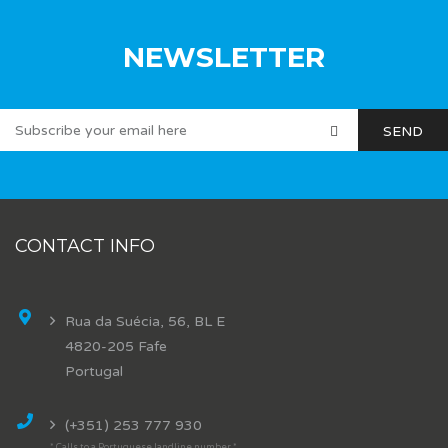
NEWSLETTER
CONTACT INFO
Rua da Suécia, 56, BL E
4820-205 Fafe
Portugal
(+351) 253 777 930
* Calls to a Portuguese landline number *