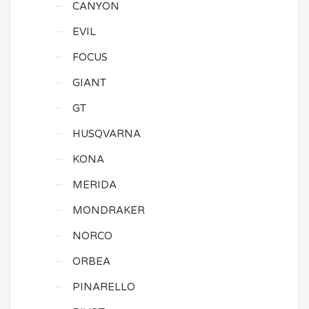
CANYON
EVIL
FOCUS
GIANT
GT
HUSQVARNA
KONA
MERIDA
MONDRAKER
NORCO
ORBEA
PINARELLO