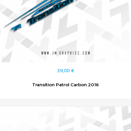
39,00
€
Transition Patrol Carbon 2016