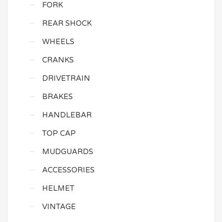
FORK
REAR SHOCK
WHEELS
CRANKS
DRIVETRAIN
BRAKES
HANDLEBAR
TOP CAP
MUDGUARDS
ACCESSORIES
HELMET
VINTAGE