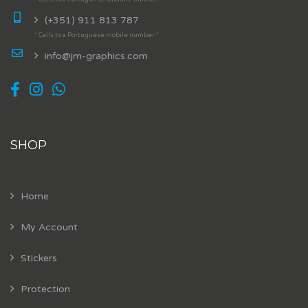
(+351) 911 813 787
* Calls to a Portuguese mobile number *
info@jm-graphics.com
SHOP
Home
My Account
Stickers
Protection