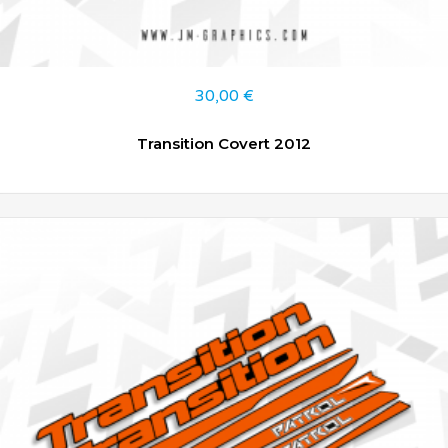
30,00
€
Transition Covert 2012