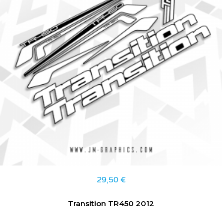
29,50
€
Transition TR450 2012