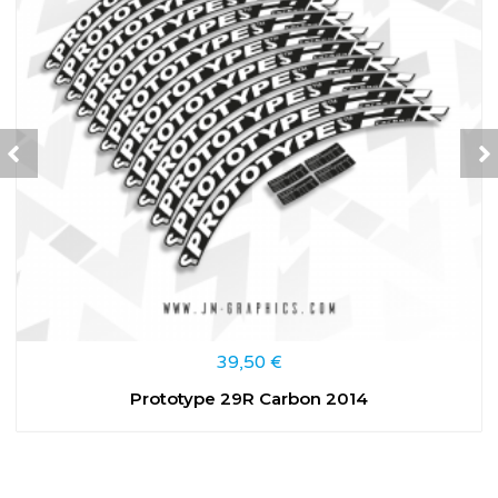
39,50
€
Prototype 29R Carbon 2014