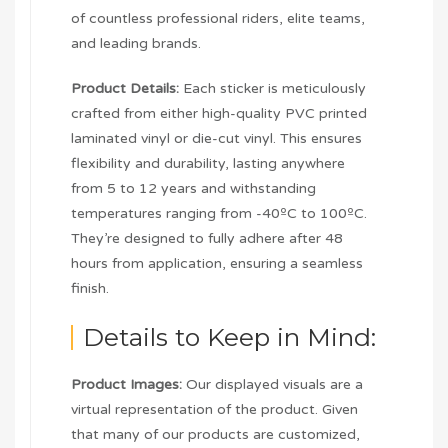
of countless professional riders, elite teams,
and leading brands.
Product Details:
Each sticker is meticulously
crafted from either high-quality PVC printed
laminated vinyl or die-cut vinyl. This ensures
flexibility and durability, lasting anywhere
from 5 to 12 years and withstanding
temperatures ranging from -40ºC to 100ºC.
They’re designed to fully adhere after 48
hours from application, ensuring a seamless
finish.
Details to Keep in Mind:
Product Images:
Our displayed visuals are a
virtual representation of the product. Given
that many of our products are customized,