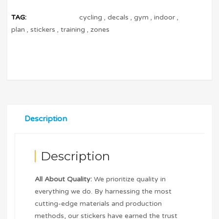
TAG:
cycling
,
decals
,
gym
,
indoor
,
plan
,
stickers
,
training
,
zones
Description
Description
All About Quality:
We prioritize quality in
everything we do. By harnessing the most
cutting-edge materials and production
methods, our stickers have earned the trust