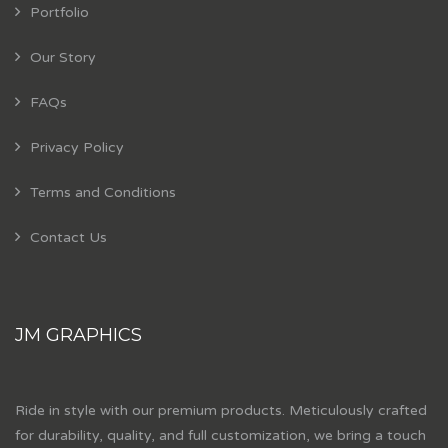
Portfolio
Our Story
FAQs
Privacy Policy
Terms and Conditions
Contact Us
JM GRAPHICS
Ride in style with our premium products. Meticulously crafted
for durability, quality, and full customization, we bring a touch