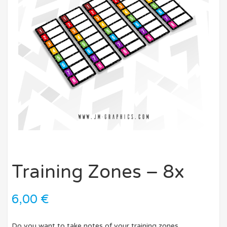
Training Zones – 8x
6,00
€
Do you want to take notes of your training zones