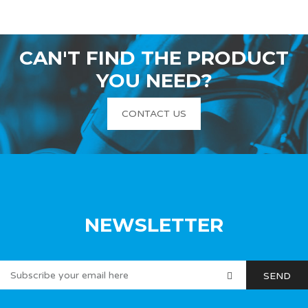
CAN'T FIND THE PRODUCT
YOU NEED?
CONTACT US
NEWSLETTER