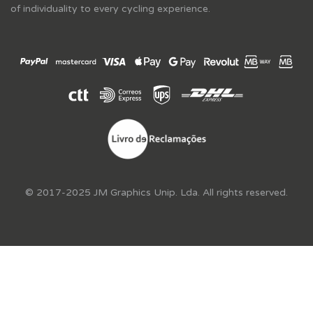
of individuality to every cycling experience.
© 2017-2025 JM Graphics Unip. Lda. All rights reserved.