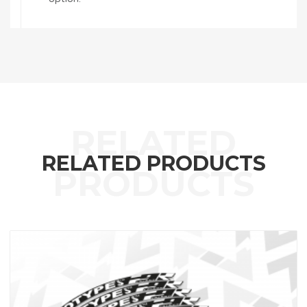
RELATED PRODUCTS