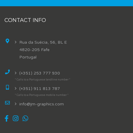
CONTACT INFO
Rua da Suécia, 56, BL E
4820-205 Fafe
Portugal
(+351) 253 777 930
* Calls to a Portuguese landline number *
(+351) 911 813 787
* Calls to a Portuguese mobile number *
info@jm-graphics.com