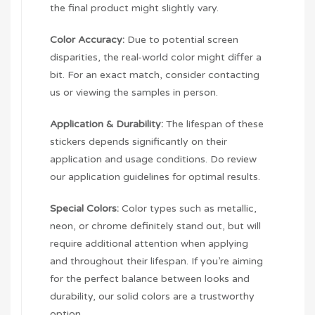
the final product might slightly vary.
Color Accuracy:
Due to potential screen
disparities, the real-world color might differ a
bit. For an exact match, consider contacting
us or viewing the samples in person.
Application & Durability:
The lifespan of these
stickers depends significantly on their
application and usage conditions. Do review
our application guidelines for optimal results.
Special Colors:
Color types such as metallic,
neon, or chrome definitely stand out, but will
require additional attention when applying
and throughout their lifespan. If you’re aiming
for the perfect balance between looks and
durability, our solid colors are a trustworthy
option.