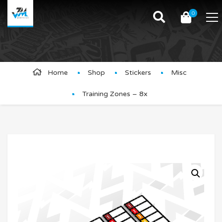
0
Product Details
Home
Shop
Stickers
Misc
Training Zones – 8x