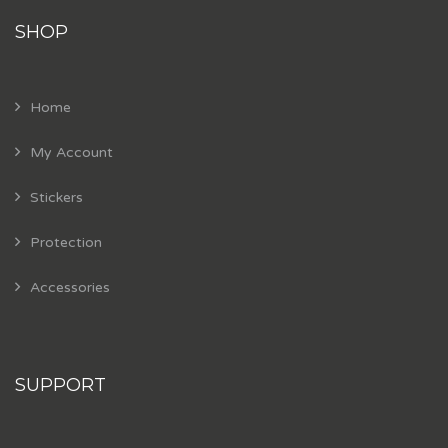
SHOP
Home
My Account
Stickers
Protection
Accessories
SUPPORT