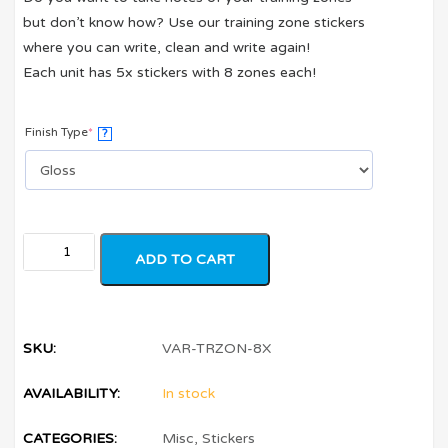
but don’t know how? Use our training zone stickers
where you can write, clean and write again!
Each unit has 5x stickers with 8 zones each!
Finish Type
*
?
ADD TO CART
SKU:
VAR-TRZON-8X
AVAILABILITY:
In stock
CATEGORIES:
Misc
,
Stickers