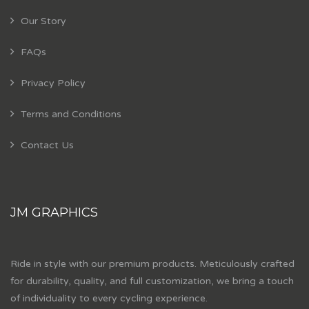
Our Story
FAQs
Privacy Policy
Terms and Conditions
Contact Us
JM GRAPHICS
Ride in style with our premium products. Meticulously crafted
for durability, quality, and full customization, we bring a touch
of individuality to every cycling experience.