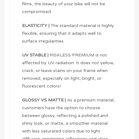
films, the beauty of your bike will not be
compromised.
ELASTICITY |
The standard material is highly
flexible, ensuring that it adapts well to
surface irregularities.
UV STABLE |
RISKLESS PREMIUM is not
affected by UV radiation. It does not yellow,
crack, or leave stains on your frame when
removed, especially on light, bright, or
fluorescent colors!
GLOSSY VS MATTE |
As a premium material,
customers have the option to choose
between glossy, reflecting a polished and
shiny look, or matte, a smoother material
with less saturated colors due to light
diffusion, minimizing reflections and glare.