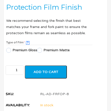
Protection Film Finish
We recommend selecting the finish that best
matches your frame and fork paint to ensure the
protection films remain as seamless as possible.
Type of Film
*
?
Premium Gloss
Premium Matte
ADD TO CART
SKU:
RL-AD-FRFOP-8
AVAILABILITY:
In stock