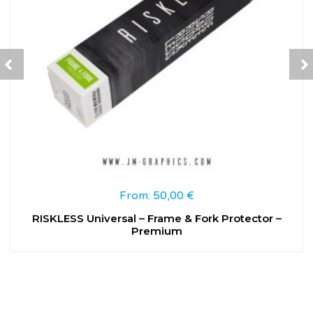
From:
50,00
€
RISKLESS Universal – Frame & Fork Protector –
Premium