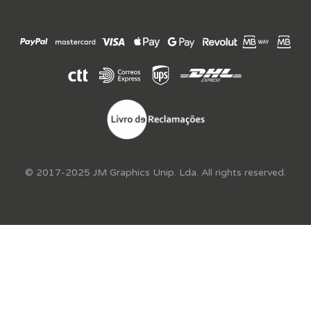
© 2017-2025 JM Graphics Unip. Lda. All rights reserved.