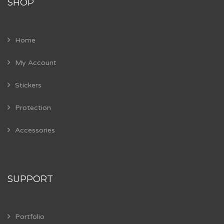
SHOP
Home
My Account
Stickers
Protection
Accessories
SUPPORT
Portfolio