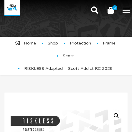
0
Product Details
Home
Shop
Protection
Frame
Scott
RISKLESS Adapted – Scott Addict RC 2025