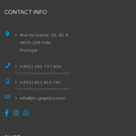
CONTACT INFO
Rua da Suécia, 56, BL E
4820-205 Fafe
Portugal
(+351) 253 777 930
* Calls to a Portuguese landline number *
(+351) 911 813 787
* Calls to a Portuguese mobile number *
info@jm-graphics.com