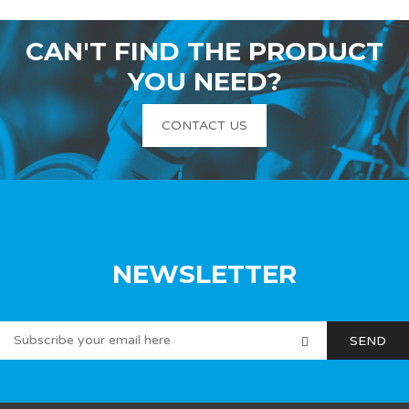
CAN'T FIND THE PRODUCT
YOU NEED?
CONTACT US
NEWSLETTER