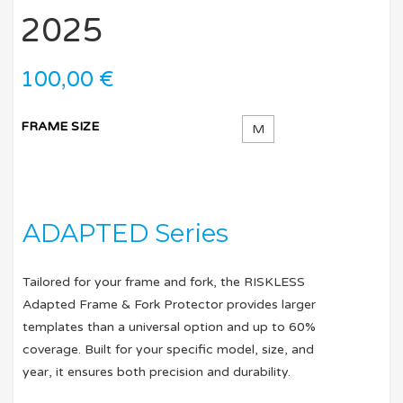
2025
100,00
€
FRAME SIZE
M
ADAPTED Series
Tailored for your frame and fork, the RISKLESS
Adapted Frame & Fork Protector provides larger
templates than a universal option and up to 60%
coverage. Built for your specific model, size, and
year, it ensures both precision and durability.