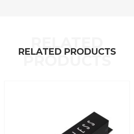
RELATED PRODUCTS