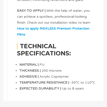
EASY TO APPLY |
With the help of water, you
can achieve a spotless, professional-looking
finish. Check out our installation video to learn
How to apply RISKLESS Premium Protection
Films
TECHNICAL
SPECIFICATIONS:
MATERIAL |
PU
THICKNESS |
200 microns
ADHESIVE |
Acrylic Copolymer
TEMPERATURE RESISTANCE |
-30°C to 110°C
EXPECTED DURABILITY |
Up to 8 years