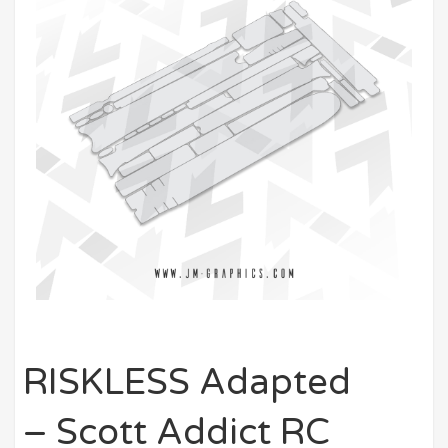
RISKLESS Adapted
– Scott Addict RC