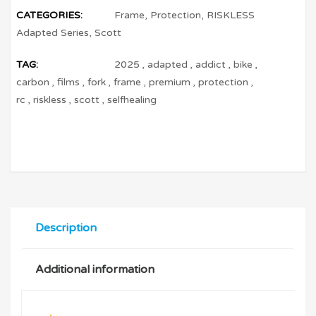
CATEGORIES:
Frame
,
Protection
,
RISKLESS
Adapted Series
,
Scott
TAG:
2025
,
adapted
,
addict
,
bike
,
carbon
,
films
,
fork
,
frame
,
premium
,
protection
,
rc
,
riskless
,
scott
,
selfhealing
Description
Additional information