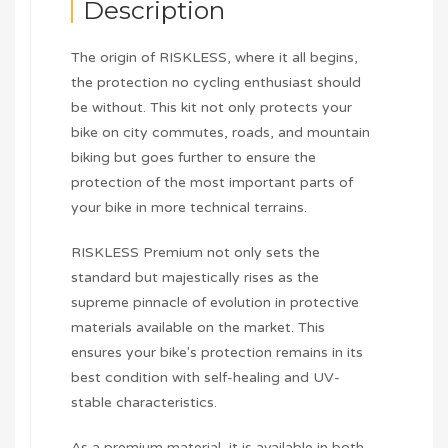
Description
The origin of RISKLESS, where it all begins,
the protection no cycling enthusiast should
be without. This kit not only protects your
bike on city commutes, roads, and mountain
biking but goes further to ensure the
protection of the most important parts of
your bike in more technical terrains.
RISKLESS Premium not only sets the
standard but majestically rises as the
supreme pinnacle of evolution in protective
materials available on the market. This
ensures your bike's protection remains in its
best condition with self-healing and UV-
stable characteristics.
As a premium material, it is available in both