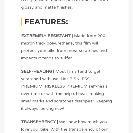
glossy and matte finishes.
FEATURES:
EXTREMELY RESISTANT |
Made from 200-
micron thick polyurethane, this film will
protect your bike from most scratches and
impacts it tends to suffer.
SELF-HEALING |
Most films tend to get
scratched with use. Not RISKLESS
PREMIUM! RISKLESS PREMIUM self-heals
over time or with the help of heat, making
small marks and scratches disappear, keeping
it always looking new!
TRANSPARENCY |
We know how much you
love your bike. With the transparency of our