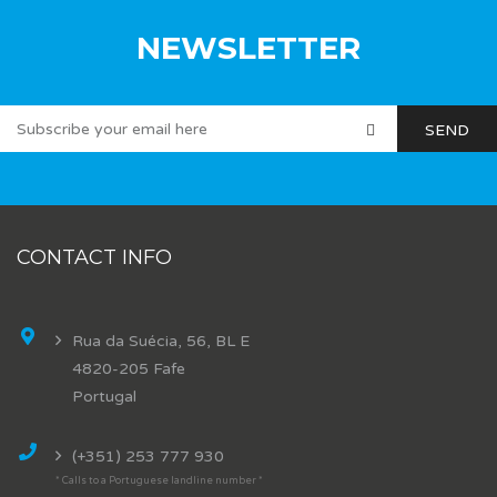
NEWSLETTER
CONTACT INFO
Rua da Suécia, 56, BL E
4820-205 Fafe
Portugal
(+351) 253 777 930
* Calls to a Portuguese landline number *