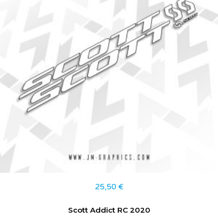
25,50
€
Scott Addict RC 2020