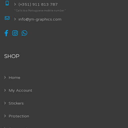
(+351) 911 813 787
* Calls to a Portuguese mobile number *
info@jm-graphics.com
SHOP
Home
My Account
Stickers
Protection