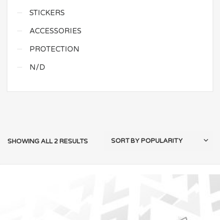
STICKERS
ACCESSORIES
PROTECTION
N/D
SHOWING ALL 2 RESULTS