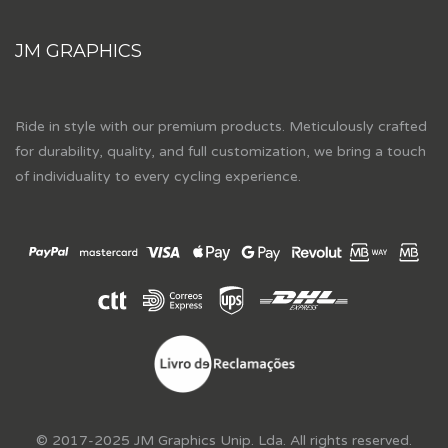
JM GRAPHICS
Ride in style with our premium products. Meticulously crafted
for durability, quality, and full customization, we bring a touch
of individuality to every cycling experience.
© 2017-2025 JM Graphics Unip. Lda. All rights reserved.