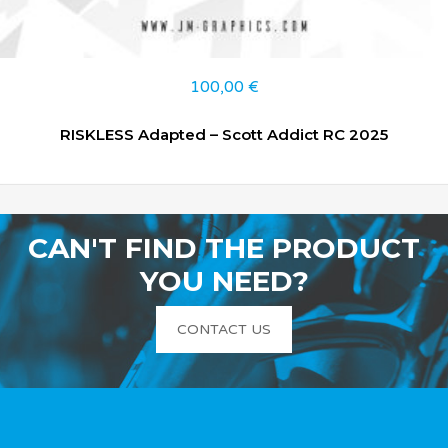
100,00
€
RISKLESS Adapted – Scott Addict RC 2025
CAN'T FIND THE PRODUCT
YOU NEED?
CONTACT US