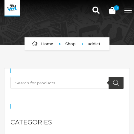
0
addict
Home
Shop
addict
CATEGORIES