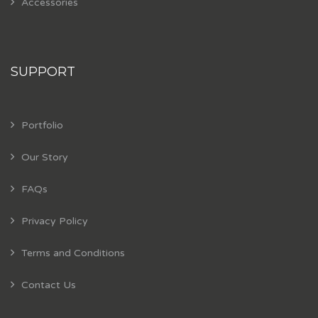
Accessories
SUPPORT
Portfolio
Our Story
FAQs
Privacy Policy
Terms and Conditions
Contact Us