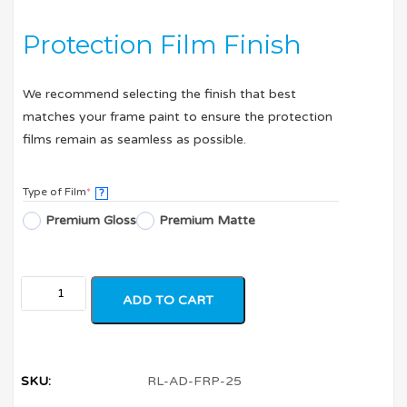
Protection Film Finish
We recommend selecting the finish that best
matches your frame paint to ensure the protection
films remain as seamless as possible.
Type of Film
*
?
Premium Gloss
Premium Matte
ADD TO CART
SKU:
RL-AD-FRP-25