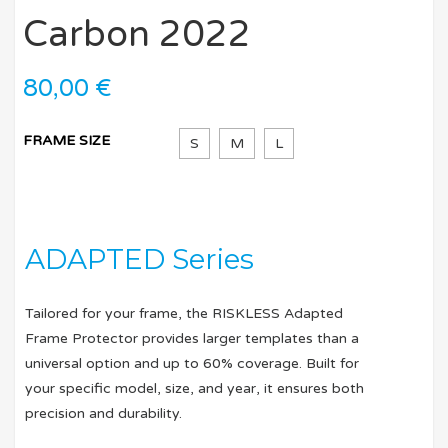
Carbon 2022
80,00
€
FRAME SIZE
S
M
L
ADAPTED Series
Tailored for your frame, the RISKLESS Adapted
Frame Protector provides larger templates than a
universal option and up to 60% coverage. Built for
your specific model, size, and year, it ensures both
precision and durability.