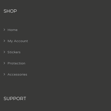
SHOP
Home
My Account
Stickers
Protection
Accessories
SUPPORT