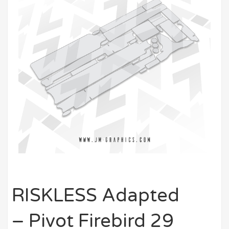
RISKLESS Adapted
– Pivot Firebird 29