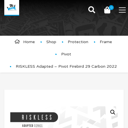
0
Product Details
Home
Shop
Protection
Frame
Pivot
RISKLESS Adapted – Pivot Firebird 29 Carbon 2022