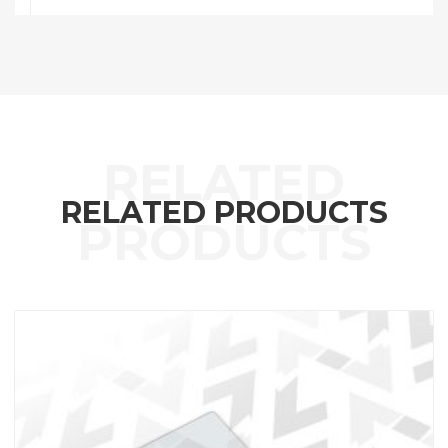
RELATED PRODUCTS