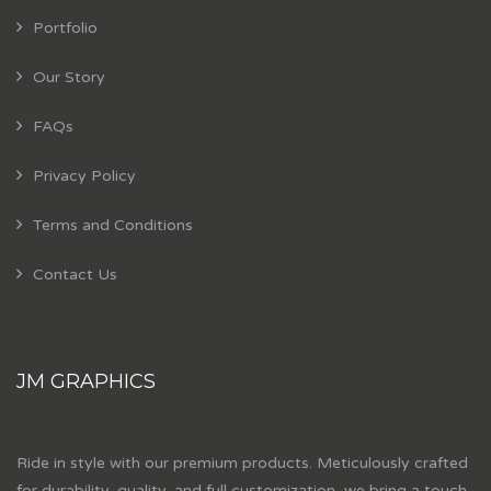
Portfolio
Our Story
FAQs
Privacy Policy
Terms and Conditions
Contact Us
JM GRAPHICS
Ride in style with our premium products. Meticulously crafted
for durability, quality, and full customization, we bring a touch