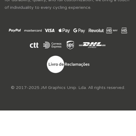
of individuality to every cycling experience.
© 2017-2025 JM Graphics Unip. Lda. All rights reserved.