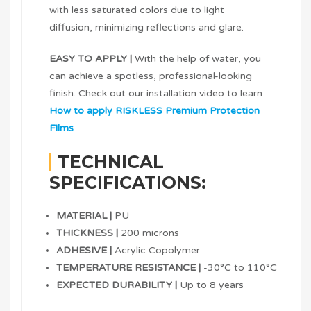
with less saturated colors due to light
diffusion, minimizing reflections and glare.
EASY TO APPLY |
With the help of water, you
can achieve a spotless, professional-looking
finish. Check out our installation video to learn
How to apply RISKLESS Premium Protection
Films
TECHNICAL
SPECIFICATIONS:
MATERIAL |
PU
THICKNESS |
200 microns
ADHESIVE |
Acrylic Copolymer
TEMPERATURE RESISTANCE |
-30°C to 110°C
EXPECTED DURABILITY |
Up to 8 years