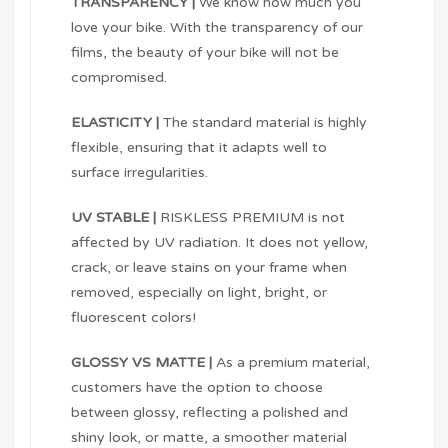
TRANSPARENCY |
We know how much you
love your bike. With the transparency of our
films, the beauty of your bike will not be
compromised.
ELASTICITY |
The standard material is highly
flexible, ensuring that it adapts well to
surface irregularities.
UV STABLE |
RISKLESS PREMIUM is not
affected by UV radiation. It does not yellow,
crack, or leave stains on your frame when
removed, especially on light, bright, or
fluorescent colors!
GLOSSY VS MATTE |
As a premium material,
customers have the option to choose
between glossy, reflecting a polished and
shiny look, or matte, a smoother material