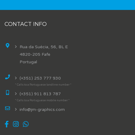
CONTACT INFO
Rua da Suécia, 56, BL E
4820-205 Fafe
Portugal
(+351) 253 777 930
* Calls to a Portuguese landline number *
(+351) 911 813 787
* Calls to a Portuguese mobile number *
info@jm-graphics.com