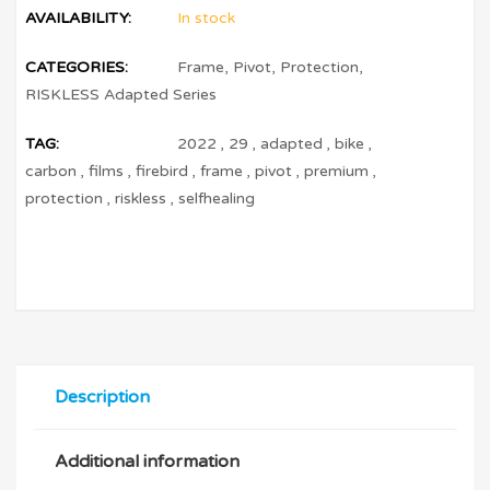
AVAILABILITY:
In stock
CATEGORIES:
Frame
,
Pivot
,
Protection
,
RISKLESS Adapted Series
TAG:
2022
,
29
,
adapted
,
bike
,
carbon
,
films
,
firebird
,
frame
,
pivot
,
premium
,
protection
,
riskless
,
selfhealing
Description
Additional information