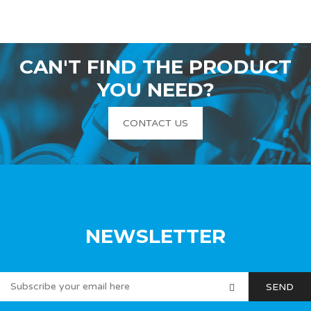
CAN'T FIND THE PRODUCT
YOU NEED?
CONTACT US
NEWSLETTER