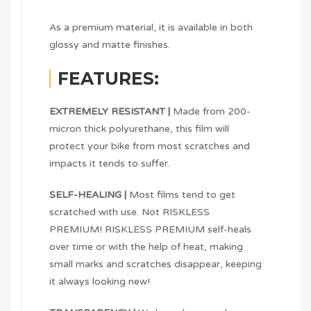
As a premium material, it is available in both
glossy and matte finishes.
FEATURES:
EXTREMELY RESISTANT |
Made from 200-
micron thick polyurethane, this film will
protect your bike from most scratches and
impacts it tends to suffer.
SELF-HEALING |
Most films tend to get
scratched with use. Not RISKLESS
PREMIUM! RISKLESS PREMIUM self-heals
over time or with the help of heat, making
small marks and scratches disappear, keeping
it always looking new!