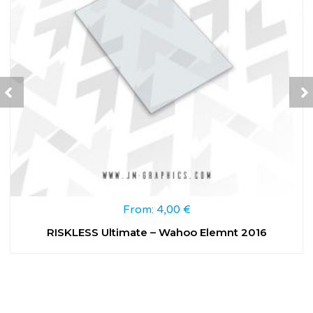
From:
4,00
€
RISKLESS Ultimate – Wahoo Elemnt 2016