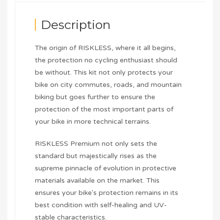
Description
The origin of RISKLESS, where it all begins,
the protection no cycling enthusiast should
be without. This kit not only protects your
bike on city commutes, roads, and mountain
biking but goes further to ensure the
protection of the most important parts of
your bike in more technical terrains.
RISKLESS Premium not only sets the
standard but majestically rises as the
supreme pinnacle of evolution in protective
materials available on the market. This
ensures your bike's protection remains in its
best condition with self-healing and UV-
stable characteristics.