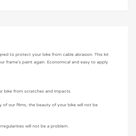
ed to protect your bike from cable abrasion. This kit
our frame’s paint again. Economical and easy to apply.
ur bike from scratches and impacts.
f our films, the beauty of your bike will not be
rregularities will not be a problem.