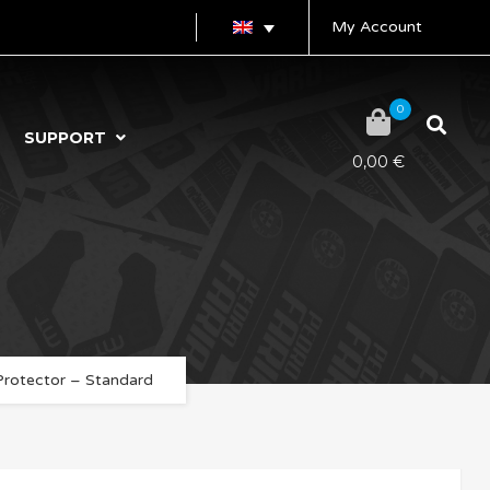
My Account
0
SUPPORT
0,00
€
Protector – Standard