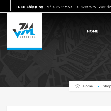
FREE Shipping:
PT/ES over €50 • EU over €75 • World
HOME
Home
Sho