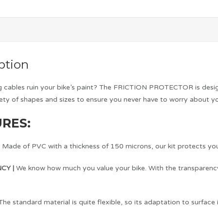
ption
ng cables ruin your bike’s paint? The FRICTION PROTECTOR is design
iety of shapes and sizes to ensure you never have to worry about y
RES:
|
Made of PVC with a thickness of 150 microns, our kit protects yo
CY |
We know how much you value your bike. With the transparency o
The standard material is quite flexible, so its adaptation to surface i