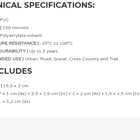
ICAL SPECIFICATIONS:
PVC
|
150 microns
Polyacrylate solvent
RE RESISTANCE |
-20°C to 100°C
URABILITY |
Up to 3 years
ED USE |
Urban, Road, Gravel, Cross Country and Trail
NCLUDES
|
15,5 x 2 cm
 x 1 cm (4x) + 2,5 x 2,5 cm (2x) + 2 x 2 cm (4x) + 1,5 x 1,5 cm (3x
 x 3,2 cm (2x)