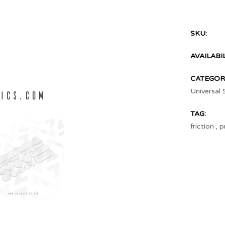
SKU:
AVAILABIL
CATEGORI
Universal 
TAG:
friction
,
p