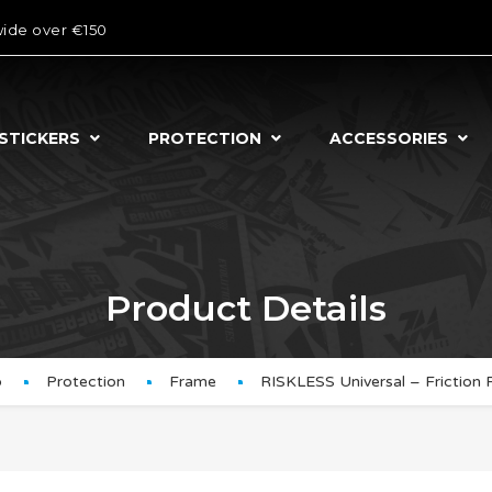
wide over €150
STICKERS
PROTECTION
ACCESSORIES
Product Details
p
Protection
Frame
RISKLESS Universal – Friction 