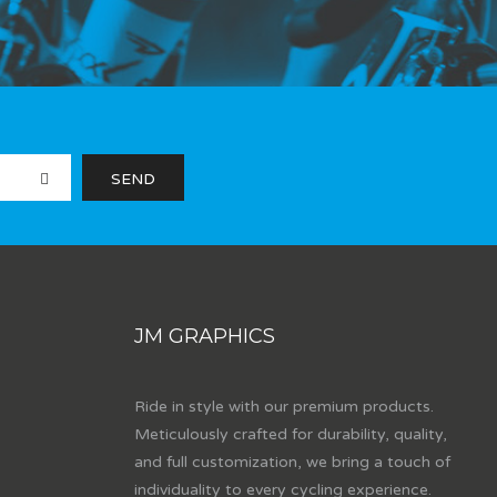
JM GRAPHICS
Ride in style with our premium products.
Meticulously crafted for durability, quality,
and full customization, we bring a touch of
individuality to every cycling experience.