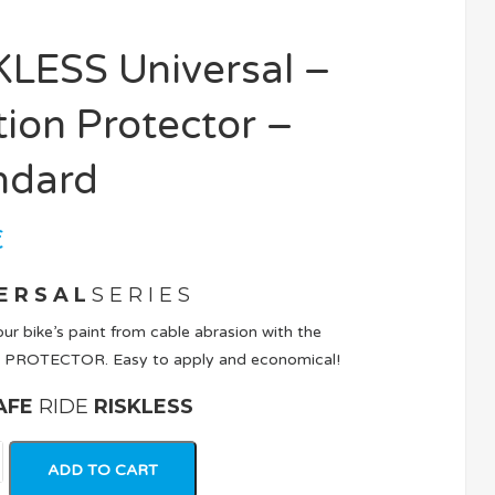
KLESS Universal –
tion Protector –
ndard
€
E R S A L
S E R I E S
ur bike’s paint from cable abrasion with the
 PROTECTOR. Easy to apply and economical!
AFE
RIDE
RISKLESS
ADD TO CART