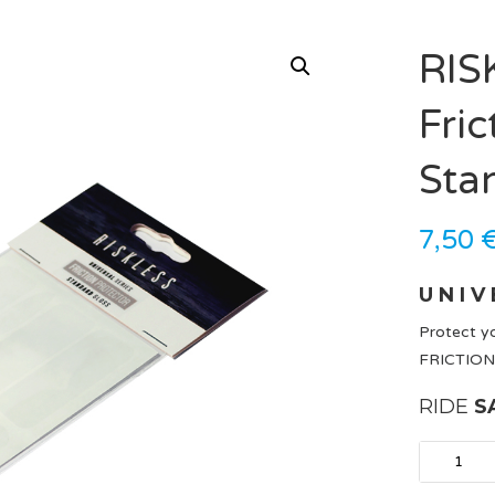
RIS
Fric
Sta
7,50
U N I V 
Protect yo
FRICTION
RIDE
S