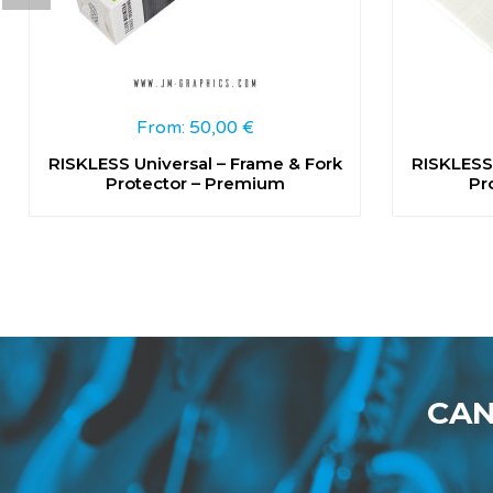
From:
50,00
€
RISKLESS Universal – Frame & Fork
RISKLESS 
Protector – Premium
Pr
CAN