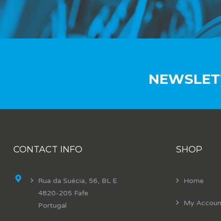
NEWSLET
CONTACT INFO
SHOP
Rua da Suécia, 56, BL E
Home
4820-205 Fafe
My Accoun
Portugal