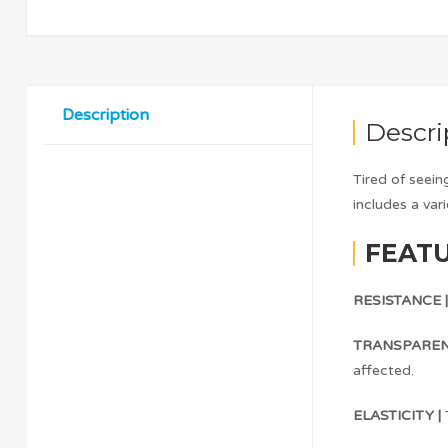
Description
Descri
Tired of seei
includes a var
FEATU
RESISTANCE 
TRANSPAREN
affected.
ELASTICITY |