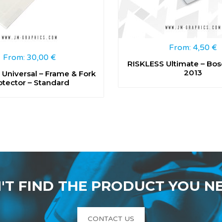
From:
4,50
€
From:
30,00
€
RISKLESS Ultimate – Bos
2013
Universal – Frame & Fork
otector – Standard
'T FIND THE PRODUCT YOU N
CONTACT US