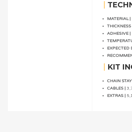
TECHN
MATERIAL |
THICKNESS 
ADHESIVE |
TEMPERATU
EXPECTED D
RECOMMEND
KIT I
CHAIN STAY 
CABLES |
3,7
EXTRAS |
5,1