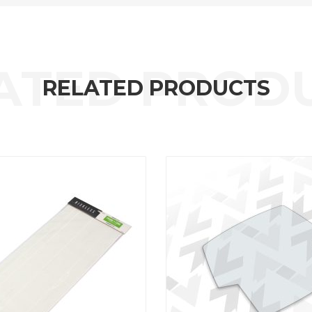
RELATED PRODUCTS