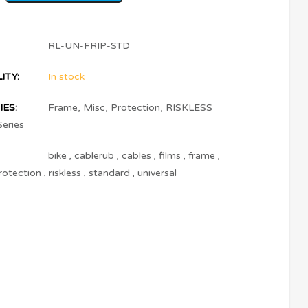
RL-UN-FRIP-STD
ITY:
In stock
ES:
Frame
,
Misc
,
Protection
,
RISKLESS
Series
bike
,
cablerub
,
cables
,
films
,
frame
,
rotection
,
riskless
,
standard
,
universal