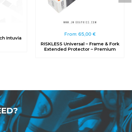
From:
65,00
€
ch Intuvia
RISKLESS Universal – Frame & Fork
Extended Protector – Premium
EED?