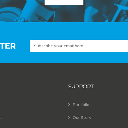
TER
SUPPORT
Portfolio
t
Our Story